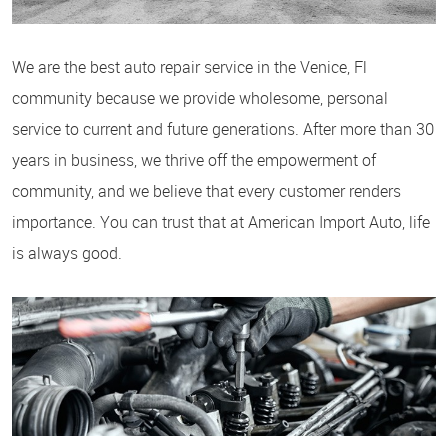
We are the best auto repair service in the Venice, Fl
community because we provide wholesome, personal
service to current and future generations. After more than 30
years in business, we thrive off the empowerment of
community, and we believe that every customer renders
importance. You can trust that at American Import Auto, life
is always good.