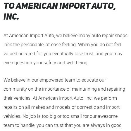
to American Import auto,
inc.
At American Import Auto, we believe many auto repair shops
lack the personable, at-ease feeling. When you do not feel
valued or cared for, you eventually lose trust, and you may
even question your safety and well-being.
We believe in our empowered team to educate our
community on the importance of maintaining and repairing
their vehicles. At American Import Auto, Inc. we perform
repairs on all makes and models of domestic and import
vehicles. No job is too big or too small for our awesome
team to handle, you can trust that you are always in good