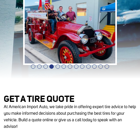
GET A TIRE QUOTE
At American Import Auto, we take pride in offering expert tire advice to help
you make informed decisions about purchasing the best tires for your
vehicle. Build a quote online or give us a call today to speak with an
advisor!