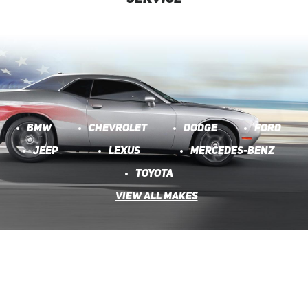
BMW
CHEVROLET
DODGE
FORD
JEEP
LEXUS
MERCEDES-BENZ
TOYOTA
VIEW ALL MAKES