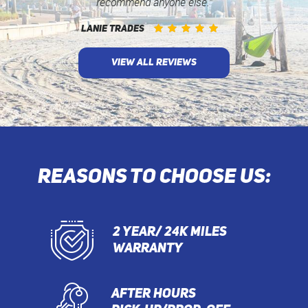
recommend anyone else.”
LANIE TRADES
VIEW ALL REVIEWS
REASONS TO CHOOSE US:
2 YEAR/ 24K MILES
WARRANTY
AFTER HOURS