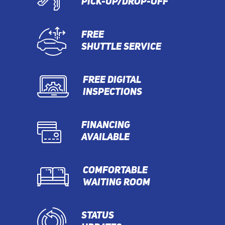
PICK-UP/DROP-OFF
FREE
SHUTTLE SERVICE
FREE DIGITAL
INSPECTIONS
FINANCING
AVAILABLE
COMFORTABLE
WAITING ROOM
STATUS