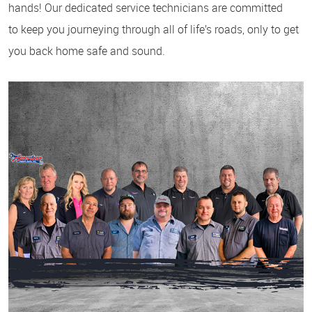
hands! Our dedicated service technicians are committed
to keep you journeying through all of life’s roads, only to get
you back home safe and sound.