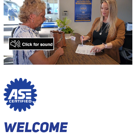
Welcome