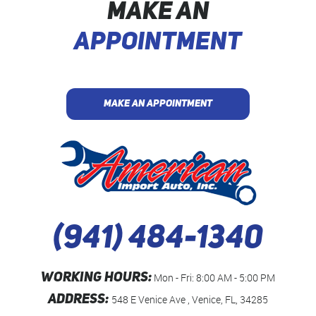
MAKE AN
APPOINTMENT
MAKE AN APPOINTMENT
(941) 484-1340
WORKING HOURS:
Mon - Fri: 8:00 AM - 5:00 PM
ADDRESS:
548 E Venice Ave
,
Venice, FL, 34285