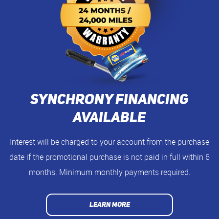
Synchrony Financing
Available
Interest will be charged to your account from the purchase
date if the promotional purchase is not paid in full within 6
months. Minimum monthly payments required.
LEARN MORE