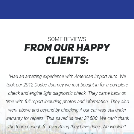
SOME REVIEWS
FROM OUR HAPPY
CLIENTS:
“Had an amazing experience with American Import Auto. We
took our 2012 Dodge Journey we just bought in for a complete
check and engine light diagnostic check. They came back on
time with full report including photos and information. They also
went above and beyond by checking if our car was still under
warranty for repairs. This saved us over $2,500. We can’t thank
the team enough for everything they have done. We wouldn’t