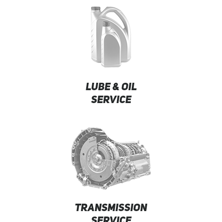
LUBE & OIL
SERVICE
TRANSMISSION
SERVICE