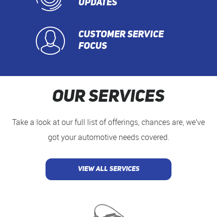
UPDATES
CUSTOMER SERVICE
FOCUS
Our Services
Take a look at our full list of offerings, chances are, we’ve
got your automotive needs covered.
VIEW ALL SERVICES