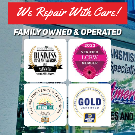
We Repair With Care!
family owned & operated