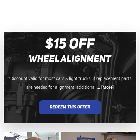
$15 Off
Wheel Alignment
*Discount valid for most cars & light trucks. If replacement parts
are needed for alignment, additional
... [More]
REDEEM THIS OFFER