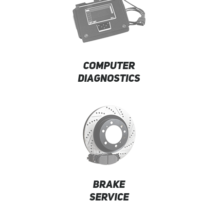
COMPUTER
DIAGNOSTICS
BRAKE
SERVICE