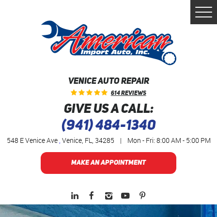
Togg
Men
VENICE AUTO REPAIR
614 Reviews
GIVE US A CALL:
(941) 484-1340
548 E Venice Ave
,
Venice, FL, 34285
|
Mon - Fri: 8:00 AM - 5:00 PM
MAKE AN APPOINTMENT