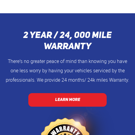
2 Year / 24, 000 Mile
Warranty
There’s no greater peace of mind than knowing you have
one less worry by having your vehicles serviced by the
professionals. We provide 24 months/ 24k miles Warranty.
LEARN MORE