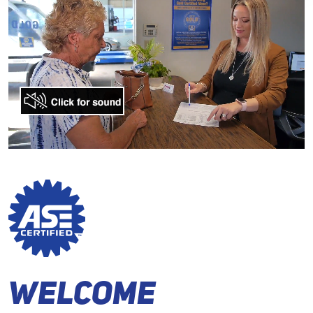
Welcome