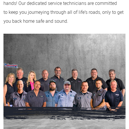
hands! Our dedicated service technicians are committed
to keep you journeying through all of life’s roads, only to get
you back home safe and sound.