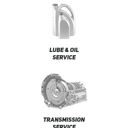
LUBE & OIL
SERVICE
TRANSMISSION
SERVICE