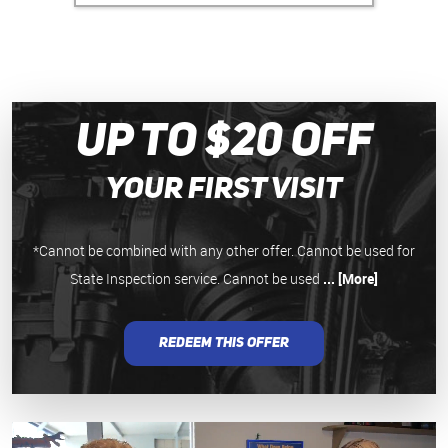
Up to $20 Off
your First Visit
*Cannot be combined with any other offer. Cannot be used for
State Inspection service. Cannot be used
... [More]
REDEEM THIS OFFER