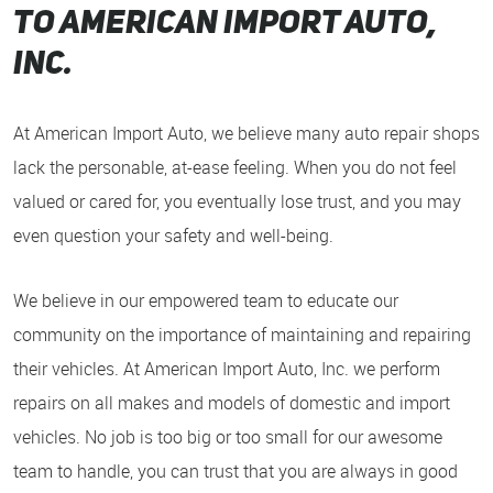
to American Import auto,
inc.
At American Import Auto, we believe many auto repair shops
lack the personable, at-ease feeling. When you do not feel
valued or cared for, you eventually lose trust, and you may
even question your safety and well-being.
We believe in our empowered team to educate our
community on the importance of maintaining and repairing
their vehicles. At American Import Auto, Inc. we perform
repairs on all makes and models of domestic and import
vehicles. No job is too big or too small for our awesome
team to handle, you can trust that you are always in good