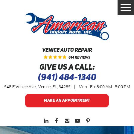
Togg
Men
VENICE AUTO REPAIR
614 Reviews
GIVE US A CALL:
(941) 484-1340
548 E Venice Ave
,
Venice, FL, 34285
|
Mon - Fri: 8:00 AM - 5:00 PM
MAKE AN APPOINTMENT