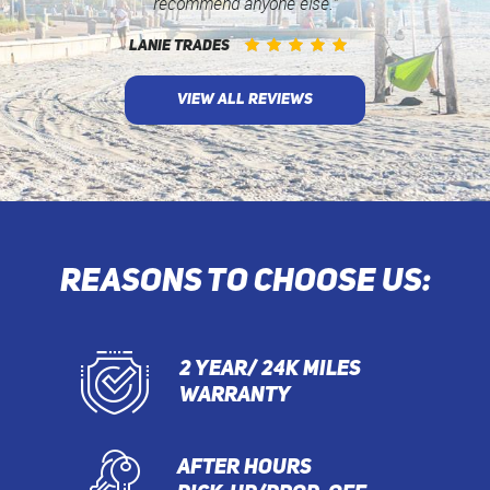
recommend anyone else.”
LANIE TRADES
VIEW ALL REVIEWS
REASONS TO CHOOSE US:
2 YEAR/ 24K MILES
WARRANTY
AFTER HOURS