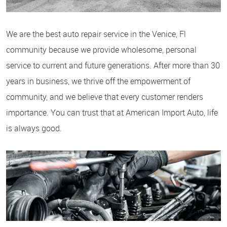
We are the best auto repair service in the Venice, Fl
community because we provide wholesome, personal
service to current and future generations. After more than 30
years in business, we thrive off the empowerment of
community, and we believe that every customer renders
importance. You can trust that at American Import Auto, life
is always good.