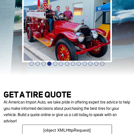
GET A TIRE QUOTE
At American Import Auto, we take pride in offering expert tire advice to help
you make informed decisions about purchasing the best tires for your
vehicle. Build a quote online or give us a call today to speak with an
advisor!
[object XMLHttpRequest]