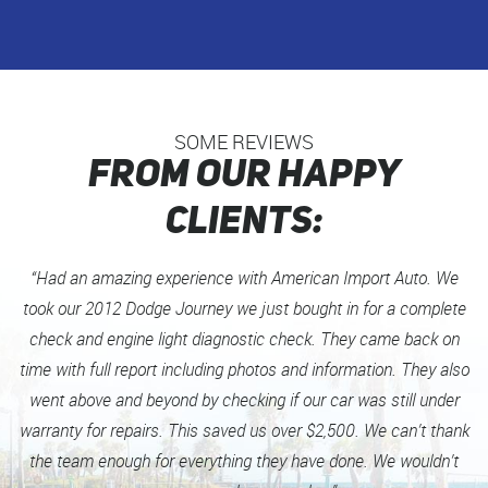
SOME REVIEWS
FROM OUR HAPPY
CLIENTS:
“Had an amazing experience with American Import Auto. We
took our 2012 Dodge Journey we just bought in for a complete
check and engine light diagnostic check. They came back on
time with full report including photos and information. They also
went above and beyond by checking if our car was still under
warranty for repairs. This saved us over $2,500. We can’t thank
the team enough for everything they have done. We wouldn’t