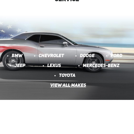
BMW
CHEVROLET
DODGE
FORD
JEEP
LEXUS
MERCEDES-BENZ
TOYOTA
VIEW ALL MAKES