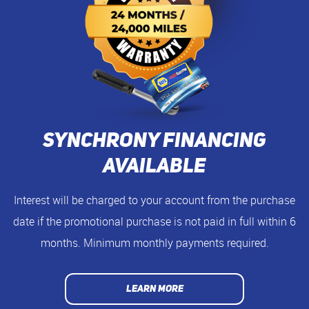
Synchrony Financing
Available
Interest will be charged to your account from the purchase
date if the promotional purchase is not paid in full within 6
months. Minimum monthly payments required.
LEARN MORE