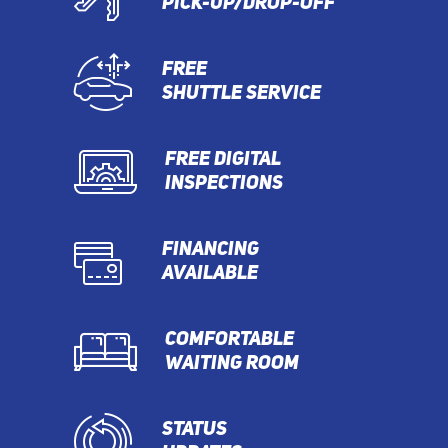
PICK-UP/DROP-OFF
FREE
SHUTTLE SERVICE
FREE DIGITAL
INSPECTIONS
FINANCING
AVAILABLE
COMFORTABLE
WAITING ROOM
STATUS