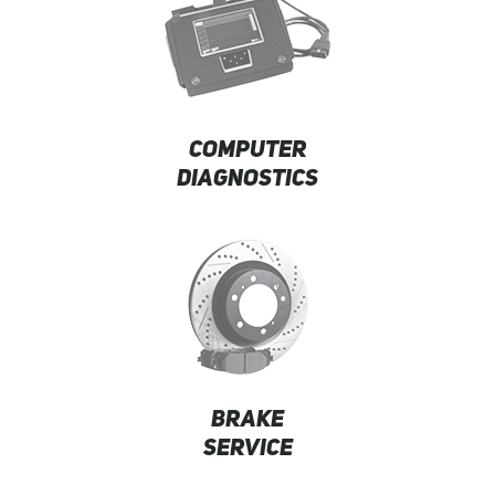
COMPUTER
DIAGNOSTICS
BRAKE
SERVICE