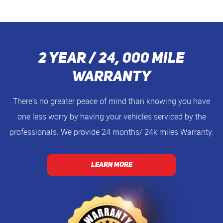
2 Year / 24, 000 Mile
Warranty
There’s no greater peace of mind than knowing you have
one less worry by having your vehicles serviced by the
professionals. We provide 24 months/ 24k miles Warranty.
LEARN MORE