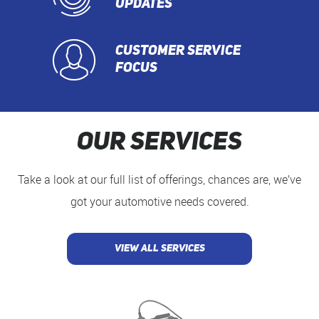
UPDATES
CUSTOMER SERVICE
FOCUS
Our Services
Take a look at our full list of offerings, chances are, we’ve
got your automotive needs covered.
VIEW ALL SERVICES