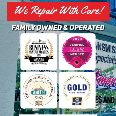
We Repair With Care!
family owned & operated