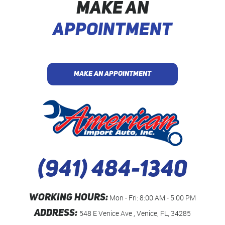
MAKE AN
APPOINTMENT
MAKE AN APPOINTMENT
(941) 484-1340
WORKING HOURS:
Mon - Fri: 8:00 AM - 5:00 PM
ADDRESS:
548 E Venice Ave
,
Venice, FL, 34285