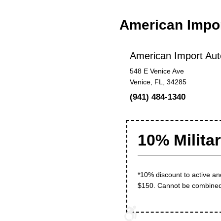
American Impo
American Import Aut
548 E Venice Ave
Venice, FL, 34285
(941) 484-1340
10% Milita
*10% discount to active an
$150. Cannot be combined w