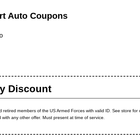
rt Auto Coupons
o
ry Discount
d retired members of the US Armed Forces with valid ID. See store for
ith any other offer. Must present at time of service.