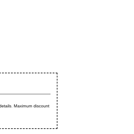
 details. Maximum discount