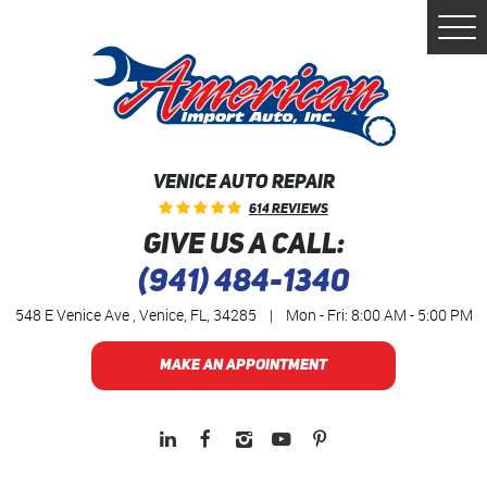
Togg
Men
VENICE AUTO REPAIR
614 Reviews
GIVE US A CALL:
(941) 484-1340
548 E Venice Ave
,
Venice, FL, 34285
|
Mon - Fri: 8:00 AM - 5:00 PM
MAKE AN APPOINTMENT