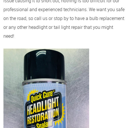
issue causing it to short out, nothing is too difficult for our
professional and experienced technicians. We want you safe
on the road, so call us or stop by to have a bulb replacement
or any other headlight or tail light repair that you might
need!