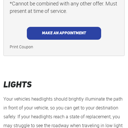
*Cannot be combined with any other offer. Must
present at time of service.
MAKE AN APPOINTMENT
Print Coupon
Lights
Your vehicles headlights should brightly illuminate the path
in front of your vehicle, so you can get to your destination
safely. If your headlights reach a state of replacement, you
may struggle to see the roadway when traveling in low light