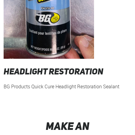
Headlight Restoration
BG Products Quick Cure Headlight Restoration Sealant
MAKE AN