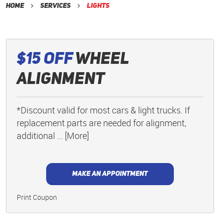
Home
Services
Lights
$15 Off
Wheel
Alignment
*Discount valid for most cars & light trucks. If
replacement parts are needed for alignment,
additional
... [More]
MAKE AN APPOINTMENT
Print Coupon