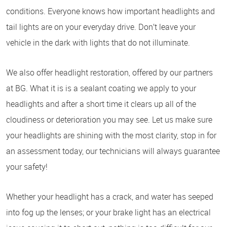
conditions. Everyone knows how important headlights and
tail lights are on your everyday drive. Don’t leave your
vehicle in the dark with lights that do not illuminate.
We also offer headlight restoration, offered by our partners
at BG. What it is is a sealant coating we apply to your
headlights and after a short time it clears up all of the
cloudiness or deterioration you may see. Let us make sure
your headlights are shining with the most clarity, stop in for
an assessment today, our technicians will always guarantee
your safety!
Whether your headlight has a crack, and water has seeped
into fog up the lenses; or your brake light has an electrical