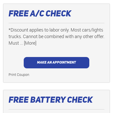
Free A/C Check
*Discount applies to labor only. Most cars/lights
trucks. Cannot be combined with any other offer.
Must
... [More]
MAKE AN APPOINTMENT
Print Coupon
Free Battery Check