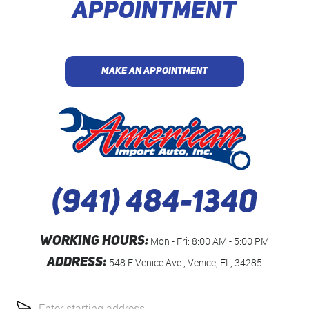
APPOINTMENT
MAKE AN APPOINTMENT
(941) 484-1340
WORKING HOURS:
Mon - Fri: 8:00 AM - 5:00 PM
ADDRESS:
548 E Venice Ave
,
Venice, FL, 34285