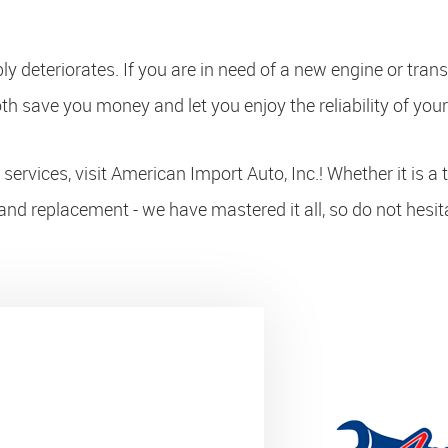
bly deteriorates. If you are in need of a new engine or tra
th save you money and let you enjoy the reliability of your
ervices, visit American Import Auto, Inc.! Whether it is a 
and replacement - we have mastered it all, so do not hesit