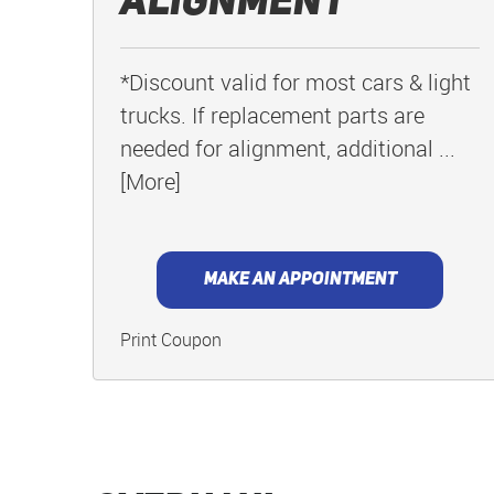
Alignment
*Discount valid for most cars & light
trucks. If replacement parts are
needed for alignment, additional
...
[More]
MAKE AN APPOINTMENT
Print Coupon