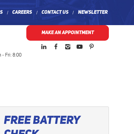
ns
Careers
Contact Us
Newsletter
MAKE AN APPOINTMENT
- Fri: 8:00
Free Battery