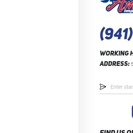
(941
WORKING 
ADDRESS:
Starting
location