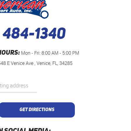
) 484-1340
HOURS:
Mon - Fri: 8:00 AM - 5:00 PM
548 E Venice Ave
,
Venice, FL, 34285
GET DIRECTIONS