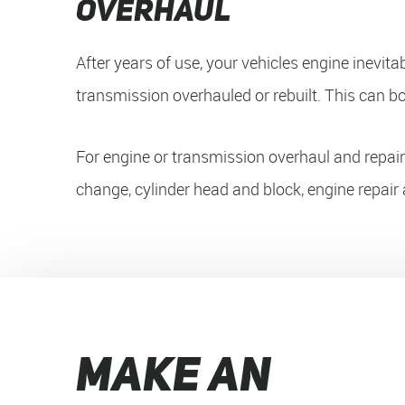
Overhaul
After years of use, your vehicles engine inevita
transmission overhauled or rebuilt. This can bo
For engine or transmission overhaul and repair s
change, cylinder head and block, engine repair 
MAKE AN