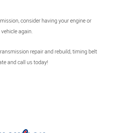
nsmission, consider having your engine or
 vehicle again.
transmission repair and rebuild, timing belt
ate and call us today!