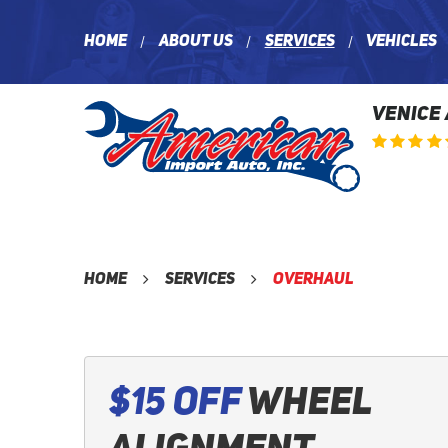
Home
About Us
Services
Vehicles
VENICE
Home
Services
Overhaul
$15 Off
Wheel