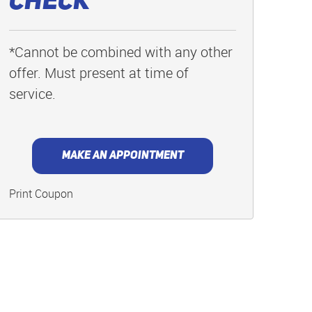
Check
*Cannot be combined with any other
offer. Must present at time of
service.
MAKE AN APPOINTMENT
Print Coupon