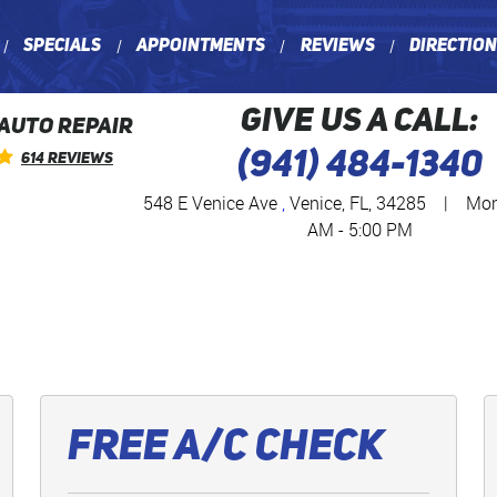
Specials
Appointments
Reviews
Directio
GIVE US A CALL:
 AUTO REPAIR
(941) 484-1340
614 Reviews
548 E Venice Ave
,
Venice, FL, 34285
|
Mon 
AM - 5:00 PM
Free A/C Check