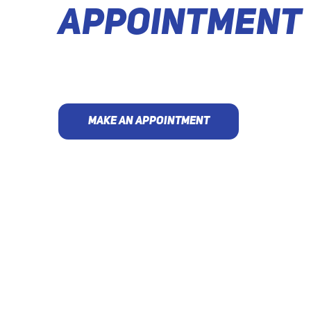
APPOINTMENT
MAKE AN APPOINTMENT