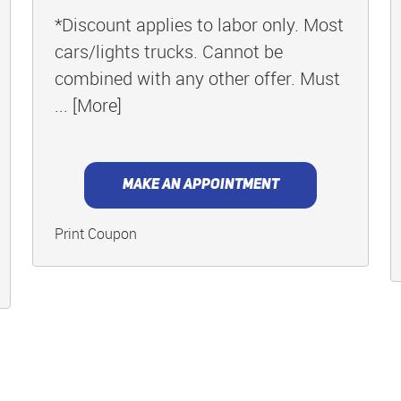
*Discount applies to labor only. Most
cars/lights trucks. Cannot be
combined with any other offer. Must
... [More]
MAKE AN APPOINTMENT
Print Coupon