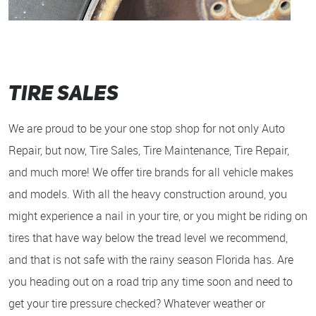
Tire Sales
We are proud to be your one stop shop for not only Auto
Repair, but now, Tire Sales, Tire Maintenance, Tire Repair,
and much more! We offer tire brands for all vehicle makes
and models. With all the heavy construction around, you
might experience a nail in your tire, or you might be riding on
tires that have way below the tread level we recommend,
and that is not safe with the rainy season Florida has. Are
you heading out on a road trip any time soon and need to
get your tire pressure checked? Whatever weather or