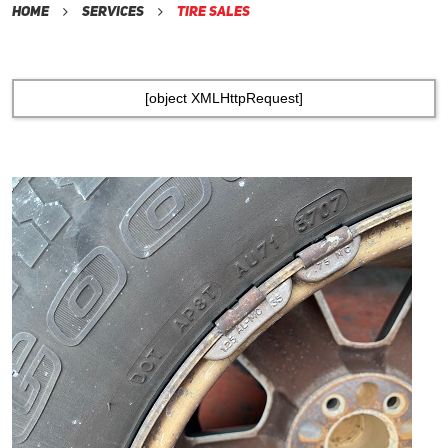
Home
Services
Tire Sales
[object XMLHttpRequest]