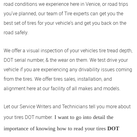
road conditions we experience here in Venice, or road trips
you've planned, our team of Tire experts can get you the
best set of tires for your vehicle's and get you back on the
road safely.
We offer a visual inspection of your vehicles tire tread depth,
DOT serial number, & the wear on them. We test drive your
vehicle if you are experiencing any drivability issues coming
from the tires. We offer tires sales, installation, and
alignment here at our facility of all makes and models.
Let our Service Writers and Technicians tell you more about
your tires DOT number.
I want to go into detail the
importance of knowing how to read your tires
DOT