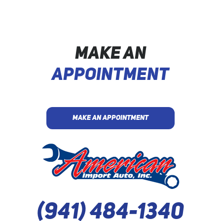
MAKE AN
APPOINTMENT
MAKE AN APPOINTMENT
(941) 484-1340