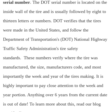
serial number
. The DOT serial number is located on the
inside wall of the tire and is usually followed by eight to
thirteen letters or numbers. DOT verifies that the tires
were made in the United States, and follow the
Department of Transportation's (DOT) National Highway
Traffic Safety Administration's tire safety
standards. These numbers verify where the tire was
manufactured, the size, manufacturers code, and most
importantly the week and year of the tires making. It is
highly important to pay close attention to the week and
year portion. Anything over 6 years from the current date
is out of date! To learn more about this, read our blog