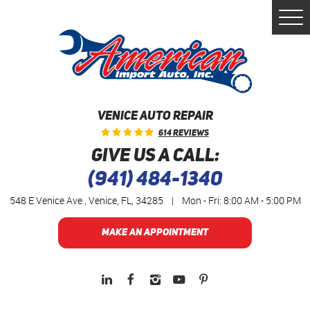
Togg
Men
VENICE AUTO REPAIR
614 Reviews
GIVE US A CALL:
(941) 484-1340
548 E Venice Ave
,
Venice, FL, 34285
|
Mon - Fri: 8:00 AM - 5:00 PM
MAKE AN APPOINTMENT