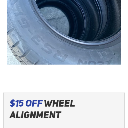
$15 Off
Wheel
Alignment