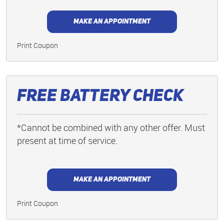
MAKE AN APPOINTMENT
Print Coupon
Free Battery Check
*Cannot be combined with any other offer. Must
present at time of service.
MAKE AN APPOINTMENT
Print Coupon