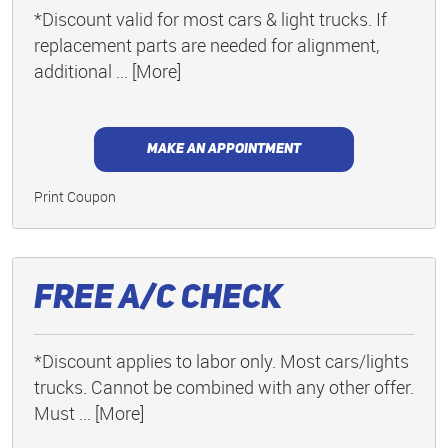
*Discount valid for most cars & light trucks. If
replacement parts are needed for alignment,
additional
... [More]
MAKE AN APPOINTMENT
Print Coupon
Free A/C Check
*Discount applies to labor only. Most cars/lights
trucks. Cannot be combined with any other offer.
Must
... [More]