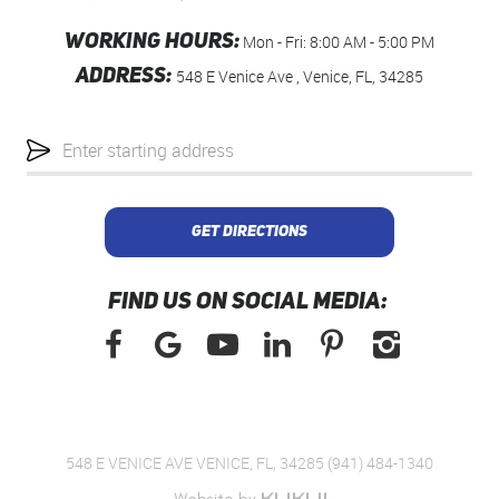
WORKING HOURS:
Mon - Fri: 8:00 AM - 5:00 PM
ADDRESS:
548 E Venice Ave
,
Venice, FL, 34285
Starting
location
GET DIRECTIONS
FIND US ON SOCIAL MEDIA:
548 E VENICE AVE VENICE, FL, 34285 (941) 484-1340