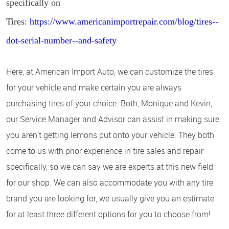
specifically on
Tires:
https://www.americanimportrepair.com/blog/tires--
dot-serial-number--and-safety
Here, at American Import Auto, we can customize the tires
for your vehicle and make certain you are always
purchasing tires of your choice. Both, Monique and Kevin,
our Service Manager and Advisor can assist in making sure
you aren't getting lemons put onto your vehicle. They both
come to us with prior experience in tire sales and repair
specifically, so we can say we are experts at this new field
for our shop. We can also accommodate you with any tire
brand you are looking for, we usually give you an estimate
for at least three different options for you to choose from!