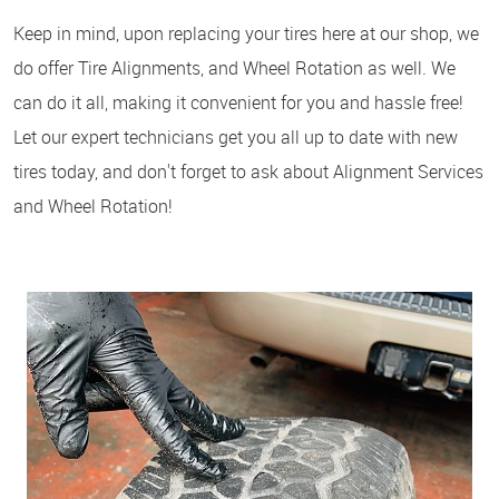
Keep in mind, upon replacing your tires here at our shop, we
do offer Tire Alignments, and Wheel Rotation as well. We
can do it all, making it convenient for you and hassle free!
Let our expert technicians get you all up to date with new
tires today, and don't forget to ask about Alignment Services
and Wheel Rotation!