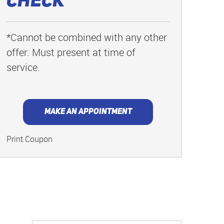
Check
*Cannot be combined with any other
offer. Must present at time of
service.
MAKE AN APPOINTMENT
Print Coupon