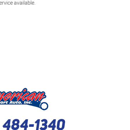
rvice available.
) 484-1340