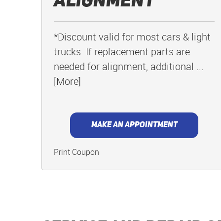
Alignment
*Discount valid for most cars & light
trucks. If replacement parts are
needed for alignment, additional
...
[More]
MAKE AN APPOINTMENT
Print Coupon