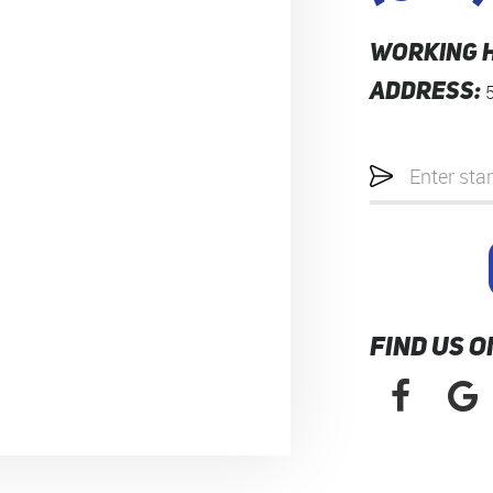
WORKING 
ADDRESS:
Starting
location
FIND US O