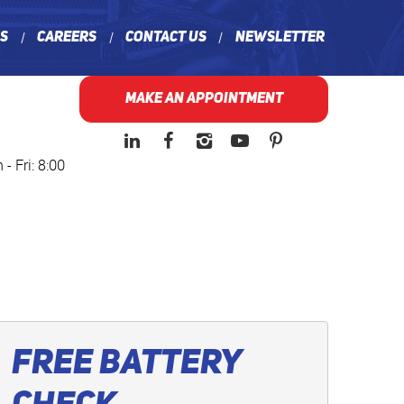
ns
Careers
Contact Us
Newsletter
MAKE AN APPOINTMENT
- Fri: 8:00
Free Battery