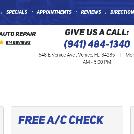
Specials
Appointments
Reviews
Directio
GIVE US A CALL:
 AUTO REPAIR
(941) 484-1340
614 Reviews
548 E Venice Ave
,
Venice, FL, 34285
|
Mon 
AM - 5:00 PM
Free A/C Check