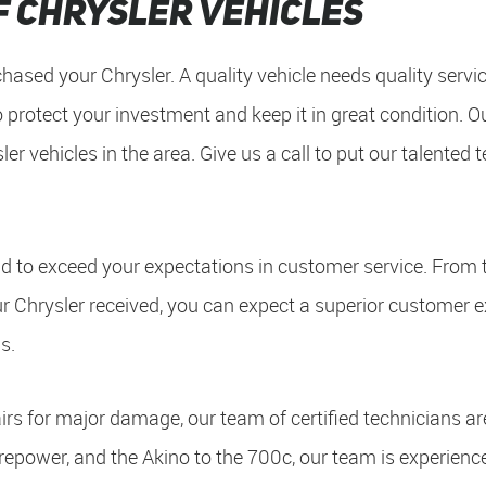
f Chrysler Vehicles
hased your Chrysler. A quality vehicle needs quality servic
 protect your investment and keep it in great condition. O
ler vehicles in the area. Give us a call to put our talented
 to exceed your expectations in customer service. From 
ur Chrysler received, you can expect a superior customer 
s.
rs for major damage, our team of certified technicians ar
Firepower, and the Akino to the 700c, our team is experienc