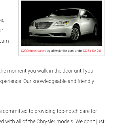
e,
ur
 team
C200 threequarters
by stillwellmike, used under
CC BY-SA 2.0
the moment you walk in the door until you
experience. Our knowledgeable and friendly
e committed to providing top-notch care for
ed with all of the Chrysler models. We don’t just