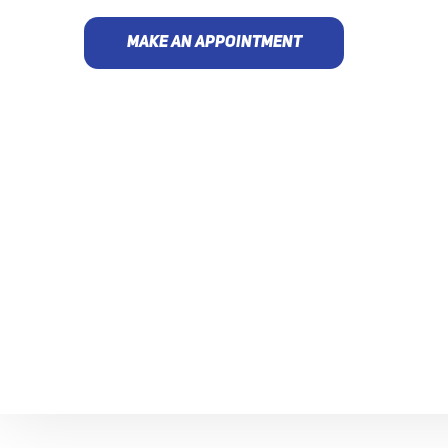
MAKE AN APPOINTMENT