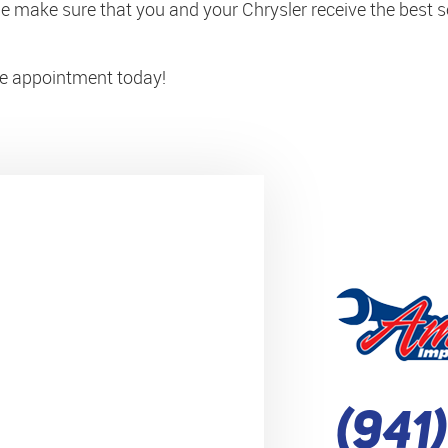
 make sure that you and your Chrysler receive the best se
ice appointment today!
(941