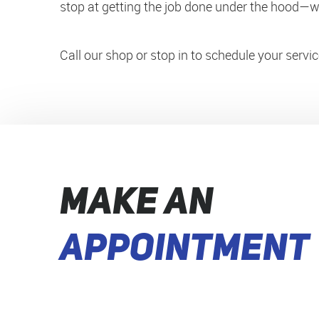
stop at getting the job done under the hood—we
Call our shop or stop in to schedule your serv
MAKE AN
APPOINTMENT