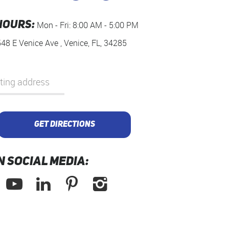
HOURS:
Mon - Fri: 8:00 AM - 5:00 PM
548 E Venice Ave
,
Venice, FL, 34285
GET DIRECTIONS
N SOCIAL MEDIA: