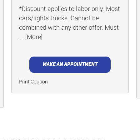
*Discount applies to labor only. Most
cars/lights trucks. Cannot be
combined with any other offer. Must
... [More]
MAKE AN APPOINTMENT
Print Coupon