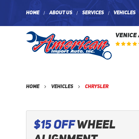
Home
About Us
Services
Vehicles
VENICE
Home
Vehicles
Chrysler
$15 Off
Wheel