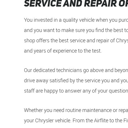
Service and Repair o
You invested in a quality vehicle when you purc
and you want to make sure you find the best to
shop offers the best service and repair of Chrys
and years of experience to the test.
Our dedicated technicians go above and beyond
drive away satisfied by the service you and yo
staff are happy to answer any of your question
Whether you need routine maintenance or repai
your Chrysler vehicle. From the Airflite to the 