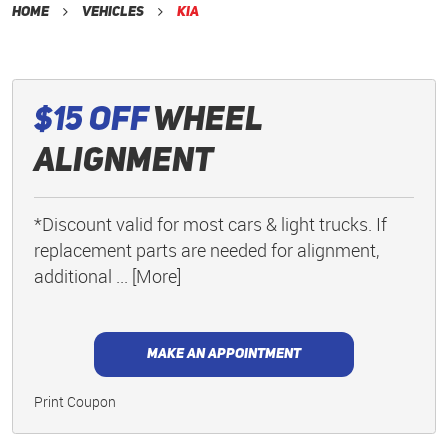
Home
Vehicles
Kia
$15 Off
Wheel
Alignment
*Discount valid for most cars & light trucks. If
replacement parts are needed for alignment,
additional
... [More]
MAKE AN APPOINTMENT
Print Coupon