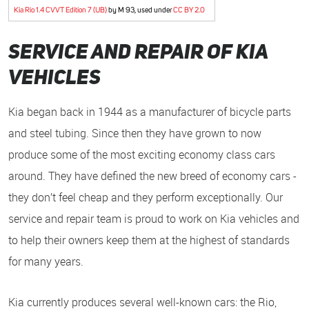
Kia Rio 1.4 CVVT Edition 7 (UB)
by M 93, used under
CC BY 2.0
Service and Repair of Kia
Vehicles
Kia began back in 1944 as a manufacturer of bicycle parts
and steel tubing. Since then they have grown to now
produce some of the most exciting economy class cars
around. They have defined the new breed of economy cars -
they don’t feel cheap and they perform exceptionally. Our
service and repair team is proud to work on Kia vehicles and
to help their owners keep them at the highest of standards
for many years.
Kia currently produces several well-known cars: the Rio,