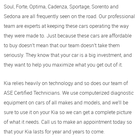
Soul, Forte, Optima, Cadenza, Sportage, Sorento and
Sedona are all frequently seen on the road. Our professional
team are experts at keeping these cars operating the way
they were made to. Just because these cars are affordable
to buy doesn’t mean that our team doesn’t take them
seriously. They know that your car is a big investment, and
they want to help you maximize what you get out of it.
Kia relies heavily on technology and so does our team of
ASE Certified Technicians. We use computerized diagnostic
equipment on cars of all makes and models, and we’ll be
sure to use it on your Kia so we can get a complete picture
of what it needs. Call us to make an appointment today so
that your Kia lasts for year and years to come.