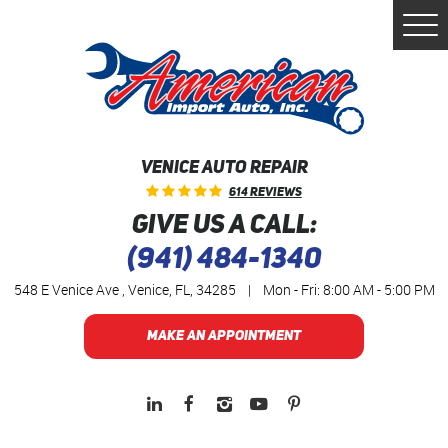
Togg
Men
VENICE AUTO REPAIR
614 Reviews
GIVE US A CALL:
(941) 484-1340
548 E Venice Ave
,
Venice, FL, 34285
|
Mon - Fri: 8:00 AM - 5:00 PM
MAKE AN APPOINTMENT