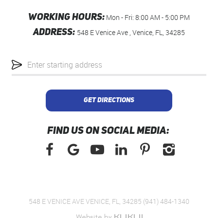
WORKING HOURS:
Mon - Fri: 8:00 AM - 5:00 PM
ADDRESS:
548 E Venice Ave
,
Venice, FL, 34285
Starting
location
GET DIRECTIONS
FIND US ON SOCIAL MEDIA:
548 E VENICE AVE VENICE, FL, 34285 (941) 484-1340