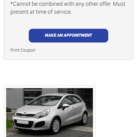
*Cannot be combined with any other offer. Must
present at time of service.
MAKE AN APPOINTMENT
Print Coupon