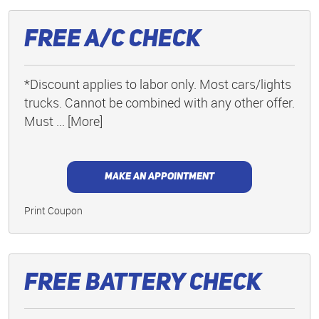
Free A/C Check
*Discount applies to labor only. Most cars/lights
trucks. Cannot be combined with any other offer.
Must
... [More]
MAKE AN APPOINTMENT
Print Coupon
Free Battery Check