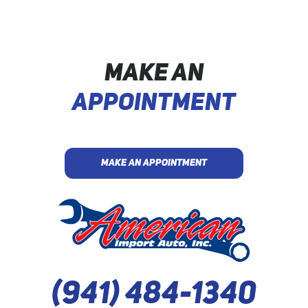
MAKE AN
APPOINTMENT
MAKE AN APPOINTMENT
(941) 484-1340