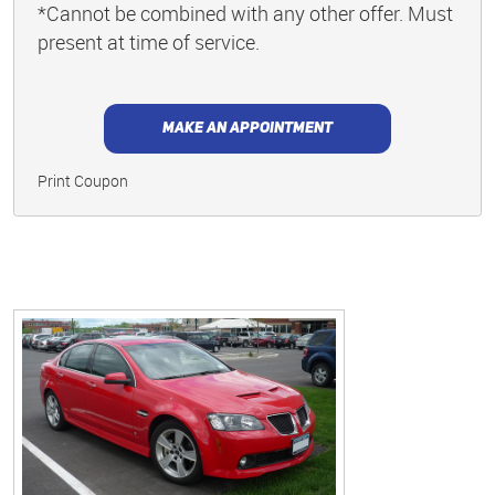
*Cannot be combined with any other offer. Must
present at time of service.
MAKE AN APPOINTMENT
Print Coupon