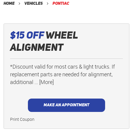
Home
Vehicles
Pontiac
$15 Off
Wheel
Alignment
*Discount valid for most cars & light trucks. If
replacement parts are needed for alignment,
additional
... [More]
MAKE AN APPOINTMENT
Print Coupon