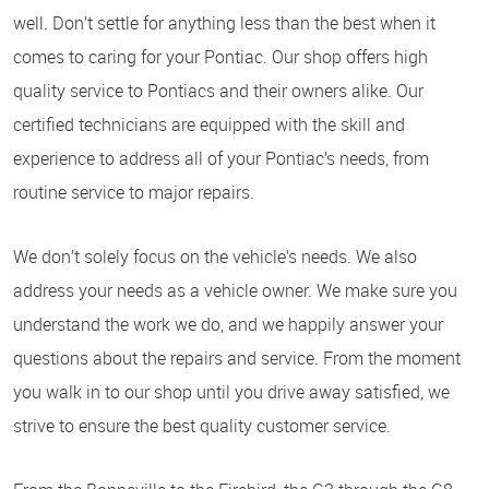
well. Don’t settle for anything less than the best when it
comes to caring for your Pontiac. Our shop offers high
quality service to Pontiacs and their owners alike. Our
certified technicians are equipped with the skill and
experience to address all of your Pontiac’s needs, from
routine service to major repairs.
We don’t solely focus on the vehicle’s needs. We also
address your needs as a vehicle owner. We make sure you
understand the work we do, and we happily answer your
questions about the repairs and service. From the moment
you walk in to our shop until you drive away satisfied, we
strive to ensure the best quality customer service.