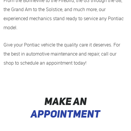
From the Bonneville to the Firebird, the G3 through the G8,
the Grand Am to the Solstice, and much more, our
experienced mechanics stand ready to service any Pontiac
model.
Give your Pontiac vehicle the quality care it deserves. For
the best in automotive maintenance and repair, call our
shop to schedule an appointment today!
MAKE AN
APPOINTMENT