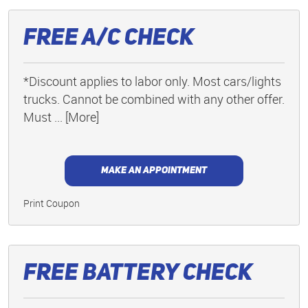
Free A/C Check
*Discount applies to labor only. Most cars/lights
trucks. Cannot be combined with any other offer.
Must
... [More]
MAKE AN APPOINTMENT
Print Coupon
Free Battery Check