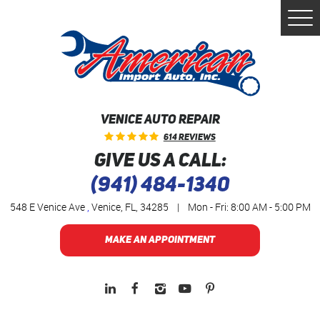
Togg
Men
VENICE AUTO REPAIR
614 Reviews
GIVE US A CALL:
(941) 484-1340
548 E Venice Ave
,
Venice, FL, 34285
|
Mon - Fri: 8:00 AM - 5:00 PM
MAKE AN APPOINTMENT