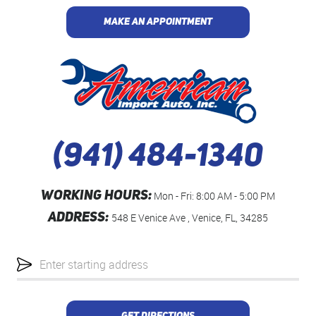
MAKE AN APPOINTMENT
(941) 484-1340
WORKING HOURS:
Mon - Fri: 8:00 AM - 5:00 PM
ADDRESS:
548 E Venice Ave
,
Venice, FL, 34285
Starting
location