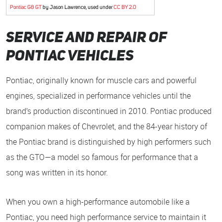
Pontiac G8 GT
by Jason Lawrence, used under
CC BY 2.0
Service and Repair of
Pontiac Vehicles
Pontiac, originally known for muscle cars and powerful
engines, specialized in performance vehicles until the
brand’s production discontinued in 2010. Pontiac produced
companion makes of Chevrolet, and the 84-year history of
the Pontiac brand is distinguished by high performers such
as the GTO—a model so famous for performance that a
song was written in its honor.
When you own a high-performance automobile like a
Pontiac, you need high performance service to maintain it