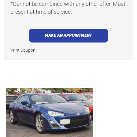
*Cannot be combined with any other offer. Must
present at time of service.
MAKE AN APPOINTMENT
Print Coupon