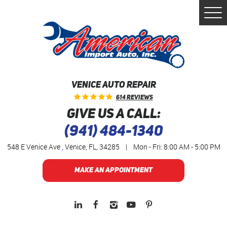
Togg
Men
VENICE AUTO REPAIR
614 Reviews
GIVE US A CALL:
(941) 484-1340
548 E Venice Ave
,
Venice, FL, 34285
|
Mon - Fri: 8:00 AM - 5:00 PM
MAKE AN APPOINTMENT