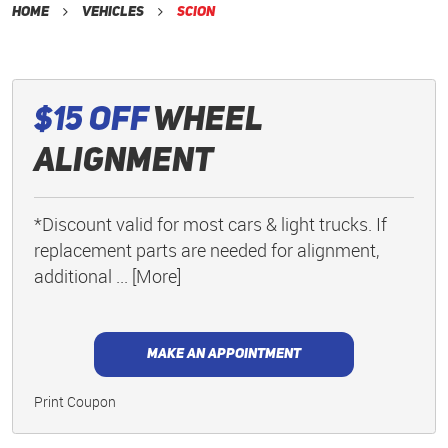
Home
Vehicles
Scion
$15 Off
Wheel
Alignment
*Discount valid for most cars & light trucks. If
replacement parts are needed for alignment,
additional
... [More]
MAKE AN APPOINTMENT
Print Coupon