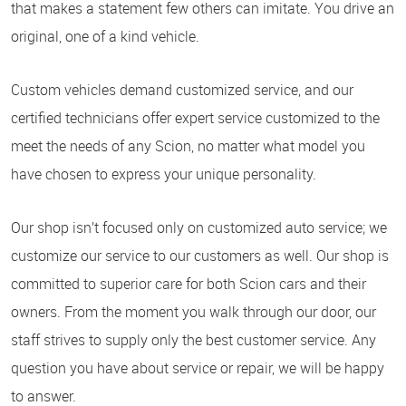
that makes a statement few others can imitate. You drive an
original, one of a kind vehicle.
Custom vehicles demand customized service, and our
certified technicians offer expert service customized to the
meet the needs of any Scion, no matter what model you
have chosen to express your unique personality.
Our shop isn’t focused only on customized auto service; we
customize our service to our customers as well. Our shop is
committed to superior care for both Scion cars and their
owners. From the moment you walk through our door, our
staff strives to supply only the best customer service. Any
question you have about service or repair, we will be happy
to answer.