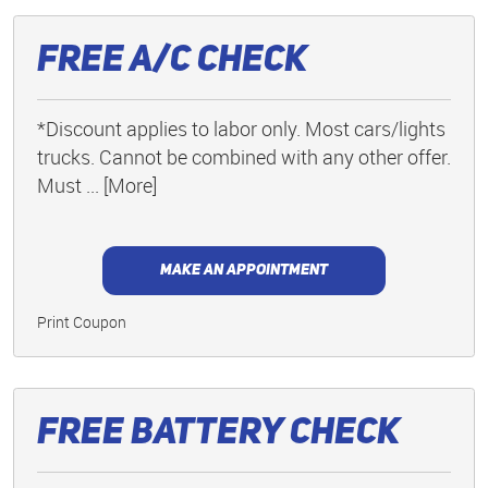
Free A/C Check
*Discount applies to labor only. Most cars/lights
trucks. Cannot be combined with any other offer.
Must
... [More]
MAKE AN APPOINTMENT
Print Coupon
Free Battery Check