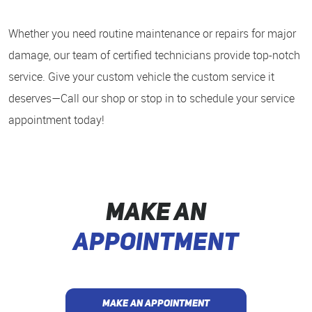
Whether you need routine maintenance or repairs for major
damage, our team of certified technicians provide top-notch
service. Give your custom vehicle the custom service it
deserves—Call our shop or stop in to schedule your service
appointment today!
MAKE AN
APPOINTMENT
MAKE AN APPOINTMENT