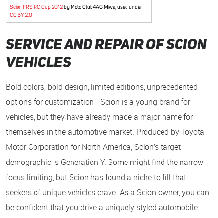
Scion FRS RC Cup 2012
by Moto Club4AG Miwa, used under
CC BY 2.0
Service and Repair of Scion
Vehicles
Bold colors, bold design, limited editions, unprecedented
options for customization—Scion is a young brand for
vehicles, but they have already made a major name for
themselves in the automotive market. Produced by Toyota
Motor Corporation for North America, Scion’s target
demographic is Generation Y. Some might find the narrow
focus limiting, but Scion has found a niche to fill that
seekers of unique vehicles crave. As a Scion owner, you can
be confident that you drive a uniquely styled automobile