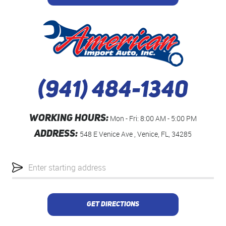
(941) 484-1340
WORKING HOURS:
Mon - Fri: 8:00 AM - 5:00 PM
ADDRESS:
548 E Venice Ave
,
Venice, FL, 34285
Starting
location
GET DIRECTIONS