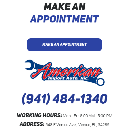
MAKE AN
APPOINTMENT
MAKE AN APPOINTMENT
(941) 484-1340
WORKING HOURS:
Mon - Fri: 8:00 AM - 5:00 PM
ADDRESS:
548 E Venice Ave
,
Venice, FL, 34285