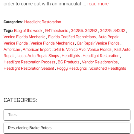
order to come out with an immaculat ...
read more
Categories:
Headlight Restoration
Tags:
Blog of the week
,
941mechanic
,
34285. 34292
,
34275. 34232
,
Venice Florida Mechanic
,
Florida Certified Technicians
,
Auto Repair
Venice Florida
,
Venice Florida Mechanics
,
Car Repair Venice Florida
,
American
,
American Import
,
548 E. Venice Ave. Venice Florida
,
Fast Auto
Repair
,
Local Auto Repair Shops
,
Headlights
,
Headlight Restoration
,
Headlight Restoration Process
,
BG Products
,
Vendor Relationships
,
Headlight Restoration Sealant
,
Foggy Headlights
,
Scratched Headlights
CATEGORIES:
Tires
Resurfacing Brake Rotors