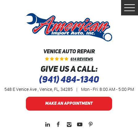
Togg
Men
VENICE AUTO REPAIR
614 Reviews
GIVE US A CALL:
(941) 484-1340
548 E Venice Ave
,
Venice, FL, 34285
|
Mon - Fri: 8:00 AM - 5:00 PM
MAKE AN APPOINTMENT