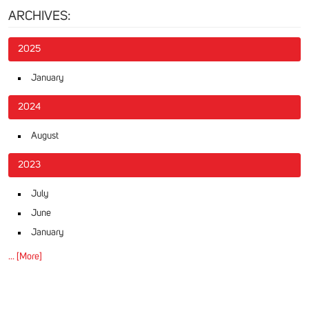
ARCHIVES:
2025
January
2024
August
2023
July
June
January
... [More]