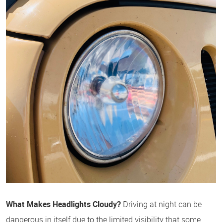
What Makes Headlights Cloudy?
Driving at night can be
dangerous in itself due to the limited visibility that some