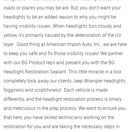
roads or places you may be are. But, you don't want your
headlights to be an added reason to why you might be
having visibility issues. When headlights turn cloudy and
yellow, it's primarily caused by the deterioration of the UV
layer. Good thing at American Import Auto, Inc., we are here
to keep you safe and fix those visibility issues! We partner
with our BG Product reps and present you with the BG
Headlight Restoration Sealant. This little miracle in a box
completely took away our clients Jeep Wrangler headlights
fogginess and scratchiness! Each vehicle is made
differently, and the headlight restoration process is timely
and meticulous in the prep process. We want to ensure you
that here, you have skilled technicians working on the
restoration for you and are taking the necessary steps in