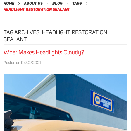
Home
About Us
Blog
Tags
Headlight Restoration Sealant
TAG ARCHIVES: HEADLIGHT RESTORATION
SEALANT
What Makes Headlights Cloudy?
Posted on 9/30/2021