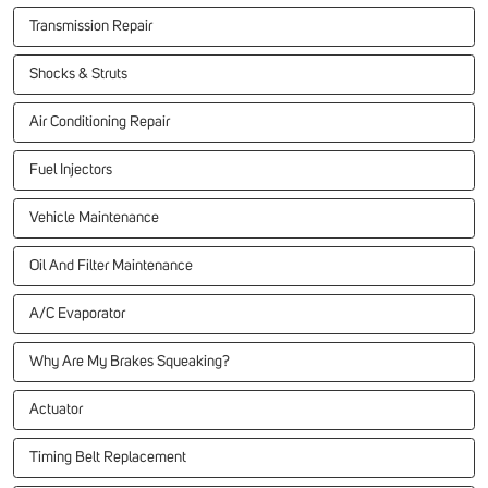
Transmission Repair
Shocks & Struts
Air Conditioning Repair
Fuel Injectors
Vehicle Maintenance
Oil And Filter Maintenance
A/C Evaporator
Why Are My Brakes Squeaking?
Actuator
Timing Belt Replacement