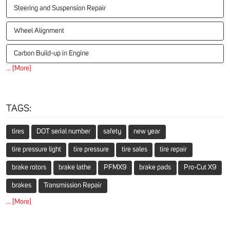
Steering and Suspension Repair
Wheel Alignment
Carbon Build-up in Engine
... [More]
TAGS:
tires
DOT serial number
safety
new year
tire pressure light
tire pressure
tire sales
tire repair
brake rotors
brake lathe
PFMX9
brake pads
Pro-Cut X9
brakes
Transmission Repair
... [More]