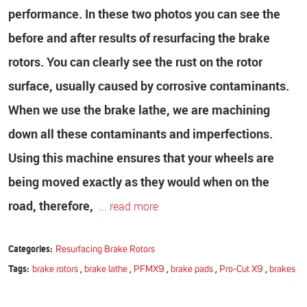
performance.
In these two photos you can see the
before and after results of resurfacing the brake
rotors. You can clearly see the rust on the rotor
surface, usually caused by corrosive contaminants.
When we use the brake lathe, we are machining
down all these contaminants and imperfections.
Using this machine ensures that your wheels are
being moved exactly as they would when on the
road, therefore,
...
read more
Categories:
Resurfacing Brake Rotors
Tags:
brake rotors
,
brake lathe
,
PFMX9
,
brake pads
,
Pro-Cut X9
,
brakes