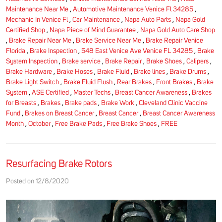
Maintenance Near Me
,
Automotive Maintenance Venice Fl 34285
,
Mechanic In Venice Fl
,
Car Maintenance
,
Napa Auto Parts
,
Napa Gold
Certified Shop
,
Napa Piece of Mind Guarantee
,
Napa Gold Auto Care Shop
,
Brake Repair Near Me
,
Brake Service Near Me
,
Brake Repair Venice
Florida
,
Brake Inspection
,
548 East Venice Ave Venice FL 34285
,
Brake
System Inspection
,
Brake service
,
Brake Repair
,
Brake Shoes
,
Calipers
,
Brake Hardware
,
Brake Hoses
,
Brake Fluid
,
Brake lines
,
Brake Drums
,
Brake Light Switch
,
Brake Fluid Flush
,
Rear Brakes
,
Front Brakes
,
Brake
System
,
ASE Certified
,
Master Techs
,
Breast Cancer Awareness
,
Brakes
for Breasts
,
Brakes
,
Brake pads
,
Brake Work
,
Cleveland Clinic Vaccine
Fund
,
Brakes on Breast Cancer
,
Breast Cancer
,
Breast Cancer Awareness
Month
,
October
,
Free Brake Pads
,
Free Brake Shoes
,
FREE
Resurfacing Brake Rotors
Posted on 12/8/2020