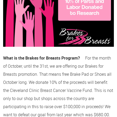
What is the Brakes for Breasts Program?
For the month
of October, until the 31st, we are offering our Brakes for
Breasts promotion. That means free Brake Pad or Shoes all
October long. We donate 10% of the proceeds will benefit
the Cleveland Clinic Breast Cancer Vaccine Fund. This is not
only to our shop but shops across the country are
participating in this to raise over $100,000 in proceeds! We
want to defeat our goal from last year which was $680.00.