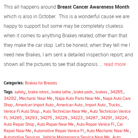
This all happens around
Breast Cancer Awareness Month
which is also in October. This is a wonderful cause we are
happy to support but some may be completely clueless
when it comes to anything Brakes related, other than that
they make the car stop. Let's be honest, when they tell me I
need new Brakes, I am sent a detailed inspection report, and
shown all the pictures to see that diagnosis ...
read more
Categories:
Brakes for Breasts
Tags:
safety
,
brake rotors
,
brake lathe
,
brake pads
,
brakes
,
34285
,
34292
,
Mechanic Near Me
,
Napa Auto Parts Near Me
,
Napa Auto Care
Shop
,
American Import Auto
,
American Auto
,
Import Auto
,
Trucks
,
Venice Fl Auto Shop.
,
Auto Technician Near Me
,
Auto Technician Venice
FL 34285
,
34293
,
34275
,
34229
,
34223
,
34287
,
34291
,
34224
,
Auto Repair Shop
,
Auto Repair Near Me
,
Auto Repair Venice Fl
,
Car
Repair Near Me
,
Automotive Repair Venice Fl
,
Auto Mechanic Near Me
,
Automotive Services
,
Vehicle Maintenance Service Near Me
,
Auto