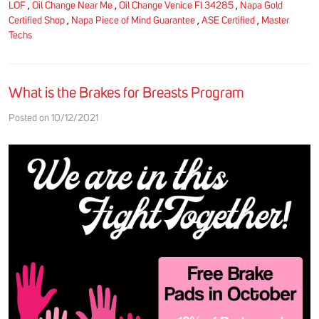
LOF
,
Oil Change Near Me
,
Oil Change Venice Fl 34285
,
Napa Gold
Certified Shop
,
Napa Piece of Mind Guarantee
,
ASE Certified
,
Master
Techs
What is the Brakes for Breasts Program
Posted on 10/12/2021