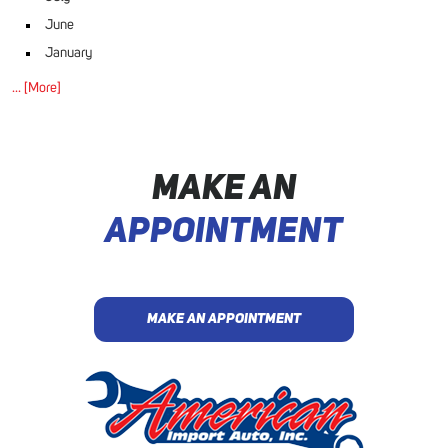
June
January
... [More]
MAKE AN
APPOINTMENT
MAKE AN APPOINTMENT