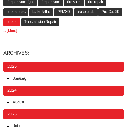
tire pressure light
tire pressure
tire sales
tire repair
brake rotors
brake lathe
PFMX9
brake pads
Pro-Cut X9
brakes
Transmission Repair
... [More]
ARCHIVES:
2025
January
2024
August
2023
July