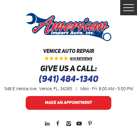
Togg
Men
VENICE AUTO REPAIR
614 Reviews
GIVE US A CALL:
(941) 484-1340
548 E Venice Ave
,
Venice, FL, 34285
|
Mon - Fri: 8:00 AM - 5:00 PM
MAKE AN APPOINTMENT