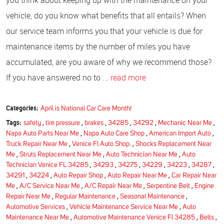
you think about keeping up with the maintenance on your
vehicle, do you know what benefits that all entails? When
our service team informs you that your vehicle is due for
maintenance items by the number of miles you have
accumulated, are you aware of why we recommend those?
If you have answered no to ...
read more
Categories:
April is National Car Care Month!
Tags:
safety
,
tire pressure
,
brakes
,
34285
,
34292
,
Mechanic Near Me
,
Napa Auto Parts Near Me
,
Napa Auto Care Shop
,
American Import Auto
,
Truck Repair Near Me
,
Venice Fl Auto Shop.
,
Shocks Replacement Near
Me
,
Struts Replacement Near Me
,
Auto Technician Near Me
,
Auto
Technician Venice FL 34285
,
34293
,
34275
,
34229
,
34223
,
34287
,
34291
,
34224
,
Auto Repair Shop
,
Auto Repair Near Me
,
Car Repair Near
Me
,
A/C Service Near Me
,
A/C Repair Near Me
,
Serpentine Belt
,
Engine
Repair Near Me
,
Regular Maintenance
,
Seasonal Maintenance
,
Automotive Services
,
Vehicle Maintenance Service Near Me
,
Auto
Maintenance Near Me
,
Automotive Maintenance Venice Fl 34285
,
Belts
,