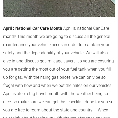
April : National Car Care Month
April is national Car Care
month! This month we are going to discuss all the general
maintenance your vehicle needs in order to maintain your
safety and the dependability of your vehicle! We will also
dive in and discuss gas mileage savers, so you are ensuring
you are getting the most out of your fuel tank when you fill
up for gas. With the rising gas prices, we can only be so
frugal with how and when we put the miles on our vehicles.
April is also a big travel month with the weather being so
nice, so make sure we can get this checklist done for you so
you are free to roam about the state and country! When