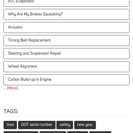
A/C Evaporator
Why Are My Brakes Squeaking?
Actuator
Timing Belt Replacement
Steering and Suspension Repair
Wheel Alignment
Carbon Build-up in Engine
... [More]
TAGS:
tires
DOT serial number
safety
new year