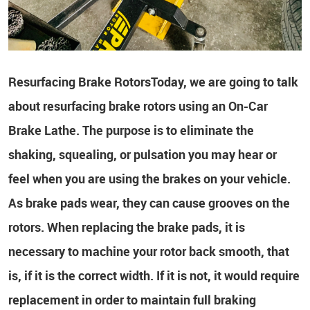
Resurfacing Brake Rotors
Today, we are going to talk
about resurfacing brake rotors using an On-Car
Brake Lathe. The purpose is to eliminate the
shaking, squealing, or pulsation you may hear or
feel when you are using the brakes on your vehicle.
As brake pads wear, they can cause grooves on the
rotors. When replacing the brake pads, it is
necessary to machine your rotor back smooth, that
is, if it is the correct width. If it is not, it would require
replacement in order to maintain full braking