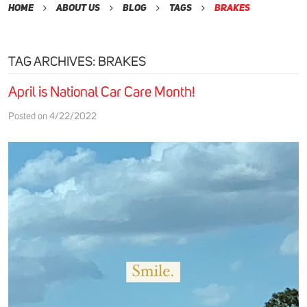
Home
About Us
Blog
Tags
brakes
TAG ARCHIVES: BRAKES
April is National Car Care Month!
Posted on 4/22/2022