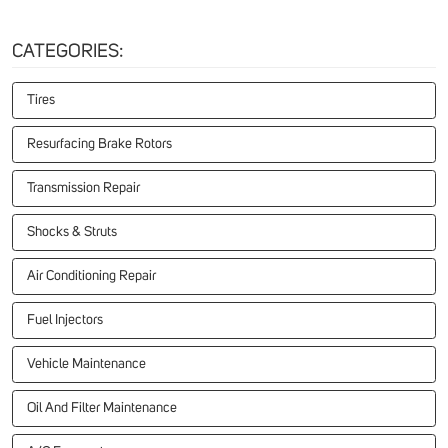
CATEGORIES:
Tires
Resurfacing Brake Rotors
Transmission Repair
Shocks & Struts
Air Conditioning Repair
Fuel Injectors
Vehicle Maintenance
Oil And Filter Maintenance