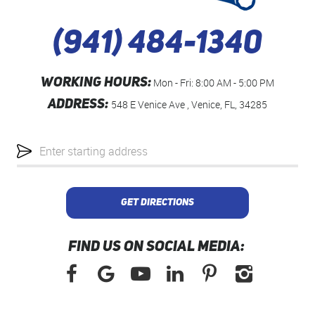
(941) 484-1340
WORKING HOURS:
Mon - Fri: 8:00 AM - 5:00 PM
ADDRESS:
548 E Venice Ave
,
Venice, FL, 34285
Starting
location
GET DIRECTIONS
FIND US ON SOCIAL MEDIA: