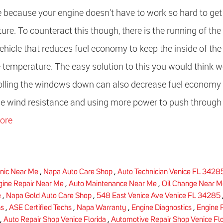
e because your engine doesn't have to work so hard to get
re. To counteract this though, there is the running of the
ehicle that reduces fuel economy to keep the inside of the
 temperature. The easy solution to this you would think 
 Rolling the windows down can also decrease fuel economy
the wind resistance and using more power to push through 
ore
nic Near Me
,
Napa Auto Care Shop
,
Auto Technician Venice FL 3428
gine Repair Near Me
,
Auto Maintenance Near Me
,
Oil Change Near M
e
,
Napa Gold Auto Care Shop
,
548 East Venice Ave Venice FL 34285
hs
,
ASE Certified Techs
,
Napa Warranty
,
Engine Diagnostics
,
Engine 
,
Auto Repair Shop Venice Florida
,
Automotive Repair Shop Venice Flo