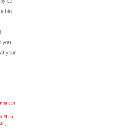
nly be
 a big
ry!
o you
at your
merican
o
ir Shop
,
 Me
,