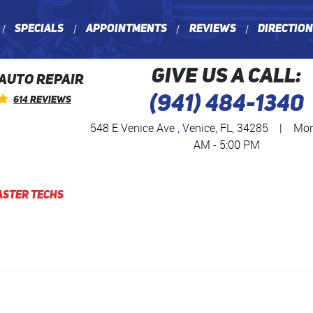
Specials
Appointments
Reviews
Directio
GIVE US A CALL:
 AUTO REPAIR
(941) 484-1340
614 Reviews
548 E Venice Ave
,
Venice, FL, 34285
|
Mon 
AM - 5:00 PM
aster Techs