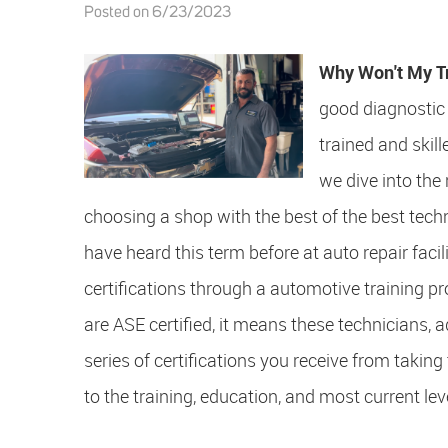
Posted on 6/23/2023
Why Won't My T
good diagnostic 
trained and skil
we dive into the 
choosing a shop with the best of the best tec
have heard this term before at auto repair faci
certifications through a automotive training 
are ASE certified, it means these technicians, 
series of certifications you receive from takin
to the training, education, and most current leve