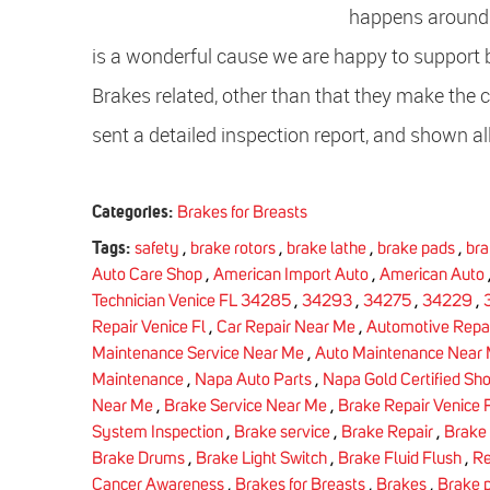
happens aroun
is a wonderful cause we are happy to support
Brakes related, other than that they make the c
sent a detailed inspection report, and shown all
Categories:
Brakes for Breasts
Tags:
safety
,
brake rotors
,
brake lathe
,
brake pads
,
bra
Auto Care Shop
,
American Import Auto
,
American Auto
Technician Venice FL 34285
,
34293
,
34275
,
34229
,
Repair Venice Fl
,
Car Repair Near Me
,
Automotive Repai
Maintenance Service Near Me
,
Auto Maintenance Near
Maintenance
,
Napa Auto Parts
,
Napa Gold Certified Sh
Near Me
,
Brake Service Near Me
,
Brake Repair Venice F
System Inspection
,
Brake service
,
Brake Repair
,
Brake
Brake Drums
,
Brake Light Switch
,
Brake Fluid Flush
,
Re
Cancer Awareness
,
Brakes for Breasts
,
Brakes
,
Brake 