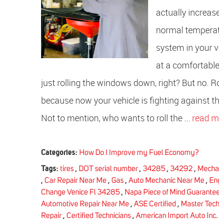
actually increas
normal temperatu
system in your v
at a comfortable
just rolling the windows down, right? But no.
because now your vehicle is fighting against 
Not to mention, who wants to roll the ...
read m
Categories:
How Do I Improve my Fuel Economy?
Tags:
tires
,
DOT serial number
,
34285
,
34292
,
Mecha
,
Car Repair Near Me
,
Gas
,
Auto Mechanic Near Me
,
En
Change Venice Fl 34285
,
Napa Piece of Mind Guarante
Automotive Repair Near Me
,
ASE Certified
,
Master Tec
Repair
,
Certified Technicians
,
American Import Auto Inc.