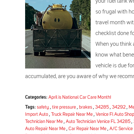
your fuel tank wh
so frugal with h
travel month wit
checklist done f
When you think 
know what benefi
vehicle is due f
accumulated, are you aware of why we recomm
Categories:
April is National Car Care Month!
Tags:
safety
,
tire pressure
,
brakes
,
34285
,
34292
,
Me
Import Auto
,
Truck Repair Near Me
,
Venice Fl Auto Shop
Technician Near Me
,
Auto Technician Venice FL 34285
,
Auto Repair Near Me
,
Car Repair Near Me
,
A/C Service