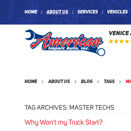
Home
About Us
Services
Vehicles
VENICE
Home
About Us
Blog
Tags
M
TAG ARCHIVES: MASTER TECHS
Why Won't my Truck Start?