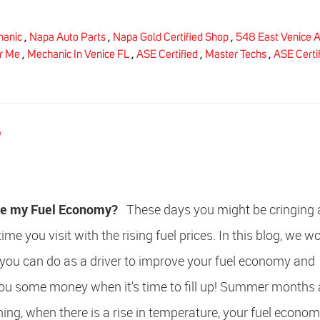
hanic
,
Napa Auto Parts
,
Napa Gold Certified Shop
,
548 East Venice A
r Me
,
Mechanic In Venice FL
,
ASE Certified
,
Master Techs
,
ASE Certi
?
ve my Fuel Economy?
These days you might be cringing a
e you visit with the rising fuel prices. In this blog, we wo
you can do as a driver to improve your fuel economy and
you some money when it's time to fill up! Summer months 
ing, when there is a rise in temperature, your fuel econo