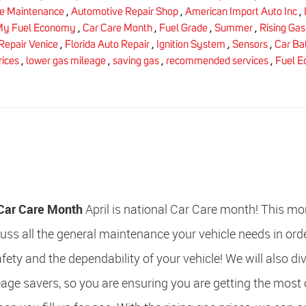
le Maintenance
,
Automotive Repair Shop
,
American Import Auto Inc
,
My Fuel Economy
,
Car Care Month
,
Fuel Grade
,
Summer
,
Rising Gas
Repair Venice
,
Florida Auto Repair
,
Ignition System
,
Sensors
,
Car Ba
rices
,
lower gas mileage
,
saving gas
,
recommended services
,
Fuel 
l Car Care Month
April is national Car Care month! This m
cuss all the general maintenance your vehicle needs in ord
fety and the dependability of your vehicle! We will also di
age savers, so you are ensuring you are getting the most 