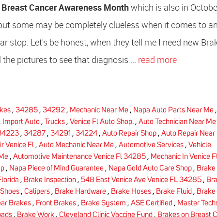
d
Breast Cancer Awareness Month
which is also in Octobe
 but some may be completely clueless when it comes to a
ar stop. Let's be honest, when they tell me I need new Bra
 the pictures to see that diagnosis ...
read more
kes
,
34285
,
34292
,
Mechanic Near Me
,
Napa Auto Parts Near Me
,
Import Auto
,
Trucks
,
Venice Fl Auto Shop.
,
Auto Technician Near Me
34223
,
34287
,
34291
,
34224
,
Auto Repair Shop
,
Auto Repair Near
r Venice Fl
,
Auto Mechanic Near Me
,
Automotive Services
,
Vehicle
 Me
,
Automotive Maintenance Venice Fl 34285
,
Mechanic In Venice F
op
,
Napa Piece of Mind Guarantee
,
Napa Gold Auto Care Shop
,
Brake 
lorida
,
Brake Inspection
,
548 East Venice Ave Venice FL 34285
,
Br
 Shoes
,
Calipers
,
Brake Hardware
,
Brake Hoses
,
Brake Fluid
,
Brake 
ar Brakes
,
Front Brakes
,
Brake System
,
ASE Certified
,
Master Tech
pads
,
Brake Work
,
Cleveland Clinic Vaccine Fund
,
Brakes on Breast 