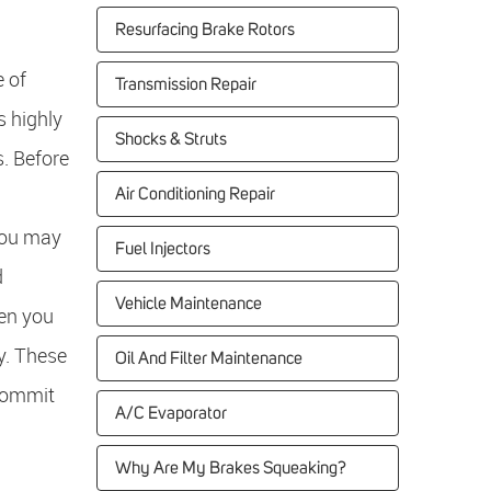
Resurfacing Brake Rotors
 of
Transmission Repair
s highly
Shocks & Struts
s. Before
Air Conditioning Repair
 You may
Fuel Injectors
d
Vehicle Maintenance
hen you
ry. These
Oil And Filter Maintenance
 commit
A/C Evaporator
Why Are My Brakes Squeaking?