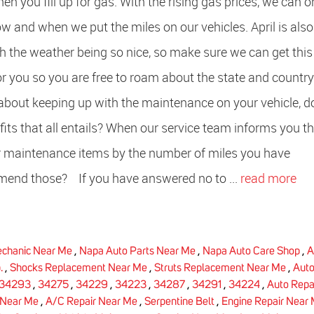
en you fill up for gas. With the rising gas prices, we can o
ow and when we put the miles on our vehicles. April is also
h the weather being so nice, so make sure we can get this
or you so you are free to roam about the state and count
about keeping up with the maintenance on your vehicle, d
ts that all entails? When our service team informs you th
or maintenance items by the number of miles you have
end those? If you have answered no to ...
read more
chanic Near Me
,
Napa Auto Parts Near Me
,
Napa Auto Care Shop
,
A
.
,
Shocks Replacement Near Me
,
Struts Replacement Near Me
,
Aut
34293
,
34275
,
34229
,
34223
,
34287
,
34291
,
34224
,
Auto Repa
 Near Me
,
A/C Repair Near Me
,
Serpentine Belt
,
Engine Repair Near