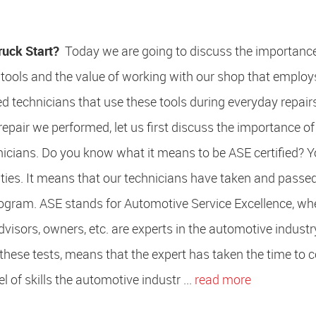
ruck Start?
Today we are going to discuss the importance
tools and the value of working with our shop that employ
led technicians that use these tools during everyday repair
repair we performed, let us first discuss the importance of
hnicians. Do you know what it means to be ASE certified?
lities. It means that our technicians have taken and passe
program. ASE stands for Automotive Service Excellence, w
advisors, owners, etc. are experts in the automotive indust
g these tests, means that the expert has taken the time to
l of skills the automotive industr ...
read more