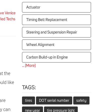
Actuator
ve Venice
fied Techs
Timing Belt Replacement
Steering and Suspension Repair
Wheel Alignment
Carbon Build-up in Engine
... [More]
t the
uld like
TAGS:
are
tires
DOT serial number
safety
my can
new year
tire pressure light