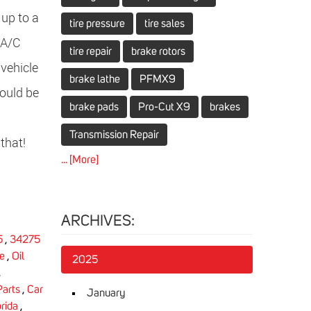
 up to a
tire pressure
tire sales
 A/C
tire repair
brake rotors
 vehicle
brake lathe
PFMX9
would be
brake pads
Pro-Cut X9
brakes
Transmission Repair
that!
... [More]
ARCHIVES:
5
,
34275
e
,
Oil
2025
,
Parts
,
Car
January
rida
,