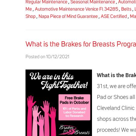
Regular Maintenance
,
Seasonal Maintenance
,
Automoti
Me
,
Automotive Maintenance Venice Fl 34285
,
Belts
,
Shop
,
Napa Piece of Mind Guarantee
,
ASE Certified
,
Ma
What is the Brakes for Breasts Progr
Posted on 10/12/2021
What is the Bra
31st, we are off
Pad or Shoes all
Cleveland Clinic
shops across the
proceeds! We wan