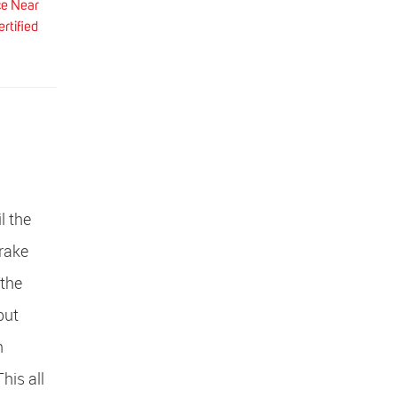
ce Near
rtified
l the
Brake
 the
but
n
his all