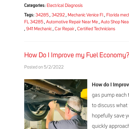
Categories:
Electrical Diagnosis
Tags:
34285
,
34292
,
Mechanic Venice Fl
,
Florida mec
FL 34285
,
Automotive Repair Near Me
,
Auto Shop Nea
,
941 Mechanic
,
Car Repair
,
Certified Technicians
How Do I Improve my Fuel Economy
Posted on 5/2/2022
How do I Impro
gas pump each tim
to discuss what 
hopefully save 
quickly approach