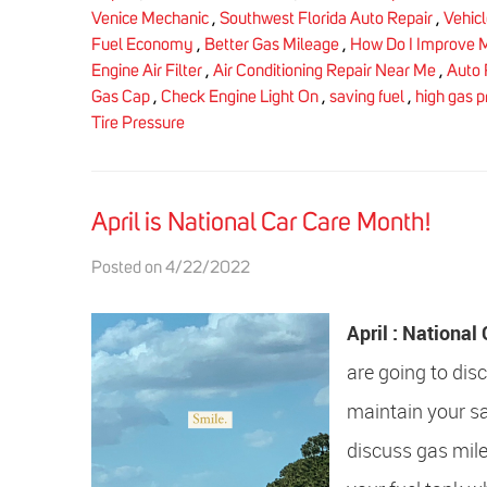
Venice Mechanic
,
Southwest Florida Auto Repair
,
Vehic
Fuel Economy
,
Better Gas Mileage
,
How Do I Improve 
Engine Air Filter
,
Air Conditioning Repair Near Me
,
Auto 
Gas Cap
,
Check Engine Light On
,
saving fuel
,
high gas p
Tire Pressure
April is National Car Care Month!
Posted on 4/22/2022
April : Nationa
are going to dis
maintain your sa
discuss gas mile