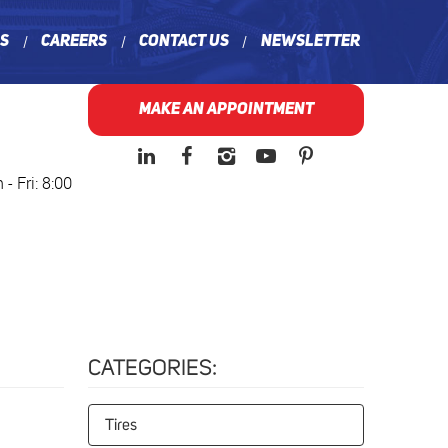
ns
Careers
Contact Us
Newsletter
MAKE AN APPOINTMENT
- Fri: 8:00
CATEGORIES:
Tires