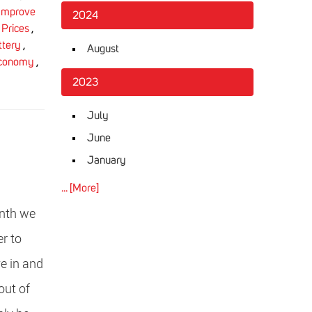
Improve
2024
 Prices
,
ttery
,
August
Economy
,
2023
July
June
January
... [More]
onth we
er to
ve in and
out of