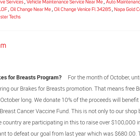
ve Services
,
Vehicle Maintenance Service Near Me
,
Auto Maintenan
LOF
,
Oil Change Near Me
,
Oil Change Venice Fl 34285
,
Napa Gold Ce
ster Techs
am
kes for Breasts Program?
For the month of October, unti
ering our Brakes for Breasts promotion. That means free 
 October long. We donate 10% of the proceeds will benefit
 Breast Cancer Vaccine Fund. This is not only to our shop 
 country are participating in this to raise over $100,000 i
t to defeat our goal from last year which was $680.00. T