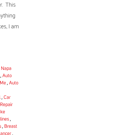
r. This
nything
kes, I am
,
Napa
,
Auto
 Me
,
Auto
l
,
Car
Repair
ake
lines
,
s
,
Breast
Cancer
,