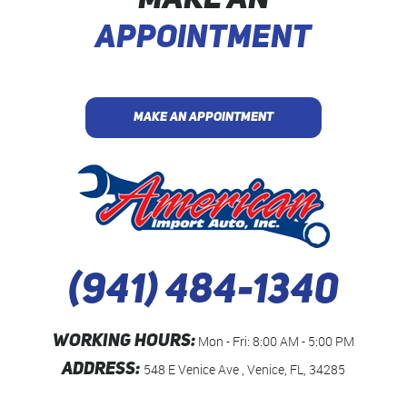
MAKE AN
APPOINTMENT
MAKE AN APPOINTMENT
(941) 484-1340
WORKING HOURS:
Mon - Fri: 8:00 AM - 5:00 PM
ADDRESS:
548 E Venice Ave
,
Venice, FL, 34285