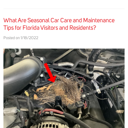
What Are Seasonal Car Care and Maintenance
Tips for Florida Visitors and Residents?
Posted on 1/18/2022