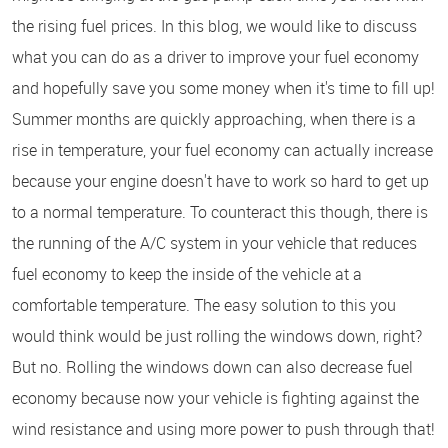
the rising fuel prices. In this blog, we would like to discuss
what you can do as a driver to improve your fuel economy
and hopefully save you some money when it's time to fill up!
Summer months are quickly approaching, when there is a
rise in temperature, your fuel economy can actually increase
because your engine doesn't have to work so hard to get up
to a normal temperature. To counteract this though, there is
the running of the A/C system in your vehicle that reduces
fuel economy to keep the inside of the vehicle at a
comfortable temperature. The easy solution to this you
would think would be just rolling the windows down, right?
But no. Rolling the windows down can also decrease fuel
economy because now your vehicle is fighting against the
wind resistance and using more power to push through that!