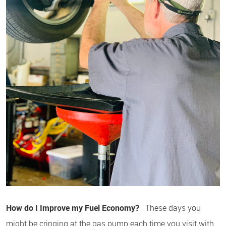
How do I Improve my Fuel Economy?
These days you
might be cringing at the gas pump each time you visit with