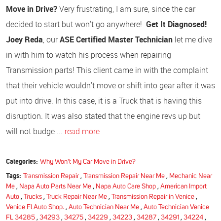
Move in Drive?
Very frustrating, I am sure, since the car
decided to start but won't go anywhere!
Get It Diagnosed!
Joey Reda
, our
ASE Certified Master Technician
let me dive
in with him to watch his process when repairing
Transmission parts! This client came in with the complaint
that their vehicle wouldn't move or shift into gear after it was
put into drive. In this case, it is a Truck that is having this
disruption. It was also stated that the engine revs up but
will not budge ...
read more
Categories:
Why Won't My Car Move in Drive?
Tags:
Transmission Repair
,
Transmission Repair Near Me
,
Mechanic Near
Me
,
Napa Auto Parts Near Me
,
Napa Auto Care Shop
,
American Import
Auto
,
Trucks
,
Truck Repair Near Me
,
Transmission Repair in Venice
,
Venice Fl Auto Shop.
,
Auto Technician Near Me
,
Auto Technician Venice
FL 34285
,
34293
,
34275
,
34229
,
34223
,
34287
,
34291
,
34224
,