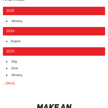
2025
January
2024
August
2023
July
June
January
... [More]