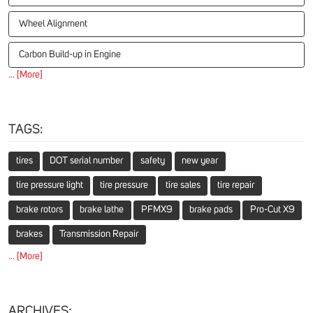
Wheel Alignment
Carbon Build-up in Engine
... [More]
TAGS:
tires
DOT serial number
safety
new year
tire pressure light
tire pressure
tire sales
tire repair
brake rotors
brake lathe
PFMX9
brake pads
Pro-Cut X9
brakes
Transmission Repair
... [More]
ARCHIVES: