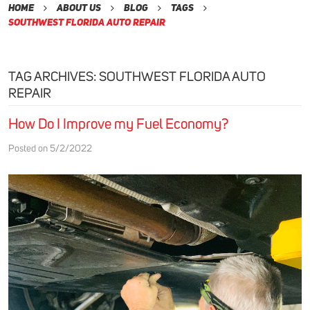
Home
About Us
Blog
Tags
Southwest Florida Auto Repair
TAG ARCHIVES: SOUTHWEST FLORIDA AUTO
REPAIR
How Do I Improve my Fuel Economy?
Posted on 5/2/2022