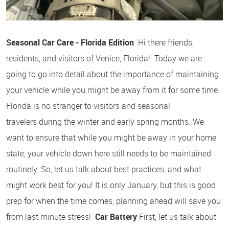
Seasonal Car Care - Florida Edition
Hi there friends,
residents, and visitors of Venice, Florida! Today we are
going to go into detail about the importance of maintaining
your vehicle while you might be away from it for some time.
Florida is no stranger to visitors and seasonal
travelers during the winter and early spring months. We
want to ensure that while you might be away in your home
state, your vehicle down here still needs to be maintained
routinely. So, let us talk about best practices, and what
might work best for you! It is only January, but this is good
prep for when the time comes, planning ahead will save you
from last minute stress!
Car Battery
First, let us talk about