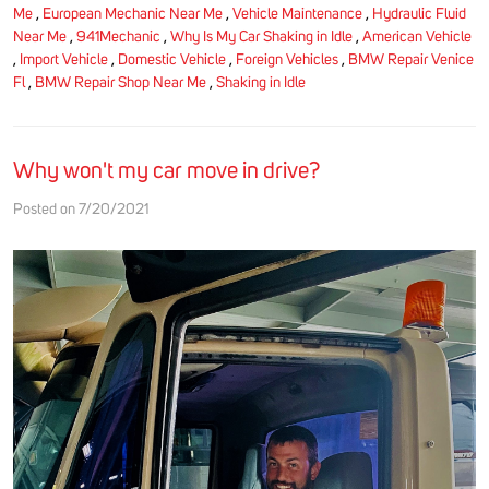
Me
,
European Mechanic Near Me
,
Vehicle Maintenance
,
Hydraulic Fluid
Near Me
,
941Mechanic
,
Why Is My Car Shaking in Idle
,
American Vehicle
,
Import Vehicle
,
Domestic Vehicle
,
Foreign Vehicles
,
BMW Repair Venice
Fl
,
BMW Repair Shop Near Me
,
Shaking in Idle
Why won't my car move in drive?
Posted on 7/20/2021