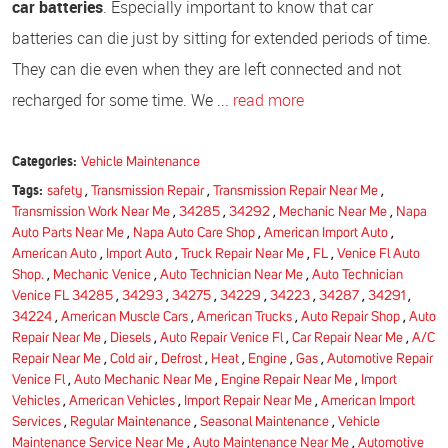
car batteries
. Especially important to know that car
batteries can die just by sitting for extended periods of time.
They can die even when they are left connected and not
recharged for some time. We ...
read more
Categories:
Vehicle Maintenance
Tags:
safety
,
Transmission Repair
,
Transmission Repair Near Me
,
Transmission Work Near Me
,
34285
,
34292
,
Mechanic Near Me
,
Napa
Auto Parts Near Me
,
Napa Auto Care Shop
,
American Import Auto
,
American Auto
,
Import Auto
,
Truck Repair Near Me
,
FL
,
Venice Fl Auto
Shop.
,
Mechanic Venice
,
Auto Technician Near Me
,
Auto Technician
Venice FL 34285
,
34293
,
34275
,
34229
,
34223
,
34287
,
34291
,
34224
,
American Muscle Cars
,
American Trucks
,
Auto Repair Shop
,
Auto
Repair Near Me
,
Diesels
,
Auto Repair Venice Fl
,
Car Repair Near Me
,
A/C
Repair Near Me
,
Cold air
,
Defrost
,
Heat
,
Engine
,
Gas
,
Automotive Repair
Venice Fl
,
Auto Mechanic Near Me
,
Engine Repair Near Me
,
Import
Vehicles
,
American Vehicles
,
Import Repair Near Me
,
American Import
Services
,
Regular Maintenance
,
Seasonal Maintenance
,
Vehicle
Maintenance Service Near Me
,
Auto Maintenance Near Me
,
Automotive