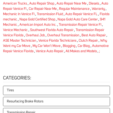
American Trucks
,
Auto Repair Shop
,
Auto Repair Near Me
,
Diesels
,
Auto
Repair Venice Fl
,
Car Repair Near Me
,
Regular Maintenance
,
Warranty
,
Mechanic In Venice Fl
,
Transmission Fluid
,
Auto Repair Venice FL
,
Florida
mechanic
,
Napa Gold Certified Shop
,
Napa Gold Auto Care Center
,
941
Mechanic
,
American Import Auto Inc.
,
Transmission Repair Venice Fl
,
Venice Mechanic
,
Southwest Florida Auto Repair
,
Transmission Repair
Venice Florida
,
Overhaul Job
,
Overhaul Transmission
,
Best Auto Repair
,
ASE Master Technician
,
Venice Florida Technicians
,
Clutch Repair
,
Why
Wont my Car Move
,
My Car Won't Move
,
Blogging
,
Car Blog
,
Automotive
Repair Venice Florida
,
Venice Auto Repair
,
All Makes and Models
,
;
CATEGORIES:
Tires
Resurfacing Brake Rotors
Transmission Repair