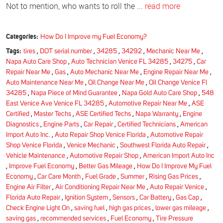
Not to mention, who wants to roll the ...
read more
Categories:
How Do I Improve my Fuel Economy?
Tags:
tires
,
DOT serial number
,
34285
,
34292
,
Mechanic Near Me
,
Napa Auto Care Shop
,
Auto Technician Venice FL 34285
,
34275
,
Car
Repair Near Me
,
Gas
,
Auto Mechanic Near Me
,
Engine Repair Near Me
,
Auto Maintenance Near Me
,
Oil Change Near Me
,
Oil Change Venice Fl
34285
,
Napa Piece of Mind Guarantee
,
Napa Gold Auto Care Shop
,
548
East Venice Ave Venice FL 34285
,
Automotive Repair Near Me
,
ASE
Certified
,
Master Techs
,
ASE Certified Techs
,
Napa Warranty
,
Engine
Diagnostics
,
Engine Parts
,
Car Repair
,
Certified Technicians
,
American
Import Auto Inc.
,
Auto Repair Shop Venice Florida
,
Automotive Repair
Shop Venice Florida
,
Venice Mechanic
,
Southwest Florida Auto Repair
,
Vehicle Maintenance
,
Automotive Repair Shop
,
American Import Auto Inc
,
Improve Fuel Economy
,
Better Gas Mileage
,
How Do I Improve My Fuel
Economy
,
Car Care Month
,
Fuel Grade
,
Summer
,
Rising Gas Prices
,
Engine Air Filter
,
Air Conditioning Repair Near Me
,
Auto Repair Venice
,
Florida Auto Repair
,
Ignition System
,
Sensors
,
Car Battery
,
Gas Cap
,
Check Engine Light On
,
saving fuel
,
high gas prices
,
lower gas mileage
,
saving gas
,
recommended services
,
Fuel Economy
,
Tire Pressure