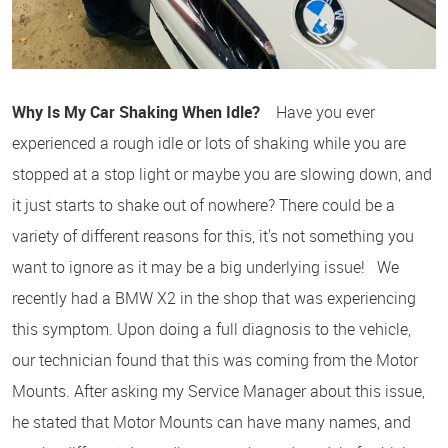
Why Is My Car Shaking When Idle?
Have you ever
experienced a rough idle or lots of shaking while you are
stopped at a stop light or maybe you are slowing down, and
it just starts to shake out of nowhere? There could be a
variety of different reasons for this, it's not something you
want to ignore as it may be a big underlying issue! We
recently had a BMW X2 in the shop that was experiencing
this symptom. Upon doing a full diagnosis to the vehicle,
our technician found that this was coming from the Motor
Mounts. After asking my Service Manager about this issue,
he stated that Motor Mounts can have many names, and