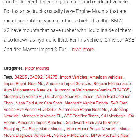
can be different depending on make and model of vehicle.
For instance, trucks usually have Engine Mounts that are
metal and rubber, whereas other vehicles like this BMW
X2 have mounts that have rubber with liquid inside of them,
also known as hydraulic fluid. For this vehicle, Chris our ASE
Certified Master Import & Eur ...
read more
Categories:
Motor Mounts
Tags:
34285
,
34292
,
34275
,
Import Vehicles
,
American Vehicles
,
Import Repair Near Me
,
American Import Services
,
Regular Maintenance
,
Auto Maintenance Near Me
,
Automotive Maintenance Venice Fl 34285
,
Mechanic In Venice Fl
,
Oil Change Near Me
,
Import
,
Napa Gold Certified
Shop
,
Napa Gold Auto Care Shop
,
Mechanic Venice Florida
,
548 East
Venice Ave Venice FL 34285
,
Automotive Repair Near Me
,
Auto Shop
Near Me
,
Mechanic In Venice FL
,
ASE Certified Techs
,
941 Mechanic
,
Car
Repair
,
American Import Auto Inc.
,
Southwest Florida Auto Repair
,
Blogging
,
Car Blog
,
Motor Mounts
,
Motor Mount Repair Near Me
,
Motor
Mount Diagnosis Venice FL
,
Venice Fl Mechanic
,
BMW Mechanic Near