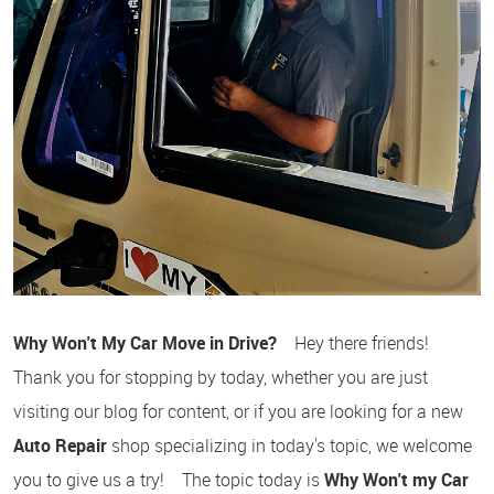
Why Won't My Car Move in Drive?
Hey there friends!
Thank you for stopping by today, whether you are just
visiting our blog for content, or if you are looking for a new
Auto Repair
shop specializing in today's topic, we welcome
you to give us a try! The topic today is
Why Won't my Car