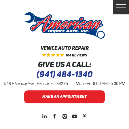
Togg
Men
VENICE AUTO REPAIR
614 Reviews
GIVE US A CALL:
(941) 484-1340
548 E Venice Ave
,
Venice, FL, 34285
|
Mon - Fri: 8:00 AM - 5:00 PM
MAKE AN APPOINTMENT