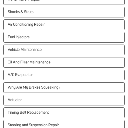
Shocks & Struts
Air Conditioning Repair
Fuel Injectors
Vehicle Maintenance
Oil And Filter Maintenance
A/C Evaporator
Why Are My Brakes Squeaking?
Actuator
Timing Belt Replacement
Steering and Suspension Repair