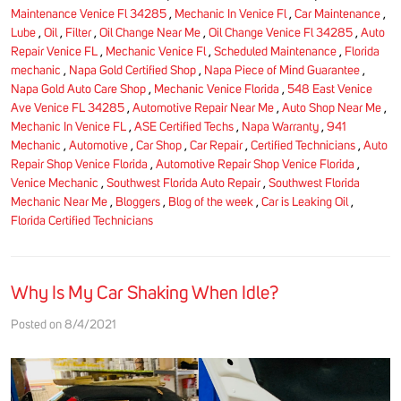
Maintenance Venice Fl 34285
,
Mechanic In Venice Fl
,
Car Maintenance
,
Lube
,
Oil
,
Filter
,
Oil Change Near Me
,
Oil Change Venice Fl 34285
,
Auto
Repair Venice FL
,
Mechanic Venice Fl
,
Scheduled Maintenance
,
Florida
mechanic
,
Napa Gold Certified Shop
,
Napa Piece of Mind Guarantee
,
Napa Gold Auto Care Shop
,
Mechanic Venice Florida
,
548 East Venice
Ave Venice FL 34285
,
Automotive Repair Near Me
,
Auto Shop Near Me
,
Mechanic In Venice FL
,
ASE Certified Techs
,
Napa Warranty
,
941
Mechanic
,
Automotive
,
Car Shop
,
Car Repair
,
Certified Technicians
,
Auto
Repair Shop Venice Florida
,
Automotive Repair Shop Venice Florida
,
Venice Mechanic
,
Southwest Florida Auto Repair
,
Southwest Florida
Mechanic Near Me
,
Bloggers
,
Blog of the week
,
Car is Leaking Oil
,
Florida Certified Technicians
Why Is My Car Shaking When Idle?
Posted on 8/4/2021