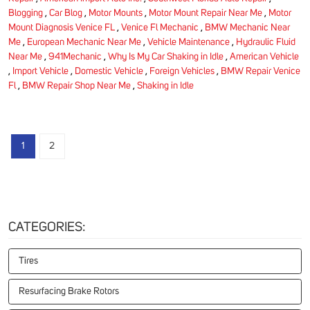
Blogging
,
Car Blog
,
Motor Mounts
,
Motor Mount Repair Near Me
,
Motor
Mount Diagnosis Venice FL
,
Venice Fl Mechanic
,
BMW Mechanic Near
Me
,
European Mechanic Near Me
,
Vehicle Maintenance
,
Hydraulic Fluid
Near Me
,
941Mechanic
,
Why Is My Car Shaking in Idle
,
American Vehicle
,
Import Vehicle
,
Domestic Vehicle
,
Foreign Vehicles
,
BMW Repair Venice
Fl
,
BMW Repair Shop Near Me
,
Shaking in Idle
1
2
CATEGORIES:
Tires
Resurfacing Brake Rotors