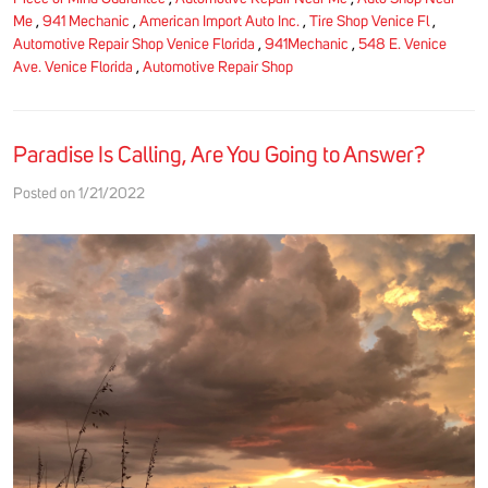
Me
,
941 Mechanic
,
American Import Auto Inc.
,
Tire Shop Venice Fl
,
Automotive Repair Shop Venice Florida
,
941Mechanic
,
548 E. Venice
Ave. Venice Florida
,
Automotive Repair Shop
Paradise Is Calling, Are You Going to Answer?
Posted on 1/21/2022