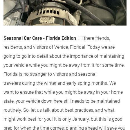
Seasonal Car Care - Florida Edition
Hi there friends,
residents, and visitors of Venice, Florida! Today we are
going to go into detail about the importance of maintaining
your vehicle while you might be away from it for some time.
Florida is no stranger to visitors and seasonal
travelers during the winter and early spring months. We
want to ensure that while you might be away in your home
state, your vehicle down here still needs to be maintained
routinely. So, let us talk about best practices, and what
might work best for you! It is only January, but this is good
prep for when the time comes, planning ahead will save you