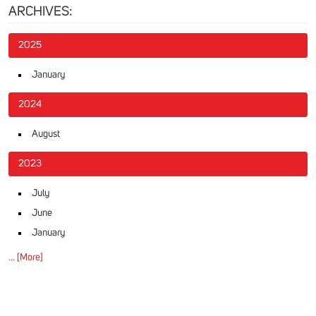
ARCHIVES:
2025
January
2024
August
2023
July
June
January
... [More]