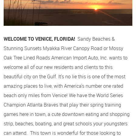
WELCOME TO VENICE, FLORIDA!
Sandy Beaches &
Stunning Sunsets Myakka River Canopy Road or Mossy
Oak Tree Lined Roads American Import Auto, Inc. wants to
welcome all of our new residents and clients to this
beautiful city on the Gulf. It's no lie this is one of the most
amazing places to live, with America's number one rated
beach only miles from Venice! We have the World Series
Champion Atlanta Braves that play their spring training
games here in town, a cute downtown eating and shopping
strip, beaches, boating, and great schools your youngsters
can attend. This town is wonderful for those looking to