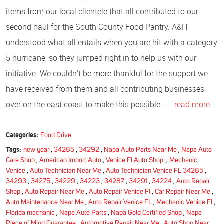
items from our local clientele that all contributed to our
second haul for the South County Food Pantry. A&H
understood what all entails when you are hit with a category
5 hurricane, so they jumped right in to help us with our
initiative. We couldn't be more thankful for the support we
have received from them and all contributing businesses
over on the east coast to make this possible. ...
read more
Categories:
Food Drive
Tags:
new year
,
34285
,
34292
,
Napa Auto Parts Near Me
,
Napa Auto
Care Shop
,
American Import Auto
,
Venice Fl Auto Shop.
,
Mechanic
Venice
,
Auto Technician Near Me
,
Auto Technician Venice FL 34285
,
34293
,
34275
,
34229
,
34223
,
34287
,
34291
,
34224
,
Auto Repair
Shop
,
Auto Repair Near Me
,
Auto Repair Venice Fl
,
Car Repair Near Me
,
Auto Maintenance Near Me
,
Auto Repair Venice FL
,
Mechanic Venice Fl
,
Florida mechanic
,
Napa Auto Parts
,
Napa Gold Certified Shop
,
Napa
Piece of Mind Guarantee
,
Automotive Repair Near Me
,
Auto Shop Near