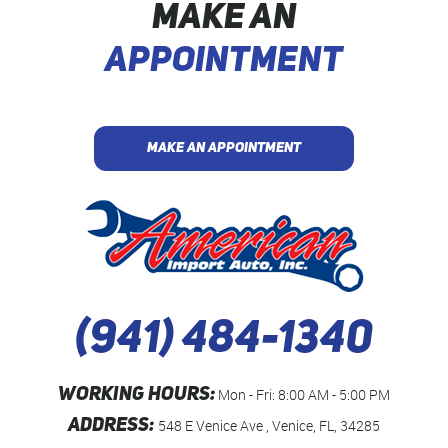
MAKE AN
APPOINTMENT
MAKE AN APPOINTMENT
(941) 484-1340
WORKING HOURS:
Mon - Fri: 8:00 AM - 5:00 PM
ADDRESS:
548 E Venice Ave
,
Venice, FL, 34285