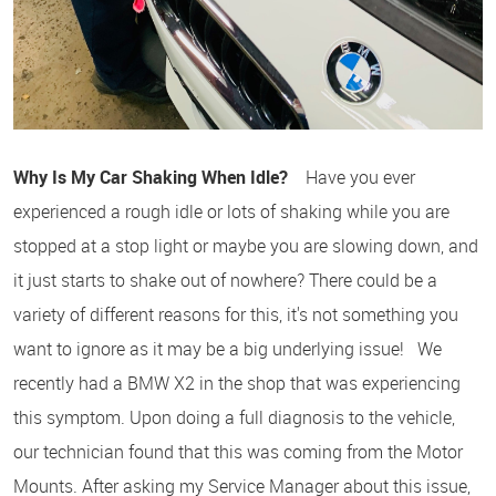
Why Is My Car Shaking When Idle?
Have you ever
experienced a rough idle or lots of shaking while you are
stopped at a stop light or maybe you are slowing down, and
it just starts to shake out of nowhere? There could be a
variety of different reasons for this, it's not something you
want to ignore as it may be a big underlying issue! We
recently had a BMW X2 in the shop that was experiencing
this symptom. Upon doing a full diagnosis to the vehicle,
our technician found that this was coming from the Motor
Mounts. After asking my Service Manager about this issue,