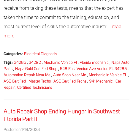
receive from taking these tests, means that the expert has
taken the time to commit to the training, education, and
most current level of skills the automotive industr ...
read
more
Categories:
Electrical Diagnosis
Tags:
34285
,
34292
,
Mechanic Venice Fl
,
Florida mechanic
,
Napa Auto
Parts
,
Napa Gold Certified Shop
,
548 East Venice Ave Venice FL 34285
,
Automotive Repair Near Me
,
Auto Shop Near Me
,
Mechanic In Venice FL
,
ASE Certified
,
Master Techs
,
ASE Certified Techs
,
941 Mechanic
,
Car
Repair
,
Certified Technicians
Auto Repair Shop Ending Hunger in Southwest
Florida Part II
Posted on 1/19/2023