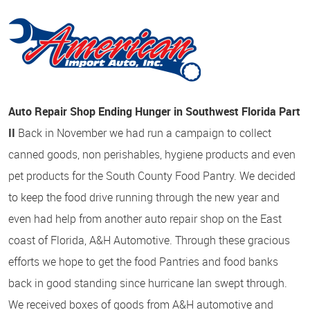
Auto Repair Shop Ending Hunger in Southwest Florida Part
II
Back in November we had run a campaign to collect
canned goods, non perishables, hygiene products and even
pet products for the South County Food Pantry. We decided
to keep the food drive running through the new year and
even had help from another auto repair shop on the East
coast of Florida, A&H Automotive. Through these gracious
efforts we hope to get the food Pantries and food banks
back in good standing since hurricane Ian swept through.
We received boxes of goods from A&H automotive and