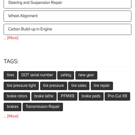
Steering and Suspension Repair
Wheel Alignment
Carbon Build-up in Engine
... [More]
TAGS:
tires
DOT serial number
safety
new year
tire pressure light
tire pressure
tire sales
tire repair
brake rotors
brake lathe
PFMX9
brake pads
Pro-Cut X9
brakes
Transmission Repair
... [More]