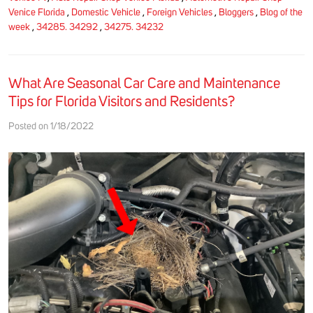
Venice Florida
,
Domestic Vehicle
,
Foreign Vehicles
,
Bloggers
,
Blog of the
week
,
34285. 34292
,
34275. 34232
What Are Seasonal Car Care and Maintenance
Tips for Florida Visitors and Residents?
Posted on 1/18/2022