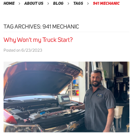
Home
About Us
Blog
Tags
941 Mechanic
TAG ARCHIVES: 941 MECHANIC
Why Won't my Truck Start?
Posted on 6/23/2023