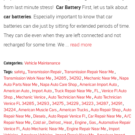
from last minute stress!
Car Battery
First, let us talk about
car batteries
. Especially important to know that car
batteries can die just by sitting for extended periods of time.
They can die even when they are left connected and not
recharged for some time. We ...
read more
Categories:
Vehicle Maintenance
Tags:
safety
,
Transmission Repair
,
Transmission Repair Near Me
,
Transmission Work Near Me
,
34285
,
34292
,
Mechanic Near Me
,
Napa
Auto Parts Near Me
,
Napa Auto Care Shop
,
American Import Auto
,
American Auto
,
Import Auto
,
Truck Repair Near Me
,
FL
,
Venice Fl Auto
Shop.
,
Mechanic Venice
,
Auto Technician Near Me
,
Auto Technician
Venice FL 34285
,
34293
,
34275
,
34229
,
34223
,
34287
,
34291
,
34224
,
American Muscle Cars
,
American Trucks
,
Auto Repair Shop
,
Auto
Repair Near Me
,
Diesels
,
Auto Repair Venice Fl
,
Car Repair Near Me
,
A/C
Repair Near Me
,
Cold air
,
Defrost
,
Heat
,
Engine
,
Gas
,
Automotive Repair
Venice Fl
,
Auto Mechanic Near Me
,
Engine Repair Near Me
,
Import