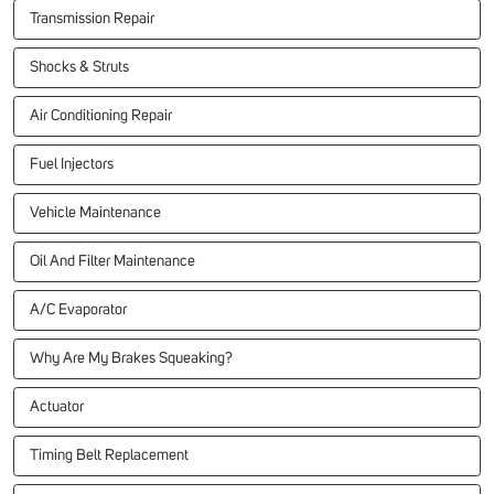
Transmission Repair
Shocks & Struts
Air Conditioning Repair
Fuel Injectors
Vehicle Maintenance
Oil And Filter Maintenance
A/C Evaporator
Why Are My Brakes Squeaking?
Actuator
Timing Belt Replacement