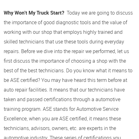
Why Won't My Truck Start?
Today we are going to discuss
the importance of good diagnostic tools and the value of
working with our shop that employs highly trained and
skilled technicians that use these tools during everyday
repairs. Before we dive into the repair we performed, let us
first discuss the importance of choosing a shop with the
best of the best technicians. Do you know what it means to
be ASE certified? You may have heard this term before at
auto repair facilities. It means that our technicians have
taken and passed certifications through a automotive
training program. ASE stands for Automotive Service
Excellence, when you are ASE certified, it means these
technicians, advisors, owners, etc. are experts in the
automotive industry. These series of certifications you