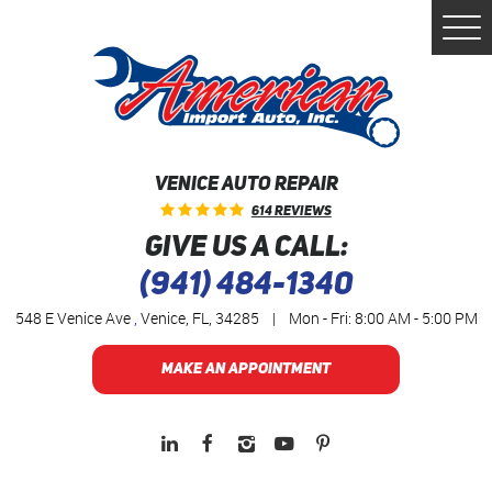
Togg
Men
VENICE AUTO REPAIR
614 Reviews
GIVE US A CALL:
(941) 484-1340
548 E Venice Ave
,
Venice, FL, 34285
|
Mon - Fri: 8:00 AM - 5:00 PM
MAKE AN APPOINTMENT