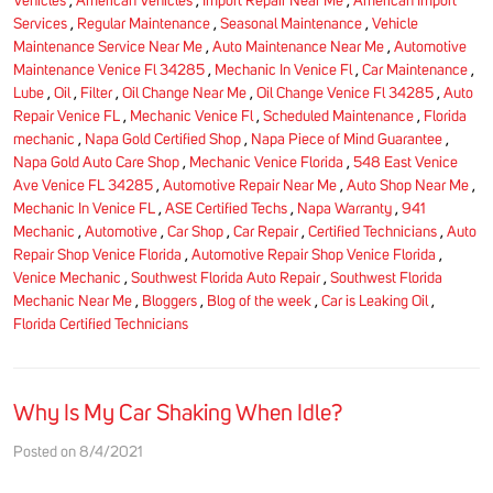
Vehicles
,
American Vehicles
,
Import Repair Near Me
,
American Import
Services
,
Regular Maintenance
,
Seasonal Maintenance
,
Vehicle
Maintenance Service Near Me
,
Auto Maintenance Near Me
,
Automotive
Maintenance Venice Fl 34285
,
Mechanic In Venice Fl
,
Car Maintenance
,
Lube
,
Oil
,
Filter
,
Oil Change Near Me
,
Oil Change Venice Fl 34285
,
Auto
Repair Venice FL
,
Mechanic Venice Fl
,
Scheduled Maintenance
,
Florida
mechanic
,
Napa Gold Certified Shop
,
Napa Piece of Mind Guarantee
,
Napa Gold Auto Care Shop
,
Mechanic Venice Florida
,
548 East Venice
Ave Venice FL 34285
,
Automotive Repair Near Me
,
Auto Shop Near Me
,
Mechanic In Venice FL
,
ASE Certified Techs
,
Napa Warranty
,
941
Mechanic
,
Automotive
,
Car Shop
,
Car Repair
,
Certified Technicians
,
Auto
Repair Shop Venice Florida
,
Automotive Repair Shop Venice Florida
,
Venice Mechanic
,
Southwest Florida Auto Repair
,
Southwest Florida
Mechanic Near Me
,
Bloggers
,
Blog of the week
,
Car is Leaking Oil
,
Florida Certified Technicians
Why Is My Car Shaking When Idle?
Posted on 8/4/2021