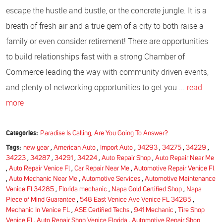
escape the hustle and bustle, or the concrete jungle. It is a
breath of fresh air and a true gem of a city to both raise a
family or even consider retirement! There are opportunities
to build relationships fast with a strong Chamber of
Commerce leading the way with community driven events,
and plenty of networking opportunities to get you ...
read
more
Categories:
Paradise Is Calling, Are You Going To Answer?
Tags:
new year
,
American Auto
,
Import Auto
,
34293
,
34275
,
34229
,
34223
,
34287
,
34291
,
34224
,
Auto Repair Shop
,
Auto Repair Near Me
,
Auto Repair Venice Fl
,
Car Repair Near Me
,
Automotive Repair Venice Fl
,
Auto Mechanic Near Me
,
Automotive Services
,
Automotive Maintenance
Venice Fl 34285
,
Florida mechanic
,
Napa Gold Certified Shop
,
Napa
Piece of Mind Guarantee
,
548 East Venice Ave Venice FL 34285
,
Mechanic In Venice FL
,
ASE Certified Techs
,
941 Mechanic
,
Tire Shop
Venice Fl
,
Auto Repair Shop Venice Florida
,
Automotive Repair Shop