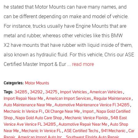
he stated that Motor Mounts can have many names, and
can be different depending on make and model of vehicle.
For instance, trucks usually have Engine Mounts that are
metal and rubber, whereas other vehicles like this BMW
X2 have mounts that have rubber with liquid inside of them,
also known as hydraulic fluid. For this vehicle, Chris our ASE
Certified Master Import & Eur ...
read more
Categories:
Motor Mounts
Tags:
34285
,
34292
,
34275
,
Import Vehicles
,
American Vehicles
,
Import Repair Near Me
,
American Import Services
,
Regular Maintenance
,
Auto Maintenance Near Me
,
Automotive Maintenance Venice Fl 34285
,
Mechanic In Venice Fl
,
Oil Change Near Me
,
Import
,
Napa Gold Certified
Shop
,
Napa Gold Auto Care Shop
,
Mechanic Venice Florida
,
548 East
Venice Ave Venice FL 34285
,
Automotive Repair Near Me
,
Auto Shop
Near Me
,
Mechanic In Venice FL
,
ASE Certified Techs
,
941 Mechanic
,
Car
Repair
,
American Import Auto Inc.
,
Southwest Florida Auto Repair
,