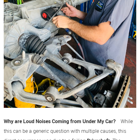
Why are Loud Noises Coming from Under My Car?
While
this can be a generic question with multiple causes, this