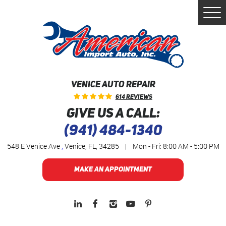
Togg
Men
VENICE AUTO REPAIR
614 Reviews
GIVE US A CALL:
(941) 484-1340
548 E Venice Ave
,
Venice, FL, 34285
|
Mon - Fri: 8:00 AM - 5:00 PM
MAKE AN APPOINTMENT