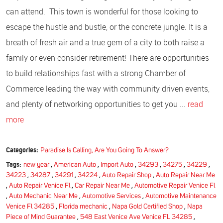
can attend. This town is wonderful for those looking to
escape the hustle and bustle, or the concrete jungle. It is a
breath of fresh air and a true gem of a city to both raise a
family or even consider retirement! There are opportunities
to build relationships fast with a strong Chamber of
Commerce leading the way with community driven events,
and plenty of networking opportunities to get you ...
read
more
Categories:
Paradise Is Calling, Are You Going To Answer?
Tags:
new year
,
American Auto
,
Import Auto
,
34293
,
34275
,
34229
,
34223
,
34287
,
34291
,
34224
,
Auto Repair Shop
,
Auto Repair Near Me
,
Auto Repair Venice Fl
,
Car Repair Near Me
,
Automotive Repair Venice Fl
,
Auto Mechanic Near Me
,
Automotive Services
,
Automotive Maintenance
Venice Fl 34285
,
Florida mechanic
,
Napa Gold Certified Shop
,
Napa
Piece of Mind Guarantee
,
548 East Venice Ave Venice FL 34285
,