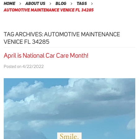
Home
About Us
Blog
Tags
Automotive Maintenance Venice Fl 34285
TAG ARCHIVES: AUTOMOTIVE MAINTENANCE
VENICE FL 34285
April is National Car Care Month!
Posted on 4/22/2022