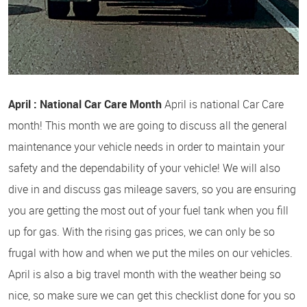
April : National Car Care Month
April is national Car Care
month! This month we are going to discuss all the general
maintenance your vehicle needs in order to maintain your
safety and the dependability of your vehicle! We will also
dive in and discuss gas mileage savers, so you are ensuring
you are getting the most out of your fuel tank when you fill
up for gas. With the rising gas prices, we can only be so
frugal with how and when we put the miles on our vehicles.
April is also a big travel month with the weather being so
nice, so make sure we can get this checklist done for you so