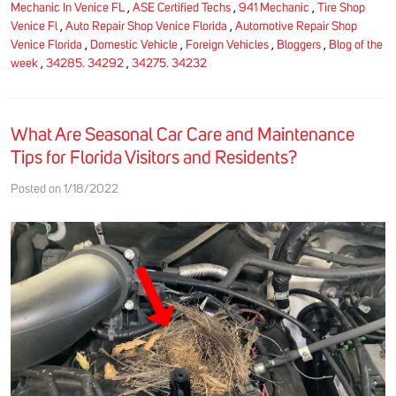
Mechanic In Venice FL
,
ASE Certified Techs
,
941 Mechanic
,
Tire Shop
Venice Fl
,
Auto Repair Shop Venice Florida
,
Automotive Repair Shop
Venice Florida
,
Domestic Vehicle
,
Foreign Vehicles
,
Bloggers
,
Blog of the
week
,
34285. 34292
,
34275. 34232
What Are Seasonal Car Care and Maintenance
Tips for Florida Visitors and Residents?
Posted on 1/18/2022