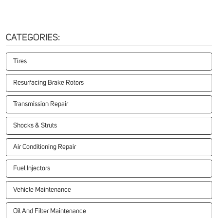
CATEGORIES:
Tires
Resurfacing Brake Rotors
Transmission Repair
Shocks & Struts
Air Conditioning Repair
Fuel Injectors
Vehicle Maintenance
Oil And Filter Maintenance