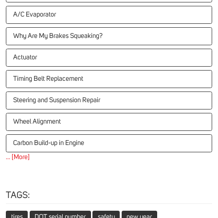
A/C Evaporator
Why Are My Brakes Squeaking?
Actuator
Timing Belt Replacement
Steering and Suspension Repair
Wheel Alignment
Carbon Build-up in Engine
... [More]
TAGS:
tires
DOT serial number
safety
new year