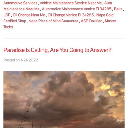
Automotive Services
,
Vehicle Maintenance Service Near Me
,
Auto
Maintenance Near Me
,
Automotive Maintenance Venice Fl 34285
,
Belts
,
LOF
,
Oil Change Near Me
,
Oil Change Venice Fl 34285
,
Napa Gold
Certified Shop
,
Napa Piece of Mind Guarantee
,
ASE Certified
,
Master
Techs
Paradise Is Calling, Are You Going to Answer?
Posted on 1/21/2022