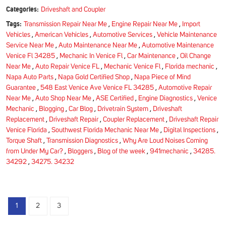
Categories:
Driveshaft and Coupler
Tags:
Transmission Repair Near Me
,
Engine Repair Near Me
,
Import
Vehicles
,
American Vehicles
,
Automotive Services
,
Vehicle Maintenance
Service Near Me
,
Auto Maintenance Near Me
,
Automotive Maintenance
Venice Fl 34285
,
Mechanic In Venice Fl
,
Car Maintenance
,
Oil Change
Near Me
,
Auto Repair Venice FL
,
Mechanic Venice Fl
,
Florida mechanic
,
Napa Auto Parts
,
Napa Gold Certified Shop
,
Napa Piece of Mind
Guarantee
,
548 East Venice Ave Venice FL 34285
,
Automotive Repair
Near Me
,
Auto Shop Near Me
,
ASE Certified
,
Engine Diagnostics
,
Venice
Mechanic
,
Blogging
,
Car Blog
,
Drivetrain System
,
Driveshaft
Replacement
,
Driveshaft Repair
,
Coupler Replacement
,
Driveshaft Repair
Venice Florida
,
Southwest Florida Mechanic Near Me
,
Digital Inspections
,
Torque Shaft
,
Transmission Diagnostics
,
Why Are Loud Noises Coming
from Under My Car?
,
Bloggers
,
Blog of the week
,
941mechanic
,
34285.
34292
,
34275. 34232
1
2
3