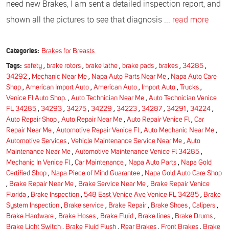
need new Brakes, I am sent a detailed inspection report, and
shown all the pictures to see that diagnosis ...
read more
Categories:
Brakes for Breasts
Tags:
safety
,
brake rotors
,
brake lathe
,
brake pads
,
brakes
,
34285
,
34292
,
Mechanic Near Me
,
Napa Auto Parts Near Me
,
Napa Auto Care
Shop
,
American Import Auto
,
American Auto
,
Import Auto
,
Trucks
,
Venice Fl Auto Shop.
,
Auto Technician Near Me
,
Auto Technician Venice
FL 34285
,
34293
,
34275
,
34229
,
34223
,
34287
,
34291
,
34224
,
Auto Repair Shop
,
Auto Repair Near Me
,
Auto Repair Venice Fl
,
Car
Repair Near Me
,
Automotive Repair Venice Fl
,
Auto Mechanic Near Me
,
Automotive Services
,
Vehicle Maintenance Service Near Me
,
Auto
Maintenance Near Me
,
Automotive Maintenance Venice Fl 34285
,
Mechanic In Venice Fl
,
Car Maintenance
,
Napa Auto Parts
,
Napa Gold
Certified Shop
,
Napa Piece of Mind Guarantee
,
Napa Gold Auto Care Shop
,
Brake Repair Near Me
,
Brake Service Near Me
,
Brake Repair Venice
Florida
,
Brake Inspection
,
548 East Venice Ave Venice FL 34285
,
Brake
System Inspection
,
Brake service
,
Brake Repair
,
Brake Shoes
,
Calipers
,
Brake Hardware
,
Brake Hoses
,
Brake Fluid
,
Brake lines
,
Brake Drums
,
Brake Light Switch
,
Brake Fluid Flush
,
Rear Brakes
,
Front Brakes
,
Brake