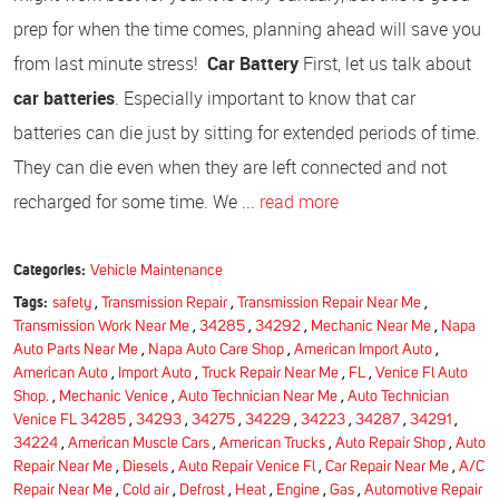
prep for when the time comes, planning ahead will save you
from last minute stress!
Car Battery
First, let us talk about
car batteries
. Especially important to know that car
batteries can die just by sitting for extended periods of time.
They can die even when they are left connected and not
recharged for some time. We ...
read more
Categories:
Vehicle Maintenance
Tags:
safety
,
Transmission Repair
,
Transmission Repair Near Me
,
Transmission Work Near Me
,
34285
,
34292
,
Mechanic Near Me
,
Napa
Auto Parts Near Me
,
Napa Auto Care Shop
,
American Import Auto
,
American Auto
,
Import Auto
,
Truck Repair Near Me
,
FL
,
Venice Fl Auto
Shop.
,
Mechanic Venice
,
Auto Technician Near Me
,
Auto Technician
Venice FL 34285
,
34293
,
34275
,
34229
,
34223
,
34287
,
34291
,
34224
,
American Muscle Cars
,
American Trucks
,
Auto Repair Shop
,
Auto
Repair Near Me
,
Diesels
,
Auto Repair Venice Fl
,
Car Repair Near Me
,
A/C
Repair Near Me
,
Cold air
,
Defrost
,
Heat
,
Engine
,
Gas
,
Automotive Repair