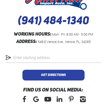
(941) 484-1340
WORKING HOURS:
Mon - Fri: 8:00 AM - 5:00 PM
ADDRESS:
548 E Venice Ave
,
Venice, FL, 34285
Starting
location
GET DIRECTIONS
FIND US ON SOCIAL MEDIA: