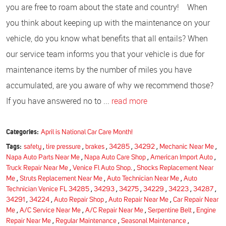
you are free to roam about the state and country! When
you think about keeping up with the maintenance on your
vehicle, do you know what benefits that all entails? When
our service team informs you that your vehicle is due for
maintenance items by the number of miles you have
accumulated, are you aware of why we recommend those?
If you have answered no to ...
read more
Categories:
April is National Car Care Month!
Tags:
safety
,
tire pressure
,
brakes
,
34285
,
34292
,
Mechanic Near Me
,
Napa Auto Parts Near Me
,
Napa Auto Care Shop
,
American Import Auto
,
Truck Repair Near Me
,
Venice Fl Auto Shop.
,
Shocks Replacement Near
Me
,
Struts Replacement Near Me
,
Auto Technician Near Me
,
Auto
Technician Venice FL 34285
,
34293
,
34275
,
34229
,
34223
,
34287
,
34291
,
34224
,
Auto Repair Shop
,
Auto Repair Near Me
,
Car Repair Near
Me
,
A/C Service Near Me
,
A/C Repair Near Me
,
Serpentine Belt
,
Engine
Repair Near Me
,
Regular Maintenance
,
Seasonal Maintenance
,