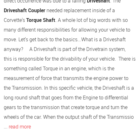
direct occurrence was due to a failing
Driveshaft
. The
Driveshaft Coupler
needed replacement inside of a
Corvette's
Torque Shaft
. A whole lot of big words with so
many different responsibilities for allowing your vehicle to
move. Let's get back to the basics...What is a Driveshaft
anyway? A Driveshaft is part of the Drivetrain system,
this is responsible for the drivability of your vehicle. There is
something called Torque in an engine, which is the
measurement of force that transmits the engine power to
the Transmission. In this specific vehicle, the Driveshaft is a
long round shaft that goes from the Engine to differential
gears to the transmission that create torque and turn the
wheels of the car. When the output shaft of the Transmissio
...
read more