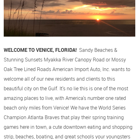
WELCOME TO VENICE, FLORIDA!
Sandy Beaches &
Stunning Sunsets Myakka River Canopy Road or Mossy
Oak Tree Lined Roads American Import Auto, Inc. wants to
welcome all of our new residents and clients to this
beautiful city on the Gulf. It's no lie this is one of the most
amazing places to live, with America's number one rated
beach only miles from Venice! We have the World Series
Champion Atlanta Braves that play their spring training
games here in town, a cute downtown eating and shopping
strip, beaches, boating, and great schools your youngsters