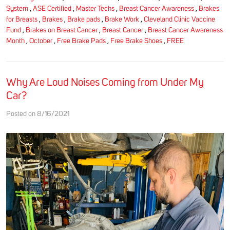
System
,
ASE Certified
,
Master Techs
,
Breast Cancer Awareness
,
Brakes
for Breasts
,
Brakes
,
Brake pads
,
Brake Work
,
Cleveland Clinic Vaccine
Fund
,
Brakes on Breast Cancer
,
Breast Cancer
,
Breast Cancer Awareness
Month
,
October
,
Free Brake Pads
,
Free Brake Shoes
,
FREE
Why Are Loud Noises Coming from Under My
Car?
Posted on 8/16/2021