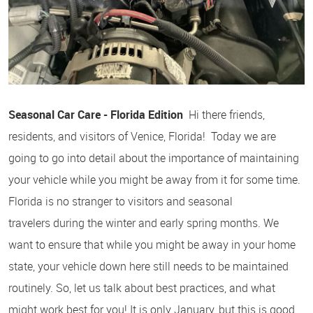
Seasonal Car Care - Florida Edition
Hi there friends,
residents, and visitors of Venice, Florida! Today we are
going to go into detail about the importance of maintaining
your vehicle while you might be away from it for some time.
Florida is no stranger to visitors and seasonal
travelers during the winter and early spring months. We
want to ensure that while you might be away in your home
state, your vehicle down here still needs to be maintained
routinely. So, let us talk about best practices, and what
might work best for you! It is only January, but this is good