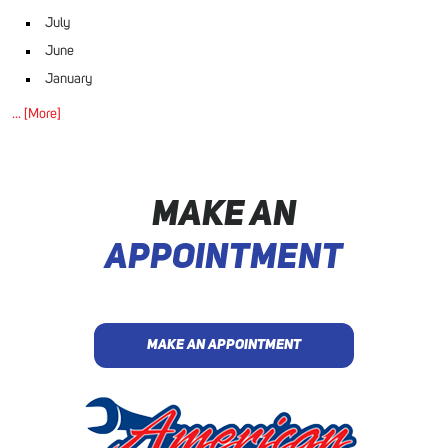
July
June
January
... [More]
MAKE AN
APPOINTMENT
MAKE AN APPOINTMENT