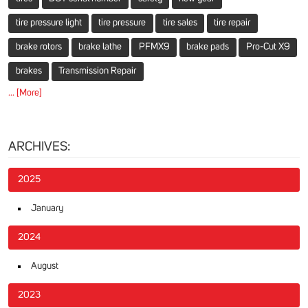
tire pressure light
tire pressure
tire sales
tire repair
brake rotors
brake lathe
PFMX9
brake pads
Pro-Cut X9
brakes
Transmission Repair
... [More]
ARCHIVES:
2025
January
2024
August
2023