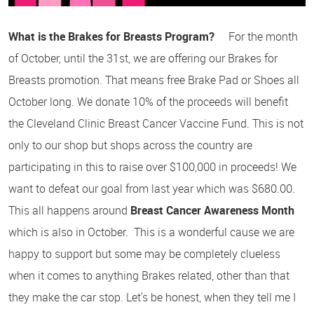
What is the Brakes for Breasts Program?
For the month
of October, until the 31st, we are offering our Brakes for
Breasts promotion. That means free Brake Pad or Shoes all
October long. We donate 10% of the proceeds will benefit
the Cleveland Clinic Breast Cancer Vaccine Fund. This is not
only to our shop but shops across the country are
participating in this to raise over $100,000 in proceeds! We
want to defeat our goal from last year which was $680.00.
This all happens around
Breast Cancer Awareness Month
which is also in October. This is a wonderful cause we are
happy to support but some may be completely clueless
when it comes to anything Brakes related, other than that
they make the car stop. Let's be honest, when they tell me I