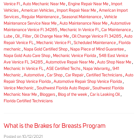
Venice Fl
,
Auto Mechanic Near Me
,
Engine Repair Near Me
,
Import
Vehicles
,
American Vehicles
,
Import Repair Near Me
,
American Import
Services
,
Regular Maintenance
,
Seasonal Maintenance
,
Vehicle
Maintenance Service Near Me
,
Auto Maintenance Near Me
,
Automotive
Maintenance Venice Fl 34285
,
Mechanic In Venice Fl
,
Car Maintenance
,
Lube
,
Oil
,
Filter
,
Oil Change Near Me
,
Oil Change Venice Fl 34285
,
Auto
Repair Venice FL
,
Mechanic Venice Fl
,
Scheduled Maintenance
,
Florida
mechanic
,
Napa Gold Certified Shop
,
Napa Piece of Mind Guarantee
,
Napa Gold Auto Care Shop
,
Mechanic Venice Florida
,
548 East Venice
Ave Venice FL 34285
,
Automotive Repair Near Me
,
Auto Shop Near Me
,
Mechanic In Venice FL
,
ASE Certified Techs
,
Napa Warranty
,
941
Mechanic
,
Automotive
,
Car Shop
,
Car Repair
,
Certified Technicians
,
Auto
Repair Shop Venice Florida
,
Automotive Repair Shop Venice Florida
,
Venice Mechanic
,
Southwest Florida Auto Repair
,
Southwest Florida
Mechanic Near Me
,
Bloggers
,
Blog of the week
,
Car is Leaking Oil
,
Florida Certified Technicians
What is the Brakes for Breasts Program
Posted on 10/12/2021