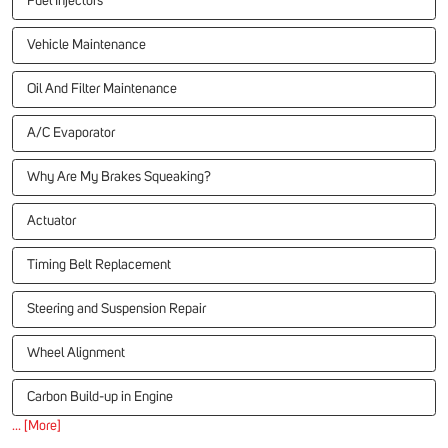
Fuel Injectors
Vehicle Maintenance
Oil And Filter Maintenance
A/C Evaporator
Why Are My Brakes Squeaking?
Actuator
Timing Belt Replacement
Steering and Suspension Repair
Wheel Alignment
Carbon Build-up in Engine
... [More]