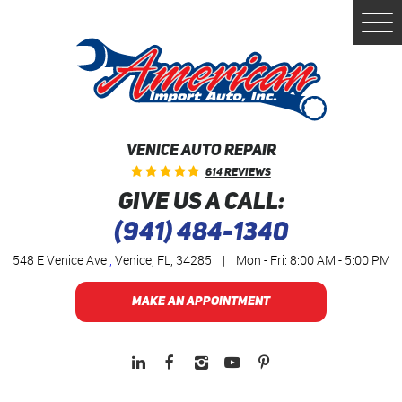
Togg
Men
VENICE AUTO REPAIR
614 Reviews
GIVE US A CALL:
(941) 484-1340
548 E Venice Ave
,
Venice, FL, 34285
|
Mon - Fri: 8:00 AM - 5:00 PM
MAKE AN APPOINTMENT