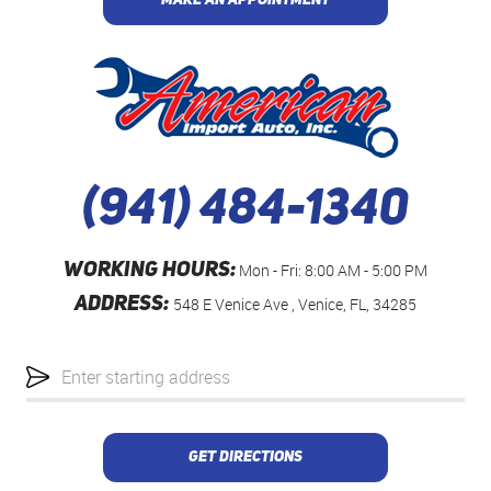
MAKE AN APPOINTMENT
(941) 484-1340
WORKING HOURS:
Mon - Fri: 8:00 AM - 5:00 PM
ADDRESS:
548 E Venice Ave
,
Venice, FL, 34285
Starting
location
GET DIRECTIONS