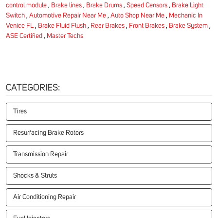
control module
,
Brake lines
,
Brake Drums
,
Speed Censors
,
Brake Light
Switch
,
Automotive Repair Near Me
,
Auto Shop Near Me
,
Mechanic In
Venice FL
,
Brake Fluid Flush
,
Rear Brakes
,
Front Brakes
,
Brake System
,
ASE Certified
,
Master Techs
CATEGORIES:
Tires
Resurfacing Brake Rotors
Transmission Repair
Shocks & Struts
Air Conditioning Repair