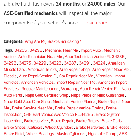
a brake fluid flush every
24 months,
or
24,000 miles
. Our
ASE-Certified mechanics
will inspect all the major
components of your vehicle's brake ...
read more
Categories:
Why Are My Brakes Squeaking?
Tags:
34285
,
34292
,
Mechanic Near Me
,
Import Auto
,
Mechanic
Venice
,
Auto Technician Near Me
,
Auto Technician Venice FL 34285
,
34293
,
34275
,
34229
,
34223
,
34287
,
34291
,
34224
,
American
Muscle Cars
,
American Trucks
,
Auto Repair Shop
,
Auto Repair Near Me
,
Diesels
,
Auto Repair Venice Fl
,
Car Repair Near Me
,
Vibration
,
Import
Vehicles
,
American Vehicles
,
Import Repair Near Me
,
American Import
Services
,
Regular Maintenance
,
Warranty
,
Auto Repair Venice FL
,
Napa
Auto Parts
,
Napa Gold Certified Shop
,
Napa Piece of Mind Guarantee
,
Napa Gold Auto Care Shop
,
Mechanic Venice Florida
,
Brake Repair Near
Me
,
Brake Service Near Me
,
Brake Repair Venice Florida
,
Brake
Inspection
,
548 East Venice Ave Venice FL 34285
,
Brake System
Inspection
,
Brake service
,
Brake Repair
,
Brake Rotors
,
Brake Pads
,
Brake Shoes
,
Calipers
,
Wheel Cylinders
,
Brake Hardware
,
Brake Hoses
,
Brake Fluid
,
Wheel Bearings
,
Master Cylinders
,
Hydraulic Pump
,
ABS