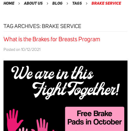
Home
About Us
Blog
Tags
Brake service
TAG ARCHIVES: BRAKE SERVICE
What is the Brakes for Breasts Program
Posted on 10/12/2021