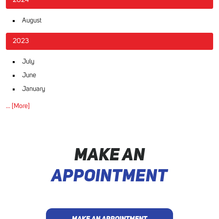
2024
August
2023
July
June
January
... [More]
MAKE AN
APPOINTMENT