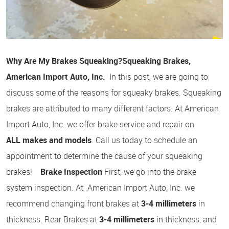
Why Are My Brakes Squeaking?
Squeaking Brakes,
American Import Auto, Inc.
In this post, we are going to
discuss some of the reasons for squeaky brakes. Squeaking
brakes are attributed to many different factors. At American
Import Auto, Inc. we offer brake service and repair on
ALL makes and models
. Call us today to schedule an
appointment to determine the cause of your squeaking
brakes!
Brake Inspection
First, we go into the brake
system inspection. At American Import Auto, Inc. we
recommend changing front brakes at
3-4 millimeters
in
thickness. Rear Brakes at
3-4 millimeters
in thickness, and