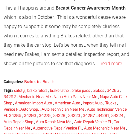
This all happens around
Breast Cancer Awareness Month
which is also in October. This is a wonderful cause we are
happy to support but some may be completely clueless
when it comes to anything Brakes related, other than that
they make the car stop. Let's be honest, when they tell me I
need new Brakes, I am sent a detailed inspection report, and
shown all the pictures to see that diagnosis ...
read more
Categories:
Brakes for Breasts
Tags:
safety
,
brake rotors
,
brake lathe
,
brake pads
,
brakes
,
34285
,
34292
,
Mechanic Near Me
,
Napa Auto Parts Near Me
,
Napa Auto Care
Shop
,
American Import Auto
,
American Auto
,
Import Auto
,
Trucks
,
Venice Fl Auto Shop.
,
Auto Technician Near Me
,
Auto Technician Venice
FL 34285
,
34293
,
34275
,
34229
,
34223
,
34287
,
34291
,
34224
,
Auto Repair Shop
,
Auto Repair Near Me
,
Auto Repair Venice Fl
,
Car
Repair Near Me
,
Automotive Repair Venice Fl
,
Auto Mechanic Near Me
,