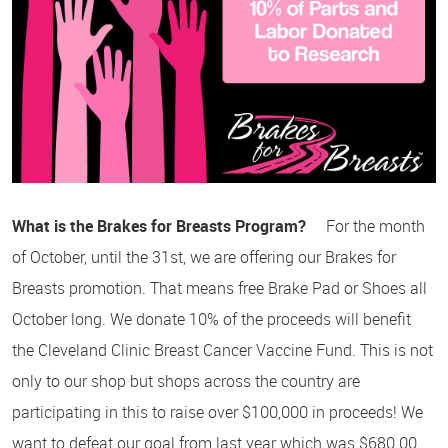
What is the Brakes for Breasts Program?
For the month
of October, until the 31st, we are offering our Brakes for
Breasts promotion. That means free Brake Pad or Shoes all
October long. We donate 10% of the proceeds will benefit
the Cleveland Clinic Breast Cancer Vaccine Fund. This is not
only to our shop but shops across the country are
participating in this to raise over $100,000 in proceeds! We
want to defeat our goal from last year which was $680.00.