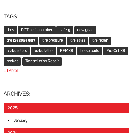
TAGS:
tires
DOT serial number
safety
new year
tire pressure light
tire pressure
tire sales
tire repair
brake rotors
brake lathe
PFMX9
brake pads
Pro-Cut X9
brakes
Transmission Repair
... [More]
ARCHIVES:
2025
January