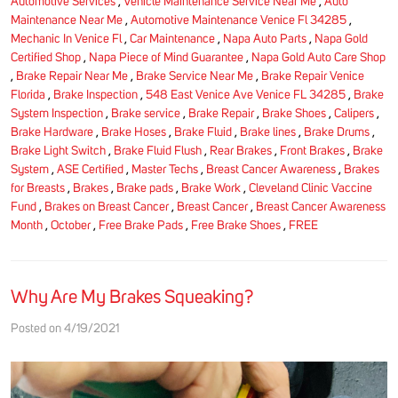
Automotive Services
,
Vehicle Maintenance Service Near Me
,
Auto
Maintenance Near Me
,
Automotive Maintenance Venice Fl 34285
,
Mechanic In Venice Fl
,
Car Maintenance
,
Napa Auto Parts
,
Napa Gold
Certified Shop
,
Napa Piece of Mind Guarantee
,
Napa Gold Auto Care Shop
,
Brake Repair Near Me
,
Brake Service Near Me
,
Brake Repair Venice
Florida
,
Brake Inspection
,
548 East Venice Ave Venice FL 34285
,
Brake
System Inspection
,
Brake service
,
Brake Repair
,
Brake Shoes
,
Calipers
,
Brake Hardware
,
Brake Hoses
,
Brake Fluid
,
Brake lines
,
Brake Drums
,
Brake Light Switch
,
Brake Fluid Flush
,
Rear Brakes
,
Front Brakes
,
Brake
System
,
ASE Certified
,
Master Techs
,
Breast Cancer Awareness
,
Brakes
for Breasts
,
Brakes
,
Brake pads
,
Brake Work
,
Cleveland Clinic Vaccine
Fund
,
Brakes on Breast Cancer
,
Breast Cancer
,
Breast Cancer Awareness
Month
,
October
,
Free Brake Pads
,
Free Brake Shoes
,
FREE
Why Are My Brakes Squeaking?
Posted on 4/19/2021