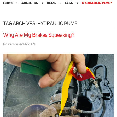
Home
About Us
Blog
Tags
Hydraulic Pump
TAG ARCHIVES: HYDRAULIC PUMP
Why Are My Brakes Squeaking?
Posted on 4/19/2021