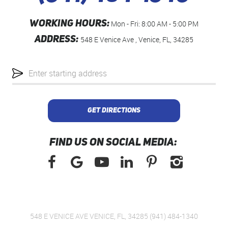
WORKING HOURS:
Mon - Fri: 8:00 AM - 5:00 PM
ADDRESS:
548 E Venice Ave
,
Venice, FL, 34285
Starting
location
GET DIRECTIONS
FIND US ON SOCIAL MEDIA:
548 E VENICE AVE VENICE, FL, 34285 (941) 484-1340