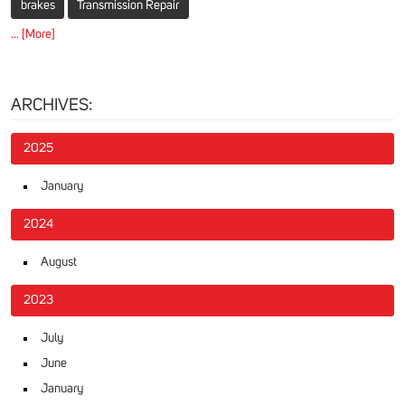
brakes
Transmission Repair
... [More]
ARCHIVES:
2025
January
2024
August
2023
July
June
January