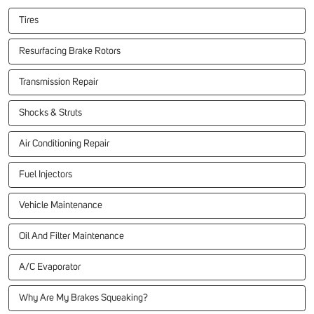
Tires
Resurfacing Brake Rotors
Transmission Repair
Shocks & Struts
Air Conditioning Repair
Fuel Injectors
Vehicle Maintenance
Oil And Filter Maintenance
A/C Evaporator
Why Are My Brakes Squeaking?