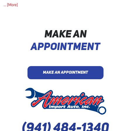
... [More]
MAKE AN
APPOINTMENT
MAKE AN APPOINTMENT
(941) 484-1340