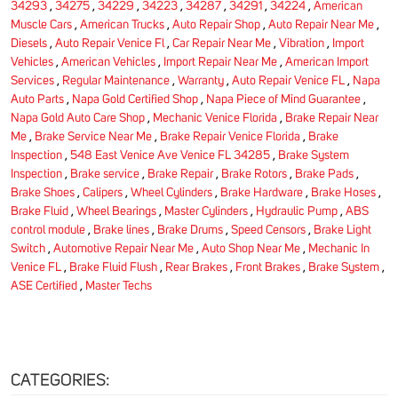
34293
,
34275
,
34229
,
34223
,
34287
,
34291
,
34224
,
American
Muscle Cars
,
American Trucks
,
Auto Repair Shop
,
Auto Repair Near Me
,
Diesels
,
Auto Repair Venice Fl
,
Car Repair Near Me
,
Vibration
,
Import
Vehicles
,
American Vehicles
,
Import Repair Near Me
,
American Import
Services
,
Regular Maintenance
,
Warranty
,
Auto Repair Venice FL
,
Napa
Auto Parts
,
Napa Gold Certified Shop
,
Napa Piece of Mind Guarantee
,
Napa Gold Auto Care Shop
,
Mechanic Venice Florida
,
Brake Repair Near
Me
,
Brake Service Near Me
,
Brake Repair Venice Florida
,
Brake
Inspection
,
548 East Venice Ave Venice FL 34285
,
Brake System
Inspection
,
Brake service
,
Brake Repair
,
Brake Rotors
,
Brake Pads
,
Brake Shoes
,
Calipers
,
Wheel Cylinders
,
Brake Hardware
,
Brake Hoses
,
Brake Fluid
,
Wheel Bearings
,
Master Cylinders
,
Hydraulic Pump
,
ABS
control module
,
Brake lines
,
Brake Drums
,
Speed Censors
,
Brake Light
Switch
,
Automotive Repair Near Me
,
Auto Shop Near Me
,
Mechanic In
Venice FL
,
Brake Fluid Flush
,
Rear Brakes
,
Front Brakes
,
Brake System
,
ASE Certified
,
Master Techs
CATEGORIES: