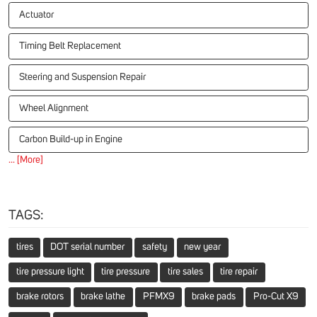
Actuator
Timing Belt Replacement
Steering and Suspension Repair
Wheel Alignment
Carbon Build-up in Engine
... [More]
TAGS:
tires
DOT serial number
safety
new year
tire pressure light
tire pressure
tire sales
tire repair
brake rotors
brake lathe
PFMX9
brake pads
Pro-Cut X9