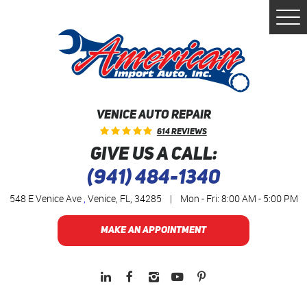
Togg
Men
VENICE AUTO REPAIR
614 Reviews
GIVE US A CALL:
(941) 484-1340
548 E Venice Ave
,
Venice, FL, 34285
|
Mon - Fri: 8:00 AM - 5:00 PM
MAKE AN APPOINTMENT