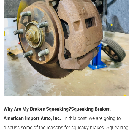
Why Are My Brakes Squeaking?
Squeaking Brakes,
American Import Auto, Inc.
In this post, we are going to
discuss some of the reasons for squeaky brakes. Squeaking