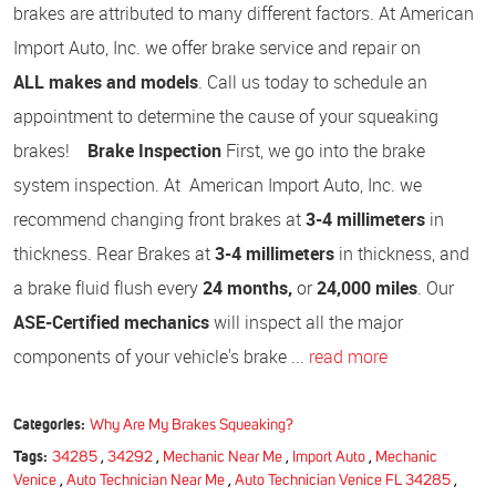
brakes are attributed to many different factors. At American
Import Auto, Inc. we offer brake service and repair on
ALL makes and models
. Call us today to schedule an
appointment to determine the cause of your squeaking
brakes!
Brake Inspection
First, we go into the brake
system inspection. At American Import Auto, Inc. we
recommend changing front brakes at
3-4 millimeters
in
thickness. Rear Brakes at
3-4 millimeters
in thickness, and
a brake fluid flush every
24 months,
or
24,000 miles
. Our
ASE-Certified mechanics
will inspect all the major
components of your vehicle's brake ...
read more
Categories:
Why Are My Brakes Squeaking?
Tags:
34285
,
34292
,
Mechanic Near Me
,
Import Auto
,
Mechanic
Venice
,
Auto Technician Near Me
,
Auto Technician Venice FL 34285
,