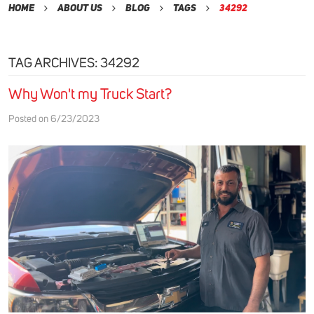
Home
About Us
Blog
Tags
34292
TAG ARCHIVES: 34292
Why Won't my Truck Start?
Posted on 6/23/2023