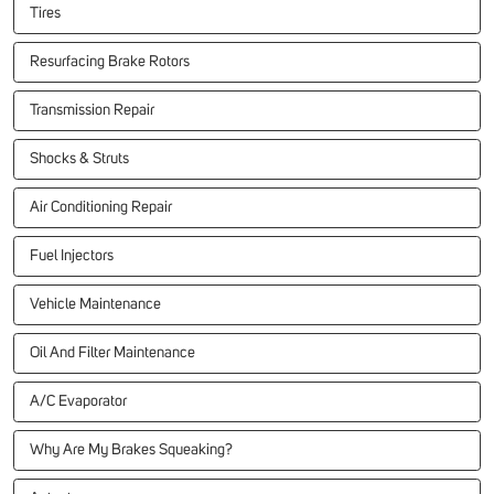
Tires
Resurfacing Brake Rotors
Transmission Repair
Shocks & Struts
Air Conditioning Repair
Fuel Injectors
Vehicle Maintenance
Oil And Filter Maintenance
A/C Evaporator
Why Are My Brakes Squeaking?