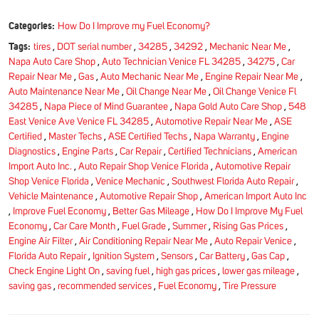
Categories:
How Do I Improve my Fuel Economy?
Tags:
tires
,
DOT serial number
,
34285
,
34292
,
Mechanic Near Me
,
Napa Auto Care Shop
,
Auto Technician Venice FL 34285
,
34275
,
Car
Repair Near Me
,
Gas
,
Auto Mechanic Near Me
,
Engine Repair Near Me
,
Auto Maintenance Near Me
,
Oil Change Near Me
,
Oil Change Venice Fl
34285
,
Napa Piece of Mind Guarantee
,
Napa Gold Auto Care Shop
,
548
East Venice Ave Venice FL 34285
,
Automotive Repair Near Me
,
ASE
Certified
,
Master Techs
,
ASE Certified Techs
,
Napa Warranty
,
Engine
Diagnostics
,
Engine Parts
,
Car Repair
,
Certified Technicians
,
American
Import Auto Inc.
,
Auto Repair Shop Venice Florida
,
Automotive Repair
Shop Venice Florida
,
Venice Mechanic
,
Southwest Florida Auto Repair
,
Vehicle Maintenance
,
Automotive Repair Shop
,
American Import Auto Inc
,
Improve Fuel Economy
,
Better Gas Mileage
,
How Do I Improve My Fuel
Economy
,
Car Care Month
,
Fuel Grade
,
Summer
,
Rising Gas Prices
,
Engine Air Filter
,
Air Conditioning Repair Near Me
,
Auto Repair Venice
,
Florida Auto Repair
,
Ignition System
,
Sensors
,
Car Battery
,
Gas Cap
,
Check Engine Light On
,
saving fuel
,
high gas prices
,
lower gas mileage
,
saving gas
,
recommended services
,
Fuel Economy
,
Tire Pressure