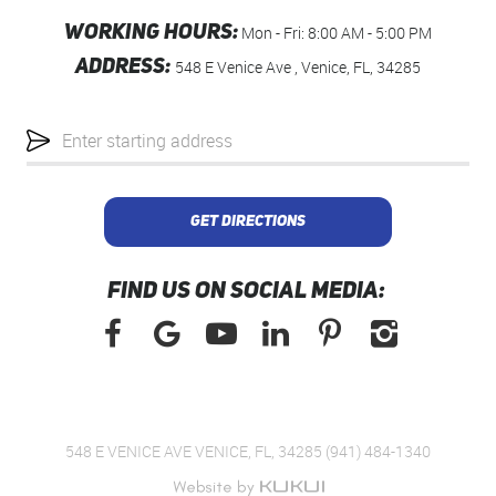
WORKING HOURS:
Mon - Fri: 8:00 AM - 5:00 PM
ADDRESS:
548 E Venice Ave
,
Venice, FL, 34285
Starting
location
GET DIRECTIONS
FIND US ON SOCIAL MEDIA:
548 E VENICE AVE VENICE, FL, 34285 (941) 484-1340