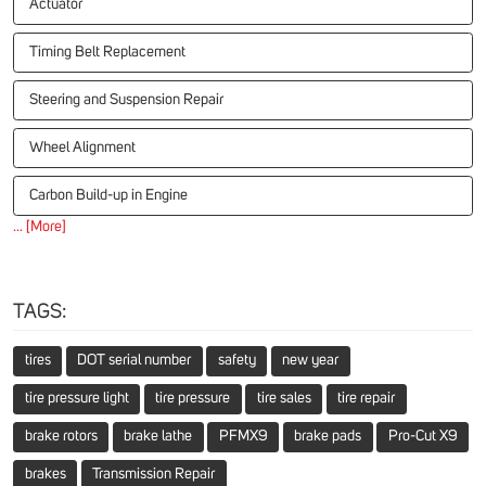
Actuator
Timing Belt Replacement
Steering and Suspension Repair
Wheel Alignment
Carbon Build-up in Engine
... [More]
TAGS:
tires
DOT serial number
safety
new year
tire pressure light
tire pressure
tire sales
tire repair
brake rotors
brake lathe
PFMX9
brake pads
Pro-Cut X9
brakes
Transmission Repair