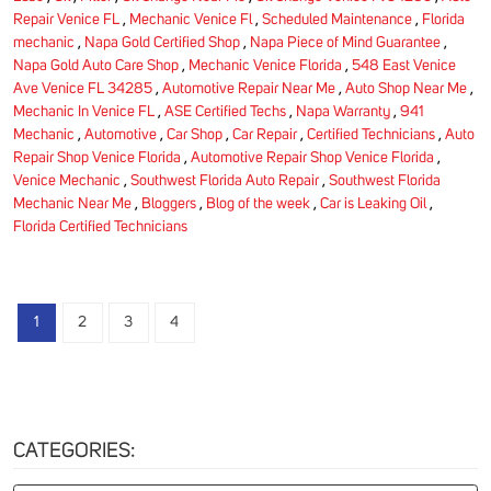
Repair Venice FL
,
Mechanic Venice Fl
,
Scheduled Maintenance
,
Florida
mechanic
,
Napa Gold Certified Shop
,
Napa Piece of Mind Guarantee
,
Napa Gold Auto Care Shop
,
Mechanic Venice Florida
,
548 East Venice
Ave Venice FL 34285
,
Automotive Repair Near Me
,
Auto Shop Near Me
,
Mechanic In Venice FL
,
ASE Certified Techs
,
Napa Warranty
,
941
Mechanic
,
Automotive
,
Car Shop
,
Car Repair
,
Certified Technicians
,
Auto
Repair Shop Venice Florida
,
Automotive Repair Shop Venice Florida
,
Venice Mechanic
,
Southwest Florida Auto Repair
,
Southwest Florida
Mechanic Near Me
,
Bloggers
,
Blog of the week
,
Car is Leaking Oil
,
Florida Certified Technicians
1
2
3
4
CATEGORIES: