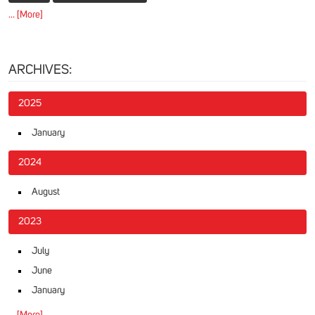
... [More]
ARCHIVES:
2025
January
2024
August
2023
July
June
January