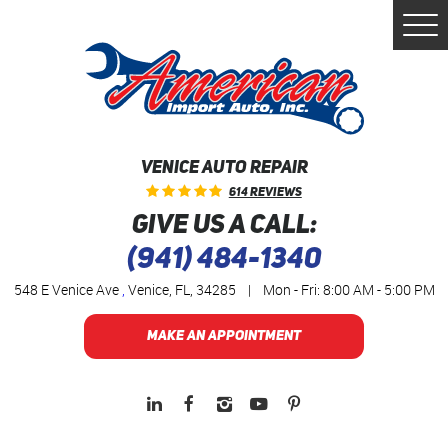
Togg
Men
VENICE AUTO REPAIR
614 Reviews
GIVE US A CALL:
(941) 484-1340
548 E Venice Ave
,
Venice, FL, 34285
|
Mon - Fri: 8:00 AM - 5:00 PM
MAKE AN APPOINTMENT