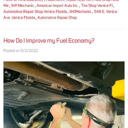
Me
,
941 Mechanic
,
American Import Auto Inc.
,
Tire Shop Venice Fl
,
Automotive Repair Shop Venice Florida
,
941Mechanic
,
548 E. Venice
Ave. Venice Florida
,
Automotive Repair Shop
How Do I Improve my Fuel Economy?
Posted on 5/2/2022