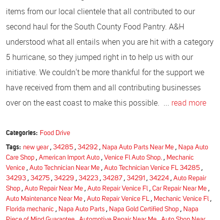
items from our local clientele that all contributed to our
second haul for the South County Food Pantry. A&H
understood what all entails when you are hit with a category
5 hurricane, so they jumped right in to help us with our
initiative. We couldn't be more thankful for the support we
have received from them and all contributing businesses
over on the east coast to make this possible. ...
read more
Categories:
Food Drive
Tags:
new year
,
34285
,
34292
,
Napa Auto Parts Near Me
,
Napa Auto
Care Shop
,
American Import Auto
,
Venice Fl Auto Shop.
,
Mechanic
Venice
,
Auto Technician Near Me
,
Auto Technician Venice FL 34285
,
34293
,
34275
,
34229
,
34223
,
34287
,
34291
,
34224
,
Auto Repair
Shop
,
Auto Repair Near Me
,
Auto Repair Venice Fl
,
Car Repair Near Me
,
Auto Maintenance Near Me
,
Auto Repair Venice FL
,
Mechanic Venice Fl
,
Florida mechanic
,
Napa Auto Parts
,
Napa Gold Certified Shop
,
Napa
Piece of Mind Guarantee
,
Automotive Repair Near Me
,
Auto Shop Near