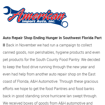
Auto Repair Shop Ending Hunger in Southwest Florida Part
II
Back in November we had run a campaign to collect
canned goods, non perishables, hygiene products and even
pet products for the South County Food Pantry. We decided
to keep the food drive running through the new year and
even had help from another auto repair shop on the East
coast of Florida, A&H Automotive. Through these gracious
efforts we hope to get the food Pantries and food banks
back in good standing since hurricane Ian swept through.
We received boxes of goods from A&H automotive and