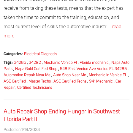
receive from taking these tests, means that the expert has
taken the time to commit to the training, education, and
most current level of skills the automotive industr ...
read
more
Categories:
Electrical Diagnosis
Tags:
34285
,
34292
,
Mechanic Venice Fl
,
Florida mechanic
,
Napa Auto
Parts
,
Napa Gold Certified Shop
,
548 East Venice Ave Venice FL 34285
,
Automotive Repair Near Me
,
Auto Shop Near Me
,
Mechanic In Venice FL
,
ASE Certified
,
Master Techs
,
ASE Certified Techs
,
941 Mechanic
,
Car
Repair
,
Certified Technicians
Auto Repair Shop Ending Hunger in Southwest
Florida Part II
Posted on 1/19/2023