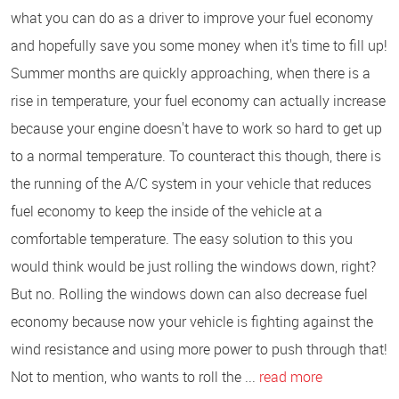
what you can do as a driver to improve your fuel economy
and hopefully save you some money when it's time to fill up!
Summer months are quickly approaching, when there is a
rise in temperature, your fuel economy can actually increase
because your engine doesn't have to work so hard to get up
to a normal temperature. To counteract this though, there is
the running of the A/C system in your vehicle that reduces
fuel economy to keep the inside of the vehicle at a
comfortable temperature. The easy solution to this you
would think would be just rolling the windows down, right?
But no. Rolling the windows down can also decrease fuel
economy because now your vehicle is fighting against the
wind resistance and using more power to push through that!
Not to mention, who wants to roll the ...
read more