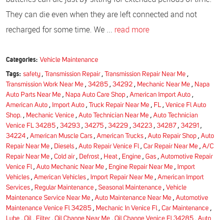
They can die even when they are left connected and not
recharged for some time. We ...
read more
Categories:
Vehicle Maintenance
Tags:
safety
,
Transmission Repair
,
Transmission Repair Near Me
,
Transmission Work Near Me
,
34285
,
34292
,
Mechanic Near Me
,
Napa
Auto Parts Near Me
,
Napa Auto Care Shop
,
American Import Auto
,
American Auto
,
Import Auto
,
Truck Repair Near Me
,
FL
,
Venice Fl Auto
Shop.
,
Mechanic Venice
,
Auto Technician Near Me
,
Auto Technician
Venice FL 34285
,
34293
,
34275
,
34229
,
34223
,
34287
,
34291
,
34224
,
American Muscle Cars
,
American Trucks
,
Auto Repair Shop
,
Auto
Repair Near Me
,
Diesels
,
Auto Repair Venice Fl
,
Car Repair Near Me
,
A/C
Repair Near Me
,
Cold air
,
Defrost
,
Heat
,
Engine
,
Gas
,
Automotive Repair
Venice Fl
,
Auto Mechanic Near Me
,
Engine Repair Near Me
,
Import
Vehicles
,
American Vehicles
,
Import Repair Near Me
,
American Import
Services
,
Regular Maintenance
,
Seasonal Maintenance
,
Vehicle
Maintenance Service Near Me
,
Auto Maintenance Near Me
,
Automotive
Maintenance Venice Fl 34285
,
Mechanic In Venice Fl
,
Car Maintenance
,
Lube
,
Oil
,
Filter
,
Oil Change Near Me
,
Oil Change Venice Fl 34285
,
Auto