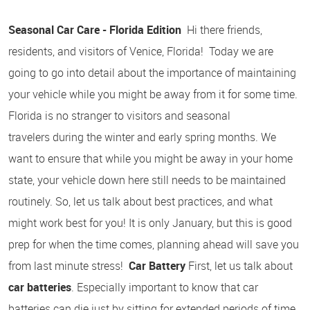
Seasonal Car Care - Florida Edition
Hi there friends,
residents, and visitors of Venice, Florida! Today we are
going to go into detail about the importance of maintaining
your vehicle while you might be away from it for some time.
Florida is no stranger to visitors and seasonal
travelers during the winter and early spring months. We
want to ensure that while you might be away in your home
state, your vehicle down here still needs to be maintained
routinely. So, let us talk about best practices, and what
might work best for you! It is only January, but this is good
prep for when the time comes, planning ahead will save you
from last minute stress!
Car Battery
First, let us talk about
car batteries
. Especially important to know that car
batteries can die just by sitting for extended periods of time.