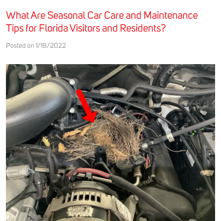
What Are Seasonal Car Care and Maintenance
Tips for Florida Visitors and Residents?
Posted on 1/18/2022