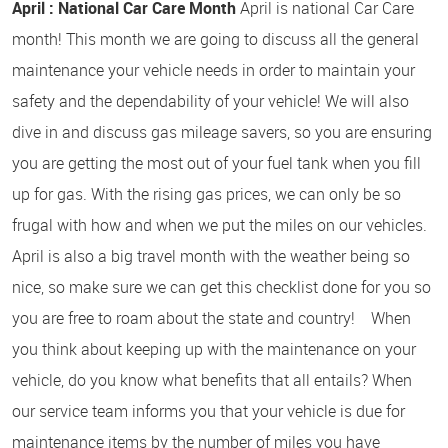
April : National Car Care Month
April is national Car Care
month! This month we are going to discuss all the general
maintenance your vehicle needs in order to maintain your
safety and the dependability of your vehicle! We will also
dive in and discuss gas mileage savers, so you are ensuring
you are getting the most out of your fuel tank when you fill
up for gas. With the rising gas prices, we can only be so
frugal with how and when we put the miles on our vehicles.
April is also a big travel month with the weather being so
nice, so make sure we can get this checklist done for you so
you are free to roam about the state and country! When
you think about keeping up with the maintenance on your
vehicle, do you know what benefits that all entails? When
our service team informs you that your vehicle is due for
maintenance items by the number of miles you have