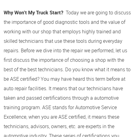
Why Won't My Truck Start?
Today we are going to discuss
the importance of good diagnostic tools and the value of
working with our shop that employs highly trained and
skilled technicians that use these tools during everyday
repairs. Before we dive into the repair we performed, let us
first discuss the importance of choosing a shop with the
best of the best technicians. Do you know what it means to
be ASE certified? You may have heard this term before at
auto repair facilities. It means that our technicians have
taken and passed certifications through a automotive
training program. ASE stands for Automotive Service
Excellence, when you are ASE certified, it means these
technicians, advisors, owners, etc. are experts in the
automotive industry. These series of certifications you