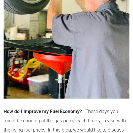
How do I Improve my Fuel Economy?
These days you
might be cringing at the gas pump each time you visit with
the rising fuel prices. In this blog, we would like to discuss