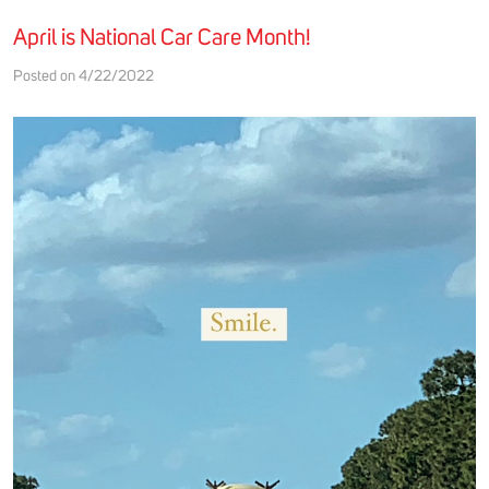
April is National Car Care Month!
Posted on 4/22/2022