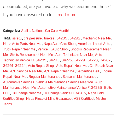
accumulated, are you aware of why we recommend those?
If you have answered no to ...
read more
Categories:
April is National Car Care Month!
Tags:
safety
,
tire pressure
,
brakes
,
34285
,
34292
,
Mechanic Near Me
,
Napa Auto Parts Near Me
,
Napa Auto Care Shop
,
American Import Auto
,
Truck Repair Near Me
,
Venice Fl Auto Shop.
,
Shocks Replacement Near
Me
,
Struts Replacement Near Me
,
Auto Technician Near Me
,
Auto
Technician Venice FL 34285
,
34293
,
34275
,
34229
,
34223
,
34287
,
34291
,
34224
,
Auto Repair Shop
,
Auto Repair Near Me
,
Car Repair Near
Me
,
A/C Service Near Me
,
A/C Repair Near Me
,
Serpentine Belt
,
Engine
Repair Near Me
,
Regular Maintenance
,
Seasonal Maintenance
,
Automotive Services
,
Vehicle Maintenance Service Near Me
,
Auto
Maintenance Near Me
,
Automotive Maintenance Venice Fl 34285
,
Belts
,
LOF
,
Oil Change Near Me
,
Oil Change Venice Fl 34285
,
Napa Gold
Certified Shop
,
Napa Piece of Mind Guarantee
,
ASE Certified
,
Master
Techs