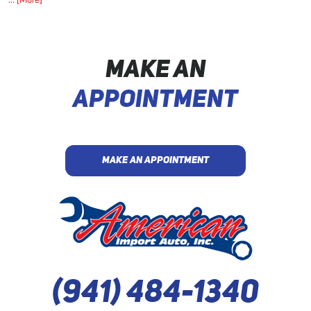
... [More]
MAKE AN
APPOINTMENT
MAKE AN APPOINTMENT
(941) 484-1340