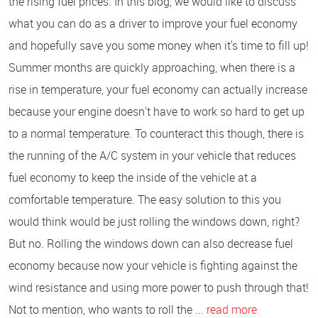
the rising fuel prices. In this blog, we would like to discuss
what you can do as a driver to improve your fuel economy
and hopefully save you some money when it's time to fill up!
Summer months are quickly approaching, when there is a
rise in temperature, your fuel economy can actually increase
because your engine doesn't have to work so hard to get up
to a normal temperature. To counteract this though, there is
the running of the A/C system in your vehicle that reduces
fuel economy to keep the inside of the vehicle at a
comfortable temperature. The easy solution to this you
would think would be just rolling the windows down, right?
But no. Rolling the windows down can also decrease fuel
economy because now your vehicle is fighting against the
wind resistance and using more power to push through that!
Not to mention, who wants to roll the ...
read more