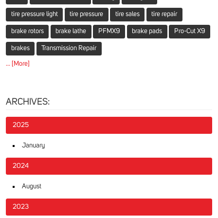
tire pressure light
tire pressure
tire sales
tire repair
brake rotors
brake lathe
PFMX9
brake pads
Pro-Cut X9
brakes
Transmission Repair
... [More]
ARCHIVES:
2025
January
2024
August
2023