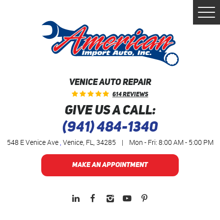
Togg
Men
VENICE AUTO REPAIR
614 Reviews
GIVE US A CALL:
(941) 484-1340
548 E Venice Ave
,
Venice, FL, 34285
|
Mon - Fri: 8:00 AM - 5:00 PM
MAKE AN APPOINTMENT