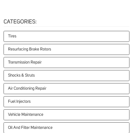
CATEGORIES:
Tires
Resurfacing Brake Rotors
Transmission Repair
Shocks & Struts
Air Conditioning Repair
Fuel Injectors
Vehicle Maintenance
Oil And Filter Maintenance