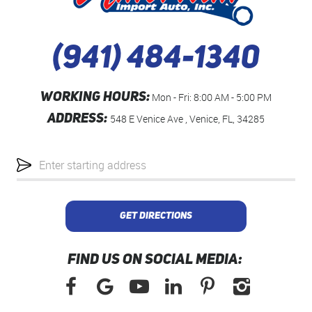
(941) 484-1340
WORKING HOURS:
Mon - Fri: 8:00 AM - 5:00 PM
ADDRESS:
548 E Venice Ave
,
Venice, FL, 34285
Starting
location
GET DIRECTIONS
FIND US ON SOCIAL MEDIA: