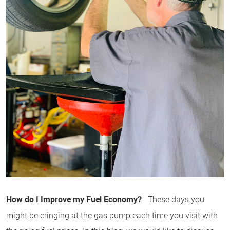
How do I Improve my Fuel Economy?
These days you
might be cringing at the gas pump each time you visit with