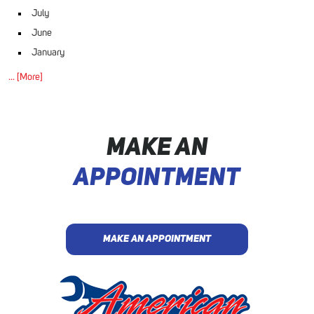
July
June
January
... [More]
MAKE AN
APPOINTMENT
MAKE AN APPOINTMENT