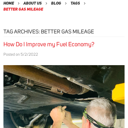
Home
About Us
Blog
Tags
Better Gas Mileage
TAG ARCHIVES: BETTER GAS MILEAGE
How Do I Improve my Fuel Economy?
Posted on 5/2/2022