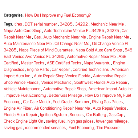
Categories:
How Do I Improve my Fuel Economy?
Tags:
tires
,
DOT serial number
,
34285
,
34292
,
Mechanic Near Me
,
Napa Auto Care Shop
,
Auto Technician Venice FL 34285
,
34275
,
Car
Repair Near Me
,
Gas
,
Auto Mechanic Near Me
,
Engine Repair Near Me
,
Auto Maintenance Near Me
,
Oil Change Near Me
,
Oil Change Venice Fl
34285
,
Napa Piece of Mind Guarantee
,
Napa Gold Auto Care Shop
,
548
East Venice Ave Venice FL 34285
,
Automotive Repair Near Me
,
ASE
Certified
,
Master Techs
,
ASE Certified Techs
,
Napa Warranty
,
Engine
Diagnostics
,
Engine Parts
,
Car Repair
,
Certified Technicians
,
American
Import Auto Inc.
,
Auto Repair Shop Venice Florida
,
Automotive Repair
Shop Venice Florida
,
Venice Mechanic
,
Southwest Florida Auto Repair
,
Vehicle Maintenance
,
Automotive Repair Shop
,
American Import Auto Inc
,
Improve Fuel Economy
,
Better Gas Mileage
,
How Do I Improve My Fuel
Economy
,
Car Care Month
,
Fuel Grade
,
Summer
,
Rising Gas Prices
,
Engine Air Filter
,
Air Conditioning Repair Near Me
,
Auto Repair Venice
,
Florida Auto Repair
,
Ignition System
,
Sensors
,
Car Battery
,
Gas Cap
,
Check Engine Light On
,
saving fuel
,
high gas prices
,
lower gas mileage
,
saving gas
,
recommended services
,
Fuel Economy
,
Tire Pressure