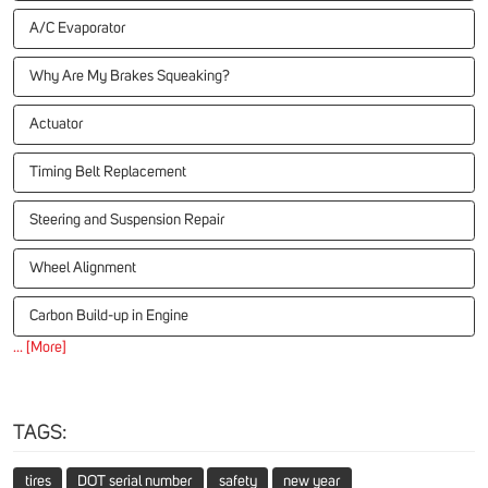
A/C Evaporator
Why Are My Brakes Squeaking?
Actuator
Timing Belt Replacement
Steering and Suspension Repair
Wheel Alignment
Carbon Build-up in Engine
... [More]
TAGS:
tires
DOT serial number
safety
new year