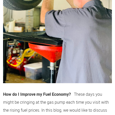
How do I Improve my Fuel Economy?
These days you
might be cringing at the gas pump each time you visit with
the rising fuel prices. In this blog, we would like to discuss