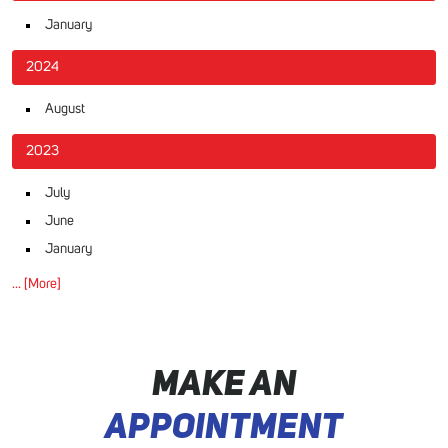
January
2024
August
2023
July
June
January
... [More]
MAKE AN
APPOINTMENT