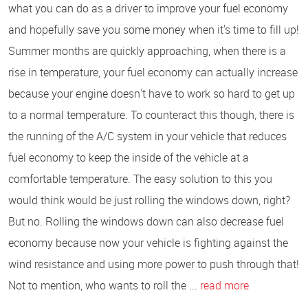
what you can do as a driver to improve your fuel economy
and hopefully save you some money when it's time to fill up!
Summer months are quickly approaching, when there is a
rise in temperature, your fuel economy can actually increase
because your engine doesn't have to work so hard to get up
to a normal temperature. To counteract this though, there is
the running of the A/C system in your vehicle that reduces
fuel economy to keep the inside of the vehicle at a
comfortable temperature. The easy solution to this you
would think would be just rolling the windows down, right?
But no. Rolling the windows down can also decrease fuel
economy because now your vehicle is fighting against the
wind resistance and using more power to push through that!
Not to mention, who wants to roll the ...
read more