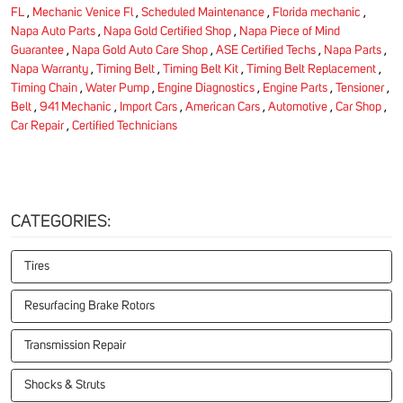
FL
,
Mechanic Venice Fl
,
Scheduled Maintenance
,
Florida mechanic
,
Napa Auto Parts
,
Napa Gold Certified Shop
,
Napa Piece of Mind
Guarantee
,
Napa Gold Auto Care Shop
,
ASE Certified Techs
,
Napa Parts
,
Napa Warranty
,
Timing Belt
,
Timing Belt Kit
,
Timing Belt Replacement
,
Timing Chain
,
Water Pump
,
Engine Diagnostics
,
Engine Parts
,
Tensioner
,
Belt
,
941 Mechanic
,
Import Cars
,
American Cars
,
Automotive
,
Car Shop
,
Car Repair
,
Certified Technicians
CATEGORIES:
Tires
Resurfacing Brake Rotors
Transmission Repair
Shocks & Struts