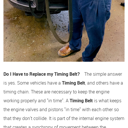
Do I Have to Replace my Timing Belt?
The simple answer
is yes. Some vehicles have a
Timing Belt
, and others have a
timing chain. These are necessary to keep the engine
working properly and "in time". A
Timing Belt
is what keeps
the engine valves and pistons "in time" with each other so
that they don't collide. It is part of the internal engine system
that creates a synchrony of movement between the