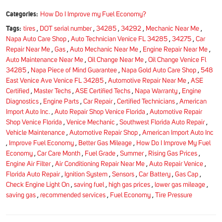
Categories:
How Do I Improve my Fuel Economy?
Tags:
tires
,
DOT serial number
,
34285
,
34292
,
Mechanic Near Me
,
Napa Auto Care Shop
,
Auto Technician Venice FL 34285
,
34275
,
Car
Repair Near Me
,
Gas
,
Auto Mechanic Near Me
,
Engine Repair Near Me
,
Auto Maintenance Near Me
,
Oil Change Near Me
,
Oil Change Venice Fl
34285
,
Napa Piece of Mind Guarantee
,
Napa Gold Auto Care Shop
,
548
East Venice Ave Venice FL 34285
,
Automotive Repair Near Me
,
ASE
Certified
,
Master Techs
,
ASE Certified Techs
,
Napa Warranty
,
Engine
Diagnostics
,
Engine Parts
,
Car Repair
,
Certified Technicians
,
American
Import Auto Inc.
,
Auto Repair Shop Venice Florida
,
Automotive Repair
Shop Venice Florida
,
Venice Mechanic
,
Southwest Florida Auto Repair
,
Vehicle Maintenance
,
Automotive Repair Shop
,
American Import Auto Inc
,
Improve Fuel Economy
,
Better Gas Mileage
,
How Do I Improve My Fuel
Economy
,
Car Care Month
,
Fuel Grade
,
Summer
,
Rising Gas Prices
,
Engine Air Filter
,
Air Conditioning Repair Near Me
,
Auto Repair Venice
,
Florida Auto Repair
,
Ignition System
,
Sensors
,
Car Battery
,
Gas Cap
,
Check Engine Light On
,
saving fuel
,
high gas prices
,
lower gas mileage
,
saving gas
,
recommended services
,
Fuel Economy
,
Tire Pressure