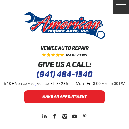
Togg
Men
VENICE AUTO REPAIR
614 Reviews
GIVE US A CALL:
(941) 484-1340
548 E Venice Ave
,
Venice, FL, 34285
|
Mon - Fri: 8:00 AM - 5:00 PM
MAKE AN APPOINTMENT