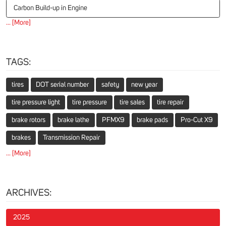
Carbon Build-up in Engine
... [More]
TAGS:
tires
DOT serial number
safety
new year
tire pressure light
tire pressure
tire sales
tire repair
brake rotors
brake lathe
PFMX9
brake pads
Pro-Cut X9
brakes
Transmission Repair
... [More]
ARCHIVES:
2025