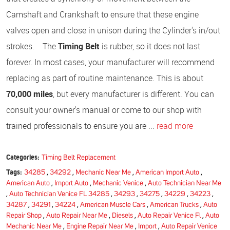
Camshaft and Crankshaft to ensure that these engine
valves open and close in unison during the Cylinder's in/out
strokes. The
Timing Belt
is rubber, so it does not last
forever. In most cases, your manufacturer will recommend
replacing as part of routine maintenance. This is about
70,000 miles
, but every manufacturer is different. You can
consult your owner's manual or come to our shop with
trained professionals to ensure you are ...
read more
Categories:
Timing Belt Replacement
Tags:
34285
,
34292
,
Mechanic Near Me
,
American Import Auto
,
American Auto
,
Import Auto
,
Mechanic Venice
,
Auto Technician Near Me
,
Auto Technician Venice FL 34285
,
34293
,
34275
,
34229
,
34223
,
34287
,
34291
,
34224
,
American Muscle Cars
,
American Trucks
,
Auto
Repair Shop
,
Auto Repair Near Me
,
Diesels
,
Auto Repair Venice Fl
,
Auto
Mechanic Near Me
,
Engine Repair Near Me
,
Import
,
Auto Repair Venice