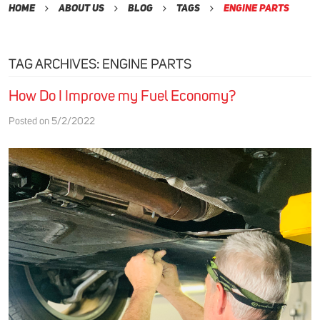
Home
About Us
Blog
Tags
Engine Parts
TAG ARCHIVES: ENGINE PARTS
How Do I Improve my Fuel Economy?
Posted on 5/2/2022