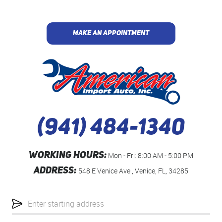
MAKE AN APPOINTMENT
(941) 484-1340
WORKING HOURS:
Mon - Fri: 8:00 AM - 5:00 PM
ADDRESS:
548 E Venice Ave
,
Venice, FL, 34285