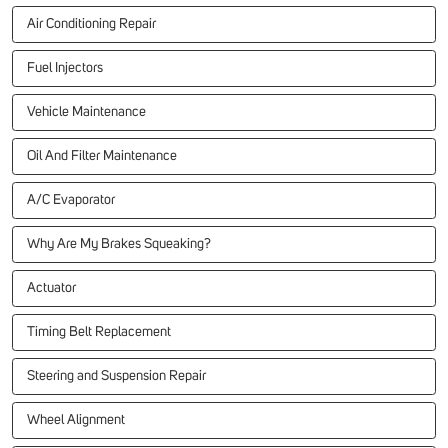
Air Conditioning Repair
Fuel Injectors
Vehicle Maintenance
Oil And Filter Maintenance
A/C Evaporator
Why Are My Brakes Squeaking?
Actuator
Timing Belt Replacement
Steering and Suspension Repair
Wheel Alignment