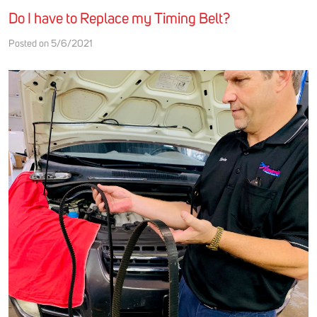
Do I have to Replace my Timing Belt?
Posted on 5/6/2021