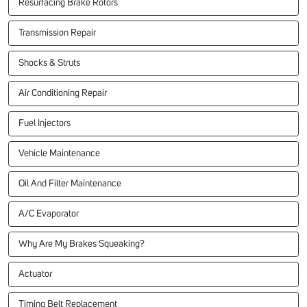
Resurfacing Brake Rotors
Transmission Repair
Shocks & Struts
Air Conditioning Repair
Fuel Injectors
Vehicle Maintenance
Oil And Filter Maintenance
A/C Evaporator
Why Are My Brakes Squeaking?
Actuator
Timing Belt Replacement