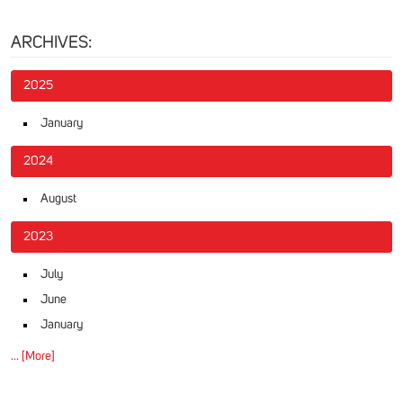
ARCHIVES:
2025
January
2024
August
2023
July
June
January
... [More]