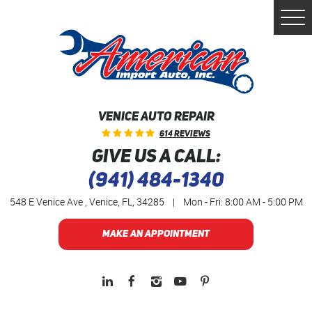
Togg
Men
VENICE AUTO REPAIR
614 Reviews
GIVE US A CALL:
(941) 484-1340
548 E Venice Ave
,
Venice, FL, 34285
|
Mon - Fri: 8:00 AM - 5:00 PM
MAKE AN APPOINTMENT