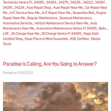
Technician Venice FL 34285
,
34293
,
34275
,
34229
,
34223
,
34287
,
34291
,
34224
,
Auto Repair Shop
,
Auto Repair Near Me
,
Car Repair Near
Me
,
A/C Service Near Me
,
A/C Repair Near Me
,
Serpentine Belt
,
Engine
Repair Near Me
,
Regular Maintenance
,
Seasonal Maintenance
,
Automotive Services
,
Vehicle Maintenance Service Near Me
,
Auto
Maintenance Near Me
,
Automotive Maintenance Venice Fl 34285
,
Belts
,
LOF
,
Oil Change Near Me
,
Oil Change Venice Fl 34285
,
Napa Gold
Certified Shop
,
Napa Piece of Mind Guarantee
,
ASE Certified
,
Master
Techs
Paradise Is Calling, Are You Going to Answer?
Posted on 1/21/2022