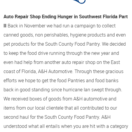
Auto Repair Shop Ending Hunger in Southwest Florida Part
II
Back in November we had run a campaign to collect
canned goods, non perishables, hygiene products and even
pet products for the South County Food Pantry. We decided
to keep the food drive running through the new year and
even had help from another auto repair shop on the East
coast of Florida, A&H Automotive. Through these gracious
efforts we hope to get the food Pantries and food banks
back in good standing since hurricane Ian swept through.
We received boxes of goods from A&H automotive and
items from our local clientele that all contributed to our
second haul for the South County Food Pantry. A&H
understood what all entails when you are hit with a category