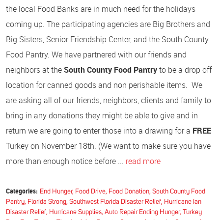
the local Food Banks are in much need for the holidays
coming up. The participating agencies are Big Brothers and
Big Sisters, Senior Friendship Center, and the South County
Food Pantry. We have partnered with our friends and
neighbors at the
South County Food Pantry
to be a drop off
location for canned goods and non perishable items. We
are asking all of our friends, neighbors, clients and family to
bring in any donations they might be able to give and in
return we are going to enter those into a drawing for a
FREE
Turkey on November 18th. (We want to make sure you have
more than enough notice before ...
read more
Categories:
End Hunger, Food Drive, Food Donation, South County Food
Pantry, Florida Strong, Southwest Florida Disaster Relief, Hurricane Ian
Disaster Relief, Hurricane Supplies, Auto Repair Ending Hunger, Turkey