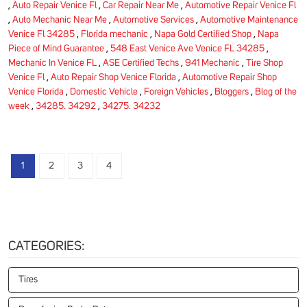
,
Auto Repair Venice Fl
,
Car Repair Near Me
,
Automotive Repair Venice Fl
,
Auto Mechanic Near Me
,
Automotive Services
,
Automotive Maintenance
Venice Fl 34285
,
Florida mechanic
,
Napa Gold Certified Shop
,
Napa
Piece of Mind Guarantee
,
548 East Venice Ave Venice FL 34285
,
Mechanic In Venice FL
,
ASE Certified Techs
,
941 Mechanic
,
Tire Shop
Venice Fl
,
Auto Repair Shop Venice Florida
,
Automotive Repair Shop
Venice Florida
,
Domestic Vehicle
,
Foreign Vehicles
,
Bloggers
,
Blog of the
week
,
34285. 34292
,
34275. 34232
1
2
3
4
CATEGORIES:
Tires