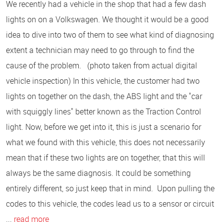
We recently had a vehicle in the shop that had a few dash
lights on on a Volkswagen. We thought it would be a good
idea to dive into two of them to see what kind of diagnosing
extent a technician may need to go through to find the
cause of the problem. (photo taken from actual digital
vehicle inspection) In this vehicle, the customer had two
lights on together on the dash, the ABS light and the "car
with squiggly lines" better known as the Traction Control
light. Now, before we get into it, this is just a scenario for
what we found with this vehicle, this does not necessarily
mean that if these two lights are on together, that this will
always be the same diagnosis. It could be something
entirely different, so just keep that in mind. Upon pulling the
codes to this vehicle, the codes lead us to a sensor or circuit
...
read more