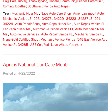
Day, Free Turkey, Thanksgiving, Donate, Community Leader, Community
Coming Together, Southwest Florida Auto Repair
Tags:
Mechanic Near Me
,
Napa Auto Care Shop
,
American Import Auto
,
Mechanic Venice
,
34293
,
34275
,
34229
,
34223
,
34287
,
34291
,
34224
,
Auto Repair Shop
,
Auto Repair Near Me
,
Auto Repair Venice Fl
,
Car Repair Near Me
,
Automotive Repair Venice Fl
,
Auto Mechanic Near
Me
,
Automotive Services
,
Auto Repair Venice FL
,
Mechanic Venice Fl
,
Napa Gold Certified Shop
,
Mechanic Venice Florida
,
548 East Venice Ave
Venice FL 34285
,
ASE Certified
,
Love Where You Work
April is National Car Care Month!
Posted on 4/22/2022