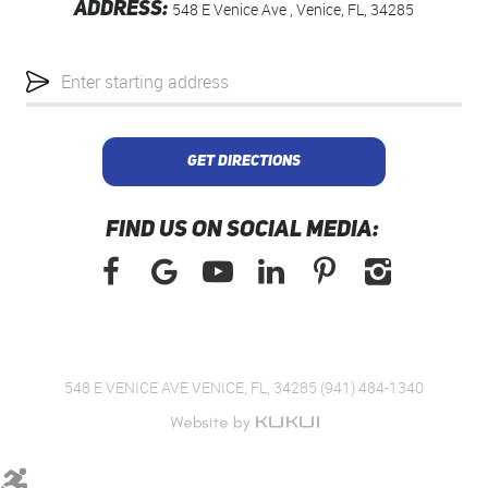
ADDRESS:
548 E Venice Ave
,
Venice, FL, 34285
Starting
location
GET DIRECTIONS
FIND US ON SOCIAL MEDIA:
548 E VENICE AVE VENICE, FL, 34285 (941) 484-1340