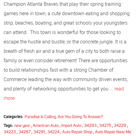
Champion Atlanta Braves that play their spring training
games here in town, a cute downtown eating and shopping
strip, beaches, boating, and great schools your youngsters
can attend. This town is wonderful for those looking to
escape the hustle and bustle, or the concrete jungle. It is a
breath of fresh air and a true gem of a city to both raise a
family or even consider retirement! There are opportunities
to build relationships fast with a strong Chamber of
Commerce leading the way with community driven events,
and plenty of networking opportunities to get you ...
read
more
Categories:
Paradise Is Calling, Are You Going To Answer?
Tags:
new year
,
American Auto
,
Import Auto
,
34293
,
34275
,
34229
,
34223
,
34287
,
34291
,
34224
,
Auto Repair Shop
,
Auto Repair Near Me