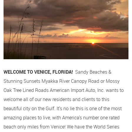
WELCOME TO VENICE, FLORIDA!
Sandy Beaches &
Stunning Sunsets Myakka River Canopy Road or Mossy
Oak Tree Lined Roads American Import Auto, Inc. wants to
welcome all of our new residents and clients to this
beautiful city on the Gulf. It's no lie this is one of the most
amazing places to live, with America's number one rated
beach only miles from Venice! We have the World Series