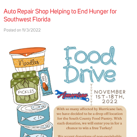
Auto Repair Shop Helping to End Hunger for
Southwest Florida
Posted on 11/3/2022