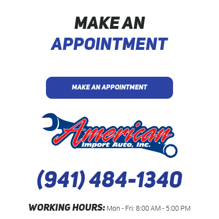
MAKE AN
APPOINTMENT
MAKE AN APPOINTMENT
(941) 484-1340
WORKING HOURS:
Mon - Fri: 8:00 AM - 5:00 PM