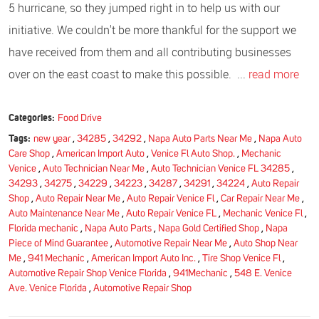
5 hurricane, so they jumped right in to help us with our
initiative. We couldn't be more thankful for the support we
have received from them and all contributing businesses
over on the east coast to make this possible. ...
read more
Categories:
Food Drive
Tags:
new year
,
34285
,
34292
,
Napa Auto Parts Near Me
,
Napa Auto
Care Shop
,
American Import Auto
,
Venice Fl Auto Shop.
,
Mechanic
Venice
,
Auto Technician Near Me
,
Auto Technician Venice FL 34285
,
34293
,
34275
,
34229
,
34223
,
34287
,
34291
,
34224
,
Auto Repair
Shop
,
Auto Repair Near Me
,
Auto Repair Venice Fl
,
Car Repair Near Me
,
Auto Maintenance Near Me
,
Auto Repair Venice FL
,
Mechanic Venice Fl
,
Florida mechanic
,
Napa Auto Parts
,
Napa Gold Certified Shop
,
Napa
Piece of Mind Guarantee
,
Automotive Repair Near Me
,
Auto Shop Near
Me
,
941 Mechanic
,
American Import Auto Inc.
,
Tire Shop Venice Fl
,
Automotive Repair Shop Venice Florida
,
941Mechanic
,
548 E. Venice
Ave. Venice Florida
,
Automotive Repair Shop