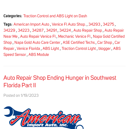
Categories:
Traction Control and ABS Light on Dash
Tags:
American Import Auto
,
Venice Fl Auto Shop.
,
34293
,
34275
,
34229
,
34223
,
34287
,
34291
,
34224
,
Auto Repair Shop
,
Auto Repair
Near Me
,
Auto Repair Venice Fl
,
Mechanic Venice Fl
,
Napa Gold Certified
Shop
,
Napa Gold Auto Care Center
,
ASE Certified Techs
,
Car Shop
,
Car
Repair
,
Venice Florida
,
ABS Light
,
Traction Control Light
,
blogger
,
ABS
Speed Sensor
,
ABS Module
Auto Repair Shop Ending Hunger in Southwest
Florida Part II
Posted on 1/19/2023