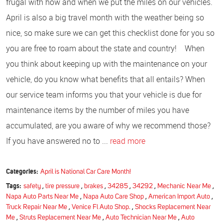
frugal with how and when we put the miles on our vehicles.
April is also a big travel month with the weather being so
nice, so make sure we can get this checklist done for you so
you are free to roam about the state and country! When
you think about keeping up with the maintenance on your
vehicle, do you know what benefits that all entails? When
our service team informs you that your vehicle is due for
maintenance items by the number of miles you have
accumulated, are you aware of why we recommend those?
If you have answered no to ...
read more
Categories:
April is National Car Care Month!
Tags:
safety
,
tire pressure
,
brakes
,
34285
,
34292
,
Mechanic Near Me
,
Napa Auto Parts Near Me
,
Napa Auto Care Shop
,
American Import Auto
,
Truck Repair Near Me
,
Venice Fl Auto Shop.
,
Shocks Replacement Near
Me
,
Struts Replacement Near Me
,
Auto Technician Near Me
,
Auto