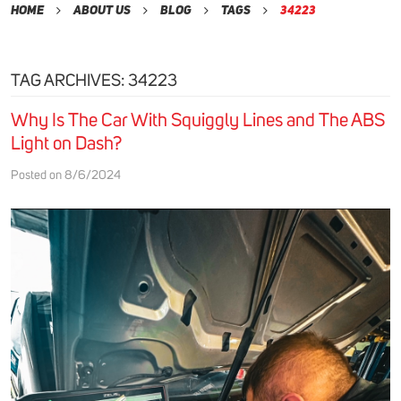
Home
About Us
Blog
Tags
34223
TAG ARCHIVES: 34223
Why Is The Car With Squiggly Lines and The ABS
Light on Dash?
Posted on 8/6/2024