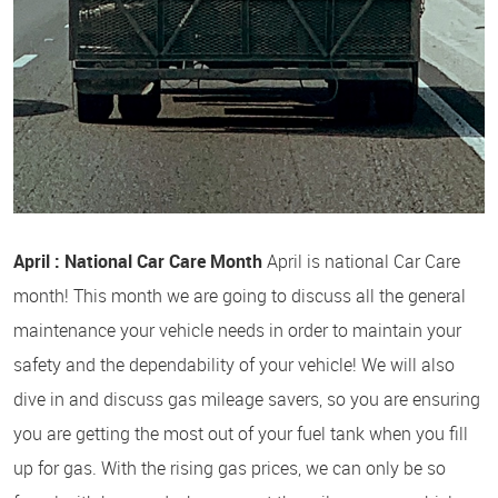
April : National Car Care Month
April is national Car Care
month! This month we are going to discuss all the general
maintenance your vehicle needs in order to maintain your
safety and the dependability of your vehicle! We will also
dive in and discuss gas mileage savers, so you are ensuring
you are getting the most out of your fuel tank when you fill
up for gas. With the rising gas prices, we can only be so