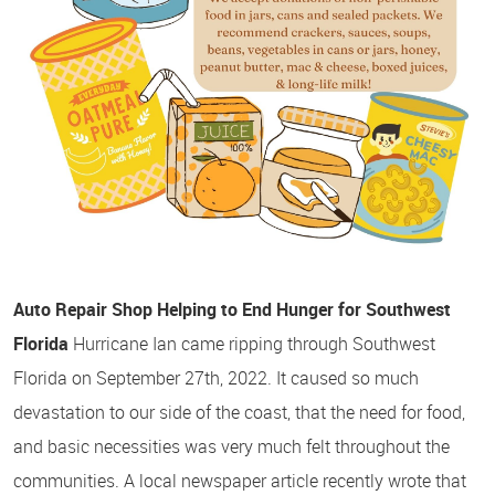
Auto Repair Shop Helping to End Hunger for Southwest
Florida
Hurricane Ian came ripping through Southwest
Florida on September 27th, 2022. It caused so much
devastation to our side of the coast, that the need for food,
and basic necessities was very much felt throughout the
communities. A local newspaper article recently wrote that