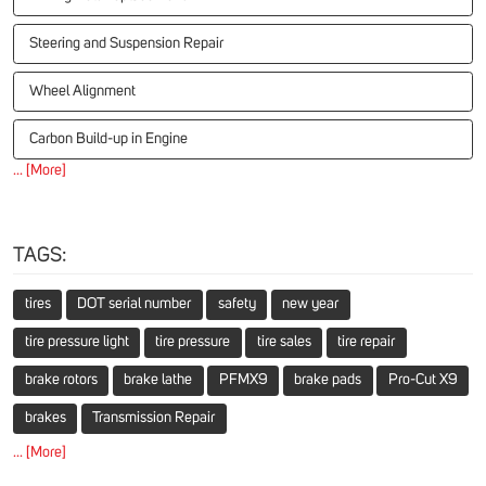
Steering and Suspension Repair
Wheel Alignment
Carbon Build-up in Engine
... [More]
TAGS:
tires
DOT serial number
safety
new year
tire pressure light
tire pressure
tire sales
tire repair
brake rotors
brake lathe
PFMX9
brake pads
Pro-Cut X9
brakes
Transmission Repair
... [More]