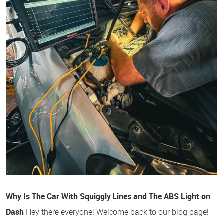
Why Is The Car With Squiggly Lines and The ABS Light on
Dash
Hey there everyone! Welcome back to our blog page!