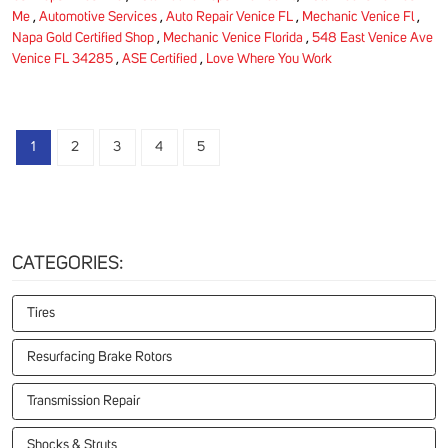
Me
,
Automotive Services
,
Auto Repair Venice FL
,
Mechanic Venice Fl
,
Napa Gold Certified Shop
,
Mechanic Venice Florida
,
548 East Venice Ave
Venice FL 34285
,
ASE Certified
,
Love Where You Work
1
2
3
4
5
CATEGORIES:
Tires
Resurfacing Brake Rotors
Transmission Repair
Shocks & Struts