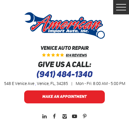
Togg
Men
VENICE AUTO REPAIR
614 Reviews
GIVE US A CALL:
(941) 484-1340
548 E Venice Ave
,
Venice, FL, 34285
|
Mon - Fri: 8:00 AM - 5:00 PM
MAKE AN APPOINTMENT