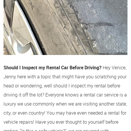
Should I Inspect my Rental Car Before Driving?
Hey Venice,
Jenny here with a topic that might have you scratching your
head or wondering, well should I inspect my rental before
driving it off the lot? Everyone knows a rental car service is a
luxury we use commonly when we are visiting another state,
city, or even country! You may have even needed a rental for
vehicle repairs! Have you ever thought to yourself before
renting, "Is this a safe vehicle?", we are covered with