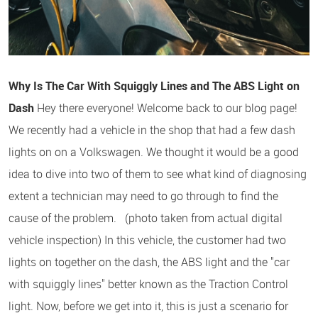
Why Is The Car With Squiggly Lines and The ABS Light on
Dash
Hey there everyone! Welcome back to our blog page!
We recently had a vehicle in the shop that had a few dash
lights on on a Volkswagen. We thought it would be a good
idea to dive into two of them to see what kind of diagnosing
extent a technician may need to go through to find the
cause of the problem. (photo taken from actual digital
vehicle inspection) In this vehicle, the customer had two
lights on together on the dash, the ABS light and the "car
with squiggly lines" better known as the Traction Control
light. Now, before we get into it, this is just a scenario for