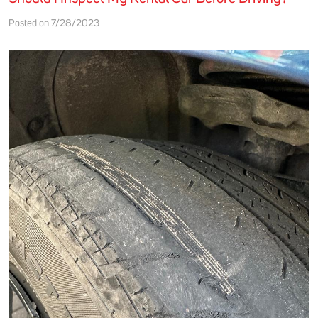
Posted on 7/28/2023