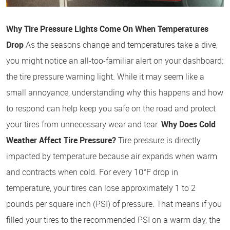
Why Tire Pressure Lights Come On When Temperatures
Drop
As the seasons change and temperatures take a dive,
you might notice an all-too-familiar alert on your dashboard:
the tire pressure warning light. While it may seem like a
small annoyance, understanding why this happens and how
to respond can help keep you safe on the road and protect
your tires from unnecessary wear and tear.
Why Does Cold
Weather Affect Tire Pressure?
Tire pressure is directly
impacted by temperature because air expands when warm
and contracts when cold. For every 10°F drop in
temperature, your tires can lose approximately 1 to 2
pounds per square inch (PSI) of pressure. That means if you
filled your tires to the recommended PSI on a warm day, the