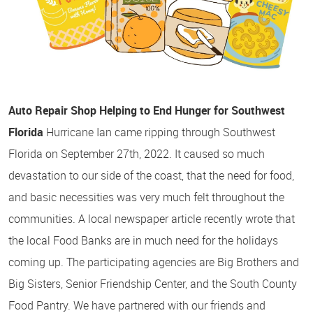
Auto Repair Shop Helping to End Hunger for Southwest
Florida
Hurricane Ian came ripping through Southwest
Florida on September 27th, 2022. It caused so much
devastation to our side of the coast, that the need for food,
and basic necessities was very much felt throughout the
communities. A local newspaper article recently wrote that
the local Food Banks are in much need for the holidays
coming up. The participating agencies are Big Brothers and
Big Sisters, Senior Friendship Center, and the South County
Food Pantry. We have partnered with our friends and