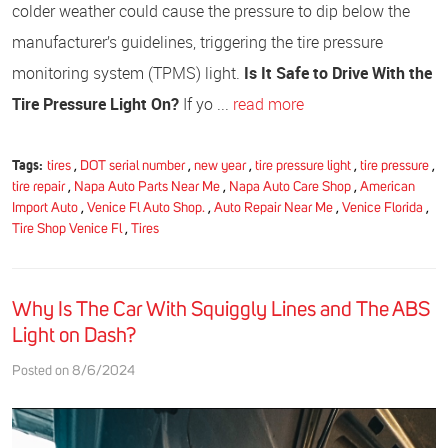
colder weather could cause the pressure to dip below the
manufacturer’s guidelines, triggering the tire pressure
monitoring system (TPMS) light.
Is It Safe to Drive With the
Tire Pressure Light On?
If yo ...
read more
Tags:
tires
,
DOT serial number
,
new year
,
tire pressure light
,
tire pressure
,
tire repair
,
Napa Auto Parts Near Me
,
Napa Auto Care Shop
,
American
Import Auto
,
Venice Fl Auto Shop.
,
Auto Repair Near Me
,
Venice Florida
,
Tire Shop Venice Fl
,
Tires
Why Is The Car With Squiggly Lines and The ABS
Light on Dash?
Posted on 8/6/2024