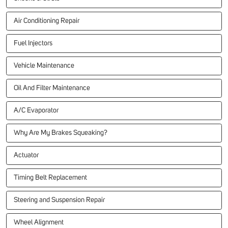
Air Conditioning Repair
Fuel Injectors
Vehicle Maintenance
Oil And Filter Maintenance
A/C Evaporator
Why Are My Brakes Squeaking?
Actuator
Timing Belt Replacement
Steering and Suspension Repair
Wheel Alignment