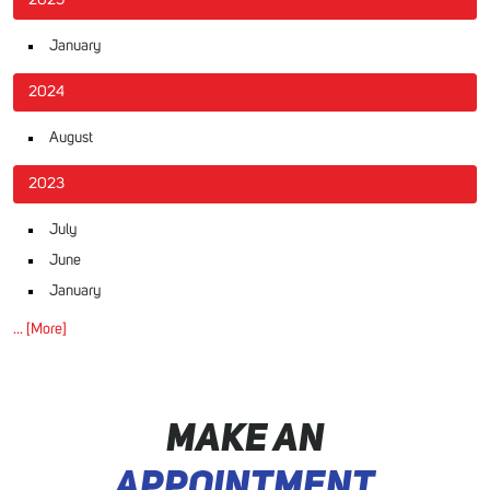
January
2024
August
2023
July
June
January
... [More]
MAKE AN
APPOINTMENT