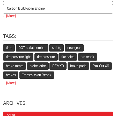
Carbon Build-up in Engine
... [More]
TAGS:
tires
DOT serial number
safety
new year
tire pressure light
tire pressure
tire sales
tire repair
brake rotors
brake lathe
PFMX9
brake pads
Pro-Cut X9
brakes
Transmission Repair
... [More]
ARCHIVES:
2025