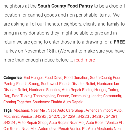
neighbors at the
South County Food Pantry
to be a drop off
location for canned goods and non perishable items. We
are asking all of our friends, neighbors, clients and family to
bring in any donations they might be able to give and in
return we are going to enter those into a drawing for a
FREE
Turkey on November 18th. (We want to make sure you have
more than enough notice before ...
read more
Categories:
End Hunger, Food Drive, Food Donation, South County Food
Pantry, Florida Strong, Southwest Florida Disaster Relief, Hurricane Ian
Disaster Relief, Hurricane Supplies, Auto Repair Ending Hunger, Turkey
Day, Free Turkey, Thanksgiving, Donate, Community Leader, Community
Coming Together, Southwest Florida Auto Repair
Tags:
Mechanic Near Me
,
Napa Auto Care Shop
,
American Import Auto
,
Mechanic Venice
,
34293
,
34275
,
34229
,
34223
,
34287
,
34291
,
34224
,
Auto Repair Shop
,
Auto Repair Near Me
,
Auto Repair Venice Fl
,
Car Repair Near Me
,
Automotive Repair Venice Fl
,
Auto Mechanic Near