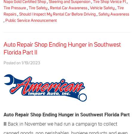
Napa Gold Certified Shop
,
Steering and Suspension
,
Tire Shop Venice Fl
,
Tire Pressure
,
Tire Safety
,
Rental Car Awareness
,
Vehicle Safety
,
Tire
Repairs
,
Should I Inspect My Rental Car Before Driving
,
Safety Awareness
,
Public Service Announcement
Auto Repair Shop Ending Hunger in Southwest
Florida Part II
Posted on 1/19/2023
Auto Repair Shop Ending Hunger in Southwest Florida Part
II
Back in November we had run a campaign to collect
canned goods, non perishables, hygiene products and even