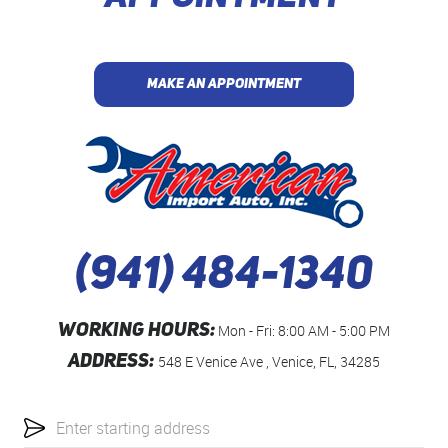
MAKE AN APPOINTMENT
(941) 484-1340
WORKING HOURS:
Mon - Fri: 8:00 AM - 5:00 PM
ADDRESS:
548 E Venice Ave
,
Venice, FL, 34285