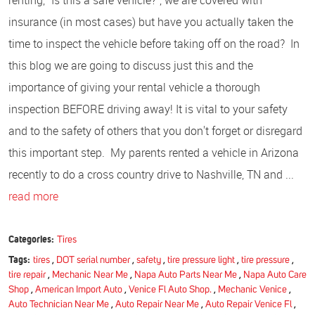
insurance (in most cases) but have you actually taken the
time to inspect the vehicle before taking off on the road? In
this blog we are going to discuss just this and the
importance of giving your rental vehicle a thorough
inspection BEFORE driving away! It is vital to your safety
and to the safety of others that you don't forget or disregard
this important step. My parents rented a vehicle in Arizona
recently to do a cross country drive to Nashville, TN and ...
read more
Categories:
Tires
Tags:
tires
,
DOT serial number
,
safety
,
tire pressure light
,
tire pressure
,
tire repair
,
Mechanic Near Me
,
Napa Auto Parts Near Me
,
Napa Auto Care
Shop
,
American Import Auto
,
Venice Fl Auto Shop.
,
Mechanic Venice
,
Auto Technician Near Me
,
Auto Repair Near Me
,
Auto Repair Venice Fl
,