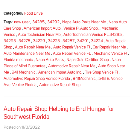
Categories:
Food Drive
Tags:
new year
,
34285
,
34292
,
Napa Auto Parts Near Me
,
Napa Auto
Care Shop
,
American Import Auto
,
Venice Fl Auto Shop.
,
Mechanic
Venice
,
Auto Technician Near Me
,
Auto Technician Venice FL 34285
,
34293
,
34275
,
34229
,
34223
,
34287
,
34291
,
34224
,
Auto Repair
Shop
,
Auto Repair Near Me
,
Auto Repair Venice Fl
,
Car Repair Near Me
,
Auto Maintenance Near Me
,
Auto Repair Venice FL
,
Mechanic Venice Fl
,
Florida mechanic
,
Napa Auto Parts
,
Napa Gold Certified Shop
,
Napa
Piece of Mind Guarantee
,
Automotive Repair Near Me
,
Auto Shop Near
Me
,
941 Mechanic
,
American Import Auto Inc.
,
Tire Shop Venice Fl
,
Automotive Repair Shop Venice Florida
,
941Mechanic
,
548 E. Venice
Ave. Venice Florida
,
Automotive Repair Shop
Auto Repair Shop Helping to End Hunger for
Southwest Florida
Posted on 11/3/2022