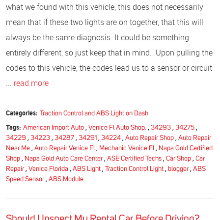
what we found with this vehicle, this does not necessarily
mean that if these two lights are on together, that this will
always be the same diagnosis. It could be something
entirely different, so just keep that in mind. Upon pulling the
codes to this vehicle, the codes lead us to a sensor or circuit
...
read more
Categories:
Traction Control and ABS Light on Dash
Tags:
American Import Auto
,
Venice Fl Auto Shop.
,
34293
,
34275
,
34229
,
34223
,
34287
,
34291
,
34224
,
Auto Repair Shop
,
Auto Repair
Near Me
,
Auto Repair Venice Fl
,
Mechanic Venice Fl
,
Napa Gold Certified
Shop
,
Napa Gold Auto Care Center
,
ASE Certified Techs
,
Car Shop
,
Car
Repair
,
Venice Florida
,
ABS Light
,
Traction Control Light
,
blogger
,
ABS
Speed Sensor
,
ABS Module
Should I Inspect My Rental Car Before Driving?