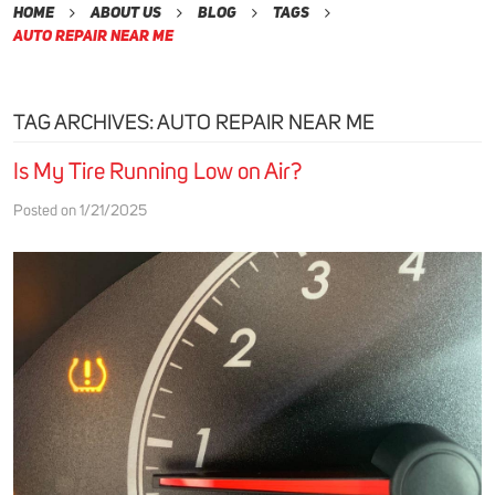
Home
About Us
Blog
Tags
Auto Repair Near Me
TAG ARCHIVES: AUTO REPAIR NEAR ME
Is My Tire Running Low on Air?
Posted on 1/21/2025