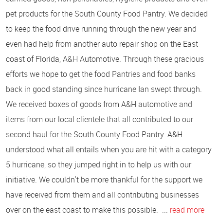
pet products for the South County Food Pantry. We decided
to keep the food drive running through the new year and
even had help from another auto repair shop on the East
coast of Florida, A&H Automotive. Through these gracious
efforts we hope to get the food Pantries and food banks
back in good standing since hurricane Ian swept through.
We received boxes of goods from A&H automotive and
items from our local clientele that all contributed to our
second haul for the South County Food Pantry. A&H
understood what all entails when you are hit with a category
5 hurricane, so they jumped right in to help us with our
initiative. We couldn't be more thankful for the support we
have received from them and all contributing businesses
over on the east coast to make this possible. ...
read more