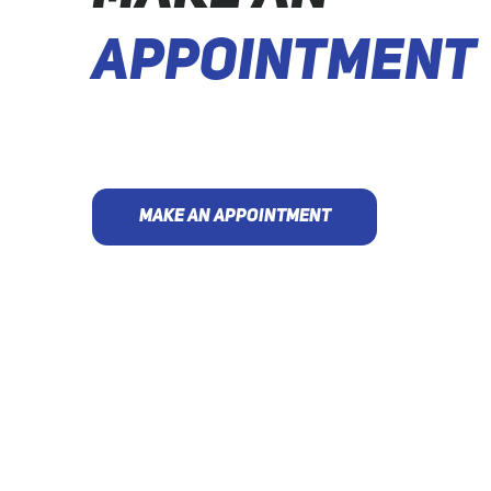
APPOINTMENT
MAKE AN APPOINTMENT