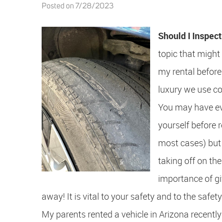
Posted on 7/28/2023
Should I Inspec
topic that might
my rental before 
luxury we use co
You may have eve
yourself before r
most cases) but 
taking off on the
importance of gi
away! It is vital to your safety and to the safet
My parents rented a vehicle in Arizona recently 