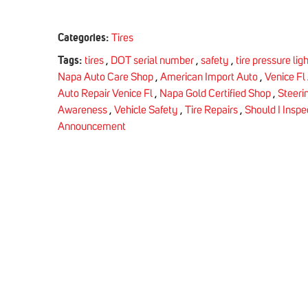
Categories:
Tires
Tags:
tires
,
DOT serial number
,
safety
,
tire pressure lig
Napa Auto Care Shop
,
American Import Auto
,
Venice Fl
Auto Repair Venice Fl
,
Napa Gold Certified Shop
,
Steeri
Awareness
,
Vehicle Safety
,
Tire Repairs
,
Should I Inspe
Announcement