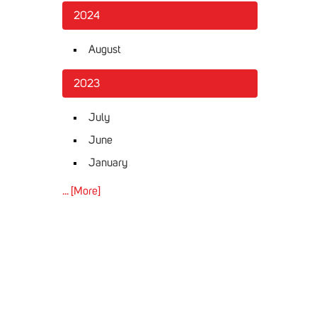
2024
August
2023
July
June
January
... [More]