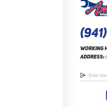
(941
WORKING 
ADDRESS:
Starting
location