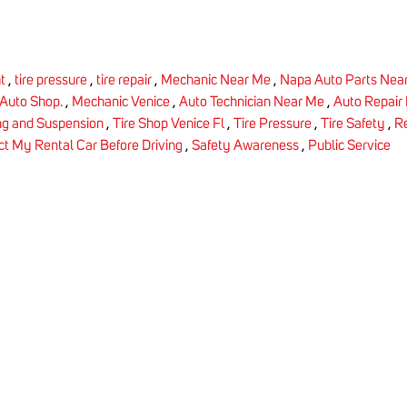
ht
,
tire pressure
,
tire repair
,
Mechanic Near Me
,
Napa Auto Parts Nea
 Auto Shop.
,
Mechanic Venice
,
Auto Technician Near Me
,
Auto Repair
ng and Suspension
,
Tire Shop Venice Fl
,
Tire Pressure
,
Tire Safety
,
Re
ct My Rental Car Before Driving
,
Safety Awareness
,
Public Service