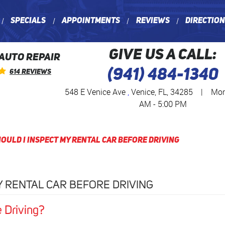
Specials
Appointments
Reviews
Directio
GIVE US A CALL:
 AUTO REPAIR
(941) 484-1340
614 Reviews
548 E Venice Ave
,
Venice, FL, 34285
|
Mon 
AM - 5:00 PM
ould I Inspect My Rental Car Before Driving
Y RENTAL CAR BEFORE DRIVING
e Driving?