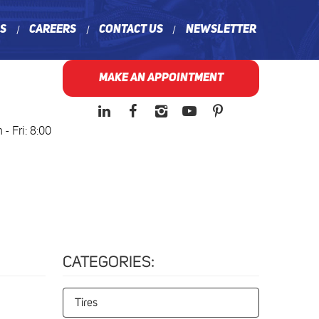
ns
Careers
Contact Us
Newsletter
MAKE AN APPOINTMENT
- Fri: 8:00
CATEGORIES:
Tires