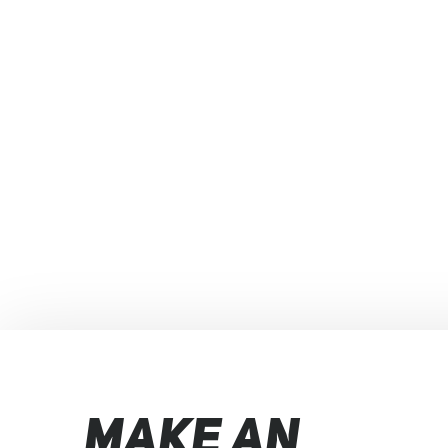
MAKE AN