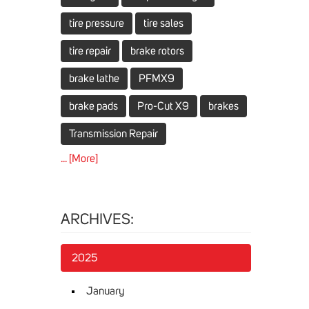
tire pressure
tire sales
tire repair
brake rotors
brake lathe
PFMX9
brake pads
Pro-Cut X9
brakes
Transmission Repair
... [More]
ARCHIVES:
2025
January