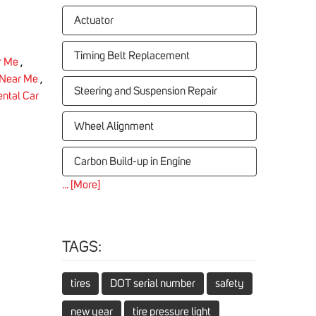
Actuator
Timing Belt Replacement
r Me
,
 Near Me
,
Steering and Suspension Repair
ntal Car
Wheel Alignment
Carbon Build-up in Engine
... [More]
TAGS:
tires
DOT serial number
safety
new year
tire pressure light