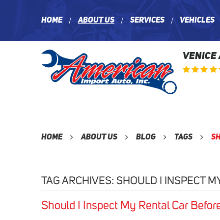
Home
About Us
Services
Vehicles
VENICE
Home
About Us
Blog
Tags
Sh
TAG ARCHIVES: SHOULD I INSPECT M
Should I Inspect My Rental Car Befor