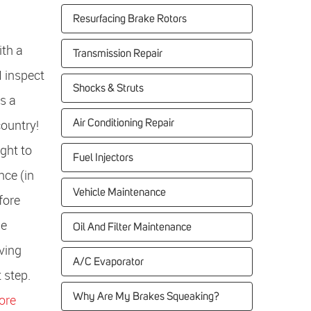
Resurfacing Brake Rotors
ith a
Transmission Repair
I inspect
Shocks & Struts
is a
country!
Air Conditioning Repair
ght to
Fuel Injectors
nce (in
Vehicle Maintenance
fore
he
Oil And Filter Maintenance
ving
A/C Evaporator
t step.
Why Are My Brakes Squeaking?
ore