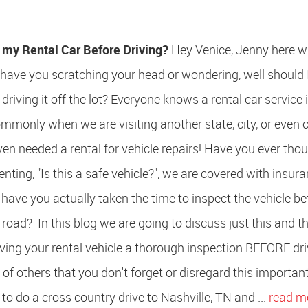
t my Rental Car Before Driving?
Hey Venice, Jenny here w
 have you scratching your head or wondering, well should 
driving it off the lot? Everyone knows a rental car service 
mmonly when we are visiting another state, city, or even 
n needed a rental for vehicle repairs! Have you ever thou
enting, "Is this a safe vehicle?", we are covered with insura
have you actually taken the time to inspect the vehicle be
 road? In this blog we are going to discuss just this and t
ving your rental vehicle a thorough inspection BEFORE dri
y of others that you don't forget or disregard this importan
to do a cross country drive to Nashville, TN and ...
read m