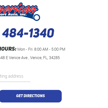
) 484-1340
HOURS:
Mon - Fri: 8:00 AM - 5:00 PM
548 E Venice Ave
,
Venice, FL, 34285
GET DIRECTIONS