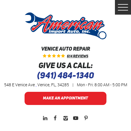
Togg
Men
VENICE AUTO REPAIR
614 Reviews
GIVE US A CALL:
(941) 484-1340
548 E Venice Ave
,
Venice, FL, 34285
|
Mon - Fri: 8:00 AM - 5:00 PM
MAKE AN APPOINTMENT