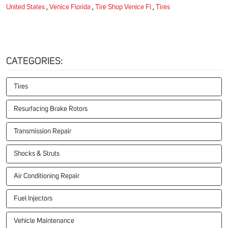
United States
,
Venice Florida
,
Tire Shop Venice Fl
,
Tires
CATEGORIES:
Tires
Resurfacing Brake Rotors
Transmission Repair
Shocks & Struts
Air Conditioning Repair
Fuel Injectors
Vehicle Maintenance