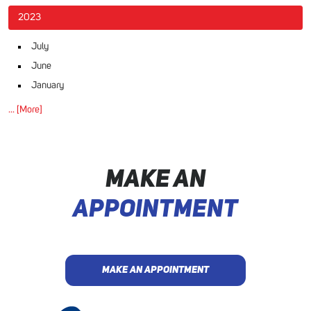
2023
July
June
January
... [More]
MAKE AN
APPOINTMENT
MAKE AN APPOINTMENT