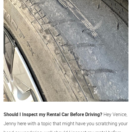
Should I Inspect my Rental Car Before Driving?
Hey Venice,
Jenny here with a topic that might have you scratching your