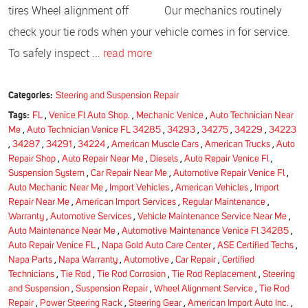
tires Wheel alignment off Our mechanics routinely
check your tie rods when your vehicle comes in for service.
To safely inspect ...
read more
Categories:
Steering and Suspension Repair
Tags:
FL
,
Venice Fl Auto Shop.
,
Mechanic Venice
,
Auto Technician Near
Me
,
Auto Technician Venice FL 34285
,
34293
,
34275
,
34229
,
34223
,
34287
,
34291
,
34224
,
American Muscle Cars
,
American Trucks
,
Auto
Repair Shop
,
Auto Repair Near Me
,
Diesels
,
Auto Repair Venice Fl
,
Suspension System
,
Car Repair Near Me
,
Automotive Repair Venice Fl
,
Auto Mechanic Near Me
,
Import Vehicles
,
American Vehicles
,
Import
Repair Near Me
,
American Import Services
,
Regular Maintenance
,
Warranty
,
Automotive Services
,
Vehicle Maintenance Service Near Me
,
Auto Maintenance Near Me
,
Automotive Maintenance Venice Fl 34285
,
Auto Repair Venice FL
,
Napa Gold Auto Care Center
,
ASE Certified Techs
,
Napa Parts
,
Napa Warranty
,
Automotive
,
Car Repair
,
Certified
Technicians
,
Tie Rod
,
Tie Rod Corrosion
,
Tie Rod Replacement
,
Steering
and Suspension
,
Suspension Repair
,
Wheel Alignment Service
,
Tie Rod
Repair
,
Power Steering Rack
,
Steering Gear
,
American Import Auto Inc.
,