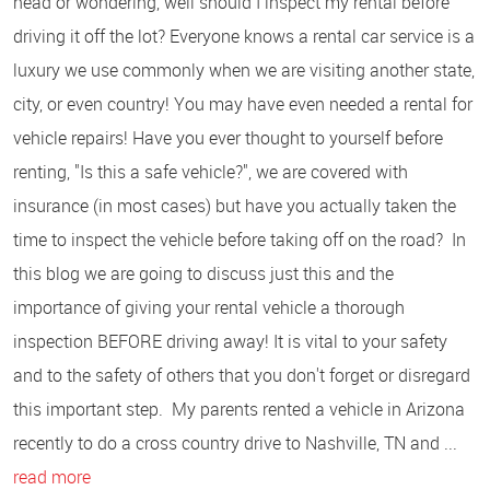
head or wondering, well should I inspect my rental before
driving it off the lot? Everyone knows a rental car service is a
luxury we use commonly when we are visiting another state,
city, or even country! You may have even needed a rental for
vehicle repairs! Have you ever thought to yourself before
renting, "Is this a safe vehicle?", we are covered with
insurance (in most cases) but have you actually taken the
time to inspect the vehicle before taking off on the road? In
this blog we are going to discuss just this and the
importance of giving your rental vehicle a thorough
inspection BEFORE driving away! It is vital to your safety
and to the safety of others that you don't forget or disregard
this important step. My parents rented a vehicle in Arizona
recently to do a cross country drive to Nashville, TN and ...
read more