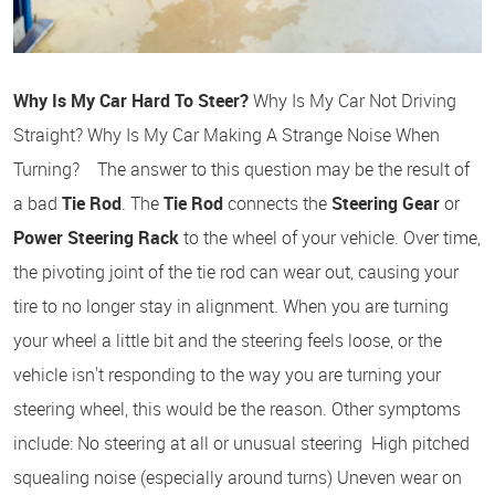
Why Is My Car Hard To Steer?
Why Is My Car Not Driving
Straight? Why Is My Car Making A Strange Noise When
Turning? The answer to this question may be the result of
a bad
Tie Rod
. The
Tie Rod
connects the
Steering Gear
or
Power Steering Rack
to the wheel of your vehicle. Over time,
the pivoting joint of the tie rod can wear out, causing your
tire to no longer stay in alignment. When you are turning
your wheel a little bit and the steering feels loose, or the
vehicle isn't responding to the way you are turning your
steering wheel, this would be the reason. Other symptoms
include: No steering at all or unusual steering High pitched
squealing noise (especially around turns) Uneven wear on