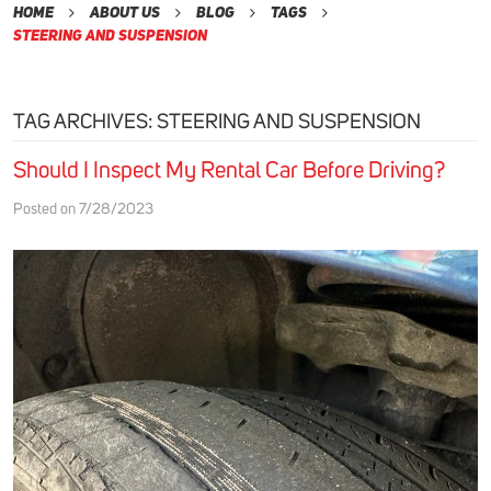
Home
About Us
Blog
Tags
Steering and Suspension
TAG ARCHIVES: STEERING AND SUSPENSION
Should I Inspect My Rental Car Before Driving?
Posted on 7/28/2023