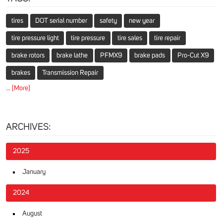
tires
DOT serial number
safety
new year
tire pressure light
tire pressure
tire sales
tire repair
brake rotors
brake lathe
PFMX9
brake pads
Pro-Cut X9
brakes
Transmission Repair
... [More]
ARCHIVES:
2025
January
2024
August