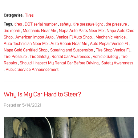
Categories:
Tires
Tags:
tires
,
DOT serial number
,
safety
,
tire pressure light
,
tire pressure
,
tire repair
,
Mechanic Near Me
,
Napa Auto Parts Near Me
,
Napa Auto Care
Shop
,
American Import Auto
,
Venice Fl Auto Shop.
,
Mechanic Venice
,
Auto Technician Near Me
,
Auto Repair Near Me
,
Auto Repair Venice Fl
,
Napa Gold Certified Shop
,
Steering and Suspension
,
Tire Shop Venice Fl
,
Tire Pressure
,
Tire Safety
,
Rental Car Awareness
,
Vehicle Safety
,
Tire
Repairs
,
Should I Inspect My Rental Car Before Driving
,
Safety Awareness
,
Public Service Announcement
Why Is My Car Hard to Steer?
Posted on 5/14/2021