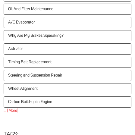
Oil And Filter Maintenance
A/C Evaporator
Why Are My Brakes Squeaking?
Actuator
Timing Belt Replacement
Steering and Suspension Repair
Wheel Alignment
Carbon Build-up in Engine
... [More]
TAGS: