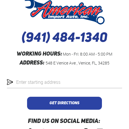
(941) 484-1340
WORKING HOURS:
Mon - Fri: 8:00 AM - 5:00 PM
ADDRESS:
548 E Venice Ave
,
Venice, FL, 34285
Starting
location
GET DIRECTIONS
FIND US ON SOCIAL MEDIA: