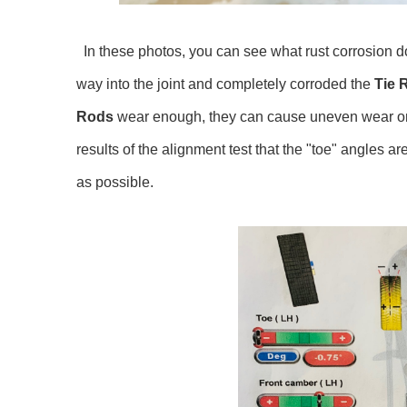
In these photos, you can see what rust corrosion d
way into the joint and completely corroded the
Tie 
Rods
wear enough, they can cause uneven wear on you
results of the alignment test that the "toe" angles a
as possible.