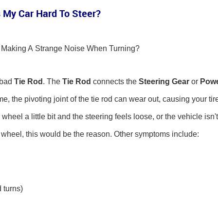
 My Car Hard To Steer?
ar Making A Strange Noise When Turning?
 bad
Tie Rod
. The
Tie Rod
connects the
Steering Gear
or
Pow
e, the pivoting joint of the tie rod can wear out, causing your tir
eel a little bit and the steering feels loose, or the vehicle isn't
g wheel, this would be the reason. Other symptoms include:
 turns)