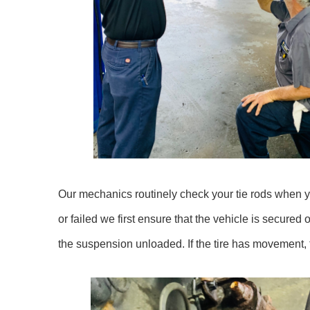
Our mechanics routinely check your tie rods when you
or failed we first ensure that the vehicle is secured 
the suspension unloaded. If the tire has movement, t