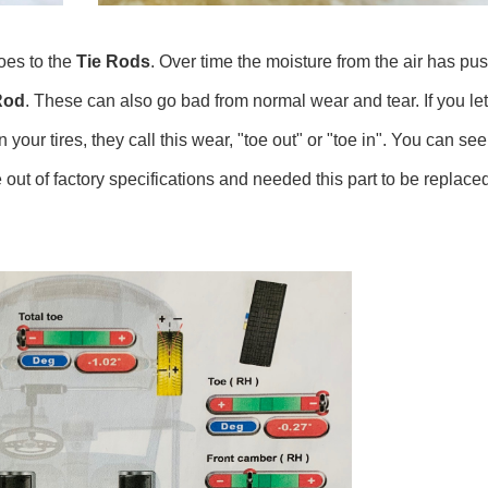
oes to the
Tie Rods
. Over time the moisture from the air has pus
Rod
. These can also go bad from normal wear and tear. If you le
r tires, they call this wear, "toe out" or "toe in". You can see
re out of factory specifications and needed this part to be replac