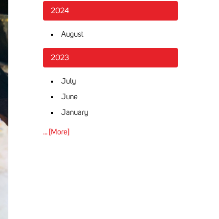
2024
August
2023
July
June
January
... [More]