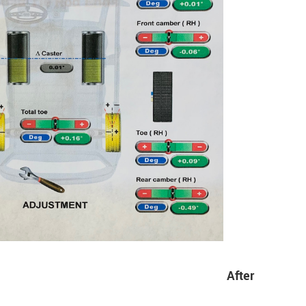
After