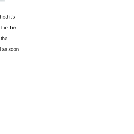
hed it's
t the
Tie
 the
ed as soon