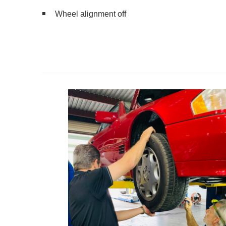
Wheel alignment off