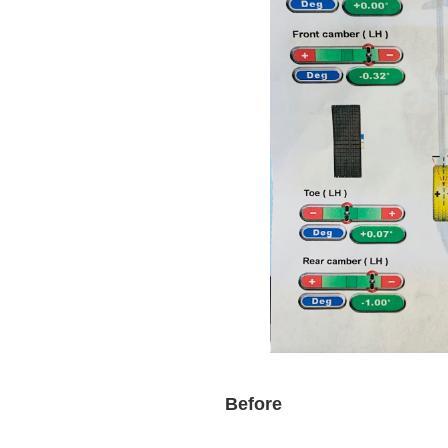
Before