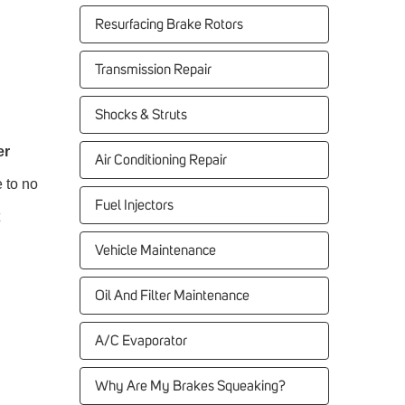
Resurfacing Brake Rotors
Transmission Repair
Shocks & Struts
er
Air Conditioning Repair
e to no
Fuel Injectors
Vehicle Maintenance
Oil And Filter Maintenance
A/C Evaporator
Why Are My Brakes Squeaking?