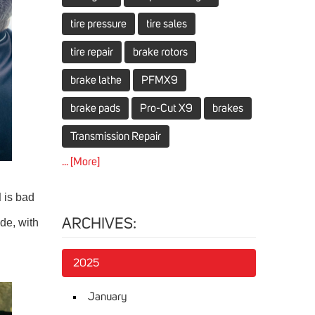
tire pressure
tire sales
tire repair
brake rotors
brake lathe
PFMX9
brake pads
Pro-Cut X9
brakes
Transmission Repair
... [More]
d
is bad
ide, with
ARCHIVES:
2025
January