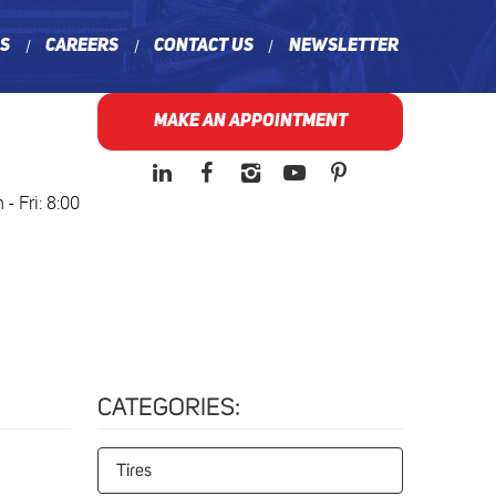
ns
Careers
Contact Us
Newsletter
MAKE AN APPOINTMENT
- Fri: 8:00
CATEGORIES:
Tires