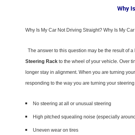
Why Is
Why Is My Car Not Driving Straight? Why Is My C
The answer to this question may be the result of a
Steering Rack
to the wheel of your vehicle. Over tim
longer stay in alignment. When you are turning your wh
responding to the way you are turning your steerin
No steering at all or unusual steering
High pitched squealing noise (especially around
Uneven wear on tires