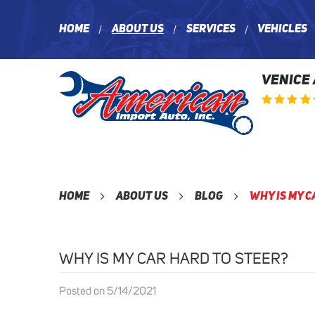
Home
About Us
Services
Vehicles
VENICE
Home
About Us
Blog
Why Is My C
WHY IS MY CAR HARD TO STEER?
Posted on 5/14/2021