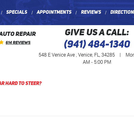
Specials
Appointments
Reviews
Directio
GIVE US A CALL:
 AUTO REPAIR
(941) 484-1340
614 Reviews
548 E Venice Ave
,
Venice, FL, 34285
|
Mon 
AM - 5:00 PM
ar Hard to Steer?