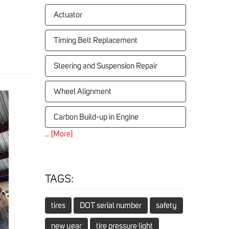
Actuator
Timing Belt Replacement
Steering and Suspension Repair
Wheel Alignment
Carbon Build-up in Engine
... [More]
TAGS:
tires
DOT serial number
safety
new year
tire pressure light