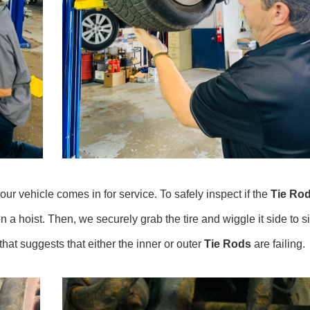
r vehicle comes in for service. To safely inspect if the
Tie Ro
on a hoist. Then, we securely grab the tire and wiggle it side to s
hat suggests that either the inner or outer
Tie Rods
are failing.