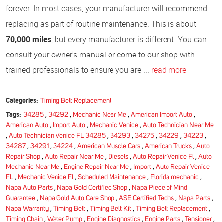
forever. In most cases, your manufacturer will recommend
replacing as part of routine maintenance. This is about
70,000 miles
, but every manufacturer is different. You can
consult your owner's manual or come to our shop with
trained professionals to ensure you are ...
read more
Categories:
Timing Belt Replacement
Tags:
34285
,
34292
,
Mechanic Near Me
,
American Import Auto
,
American Auto
,
Import Auto
,
Mechanic Venice
,
Auto Technician Near Me
,
Auto Technician Venice FL 34285
,
34293
,
34275
,
34229
,
34223
,
34287
,
34291
,
34224
,
American Muscle Cars
,
American Trucks
,
Auto
Repair Shop
,
Auto Repair Near Me
,
Diesels
,
Auto Repair Venice Fl
,
Auto
Mechanic Near Me
,
Engine Repair Near Me
,
Import
,
Auto Repair Venice
FL
,
Mechanic Venice Fl
,
Scheduled Maintenance
,
Florida mechanic
,
Napa Auto Parts
,
Napa Gold Certified Shop
,
Napa Piece of Mind
Guarantee
,
Napa Gold Auto Care Shop
,
ASE Certified Techs
,
Napa Parts
,
Napa Warranty
,
Timing Belt
,
Timing Belt Kit
,
Timing Belt Replacement
,
Timing Chain
,
Water Pump
,
Engine Diagnostics
,
Engine Parts
,
Tensioner
,