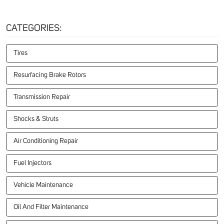
CATEGORIES:
Tires
Resurfacing Brake Rotors
Transmission Repair
Shocks & Struts
Air Conditioning Repair
Fuel Injectors
Vehicle Maintenance
Oil And Filter Maintenance