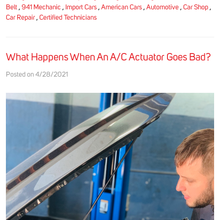
Belt
,
941 Mechanic
,
Import Cars
,
American Cars
,
Automotive
,
Car Shop
,
Car Repair
,
Certified Technicians
What Happens When An A/C Actuator Goes Bad?
Posted on 4/28/2021