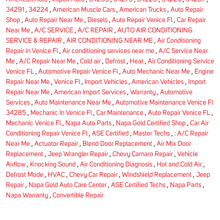
34291
,
34224
,
American Muscle Cars
,
American Trucks
,
Auto Repair
Shop
,
Auto Repair Near Me
,
Diesels
,
Auto Repair Venice Fl
,
Car Repair
Near Me
,
A/C SERVICE
,
A/C REPAIR
,
AUTO AIR CONDITIONING
SERVICE & REPAIR
,
AIR CONDITIONING NEAR ME
,
Air Conditioning
Repair in Venice Fl
,
Air conditioning services near me
,
A/C Service Near
Me
,
A/C Repair Near Me
,
Cold air
,
Defrost
,
Heat
,
Air Conditioning Service
Venice FL
,
Automotive Repair Venice Fl
,
Auto Mechanic Near Me
,
Engine
Repair Near Me
,
Venice Fl
,
Import Vehicles
,
American Vehicles
,
Import
Repair Near Me
,
American Import Services
,
Warranty
,
Automotive
Services
,
Auto Maintenance Near Me
,
Automotive Maintenance Venice Fl
34285
,
Mechanic In Venice Fl
,
Car Maintenance
,
Auto Repair Venice FL
,
Mechanic Venice Fl
,
Napa Auto Parts
,
Napa Gold Certified Shop
,
Car Air
Conditioning Repair Venice Fl
,
ASE Certified
,
Master Techs
,
: A/C Repair
Near Me
,
Actuator Repair
,
Blend Door Replacement
,
Air Mix Door
Replacement
,
Jeep Wrangler Repair
,
Chevy Camaro Repair
,
Vehicle
Airflow
,
Knocking Sound
,
Air Conditioning Diagnosis
,
Hot and Cold Air
,
Defrost Mode
,
HVAC
,
Chevy Car Repair
,
Windshield Replacement
,
Jeep
Repair
,
Napa Gold Auto Care Center
,
ASE Certified Techs
,
Napa Parts
,
Napa Warranty
,
Convertible Repair