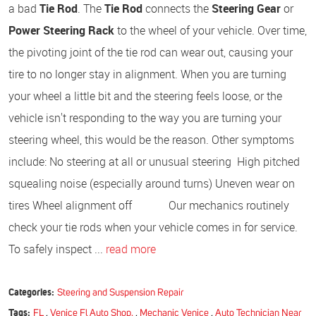
a bad
Tie Rod
. The
Tie Rod
connects the
Steering Gear
or
Power Steering Rack
to the wheel of your vehicle. Over time,
the pivoting joint of the tie rod can wear out, causing your
tire to no longer stay in alignment. When you are turning
your wheel a little bit and the steering feels loose, or the
vehicle isn't responding to the way you are turning your
steering wheel, this would be the reason. Other symptoms
include: No steering at all or unusual steering High pitched
squealing noise (especially around turns) Uneven wear on
tires Wheel alignment off Our mechanics routinely
check your tie rods when your vehicle comes in for service.
To safely inspect ...
read more
Categories:
Steering and Suspension Repair
Tags:
FL
,
Venice Fl Auto Shop.
,
Mechanic Venice
,
Auto Technician Near