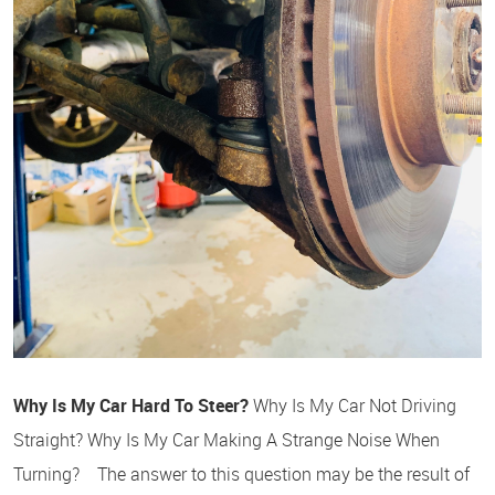
Why Is My Car Hard To Steer?
Why Is My Car Not Driving
Straight? Why Is My Car Making A Strange Noise When
Turning? The answer to this question may be the result of