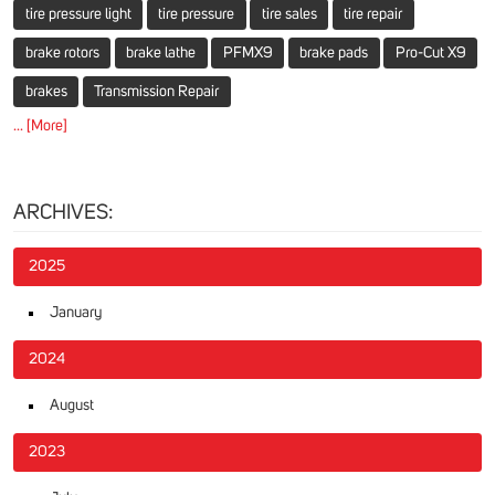
tire pressure light
tire pressure
tire sales
tire repair
brake rotors
brake lathe
PFMX9
brake pads
Pro-Cut X9
brakes
Transmission Repair
... [More]
ARCHIVES:
2025
January
2024
August
2023