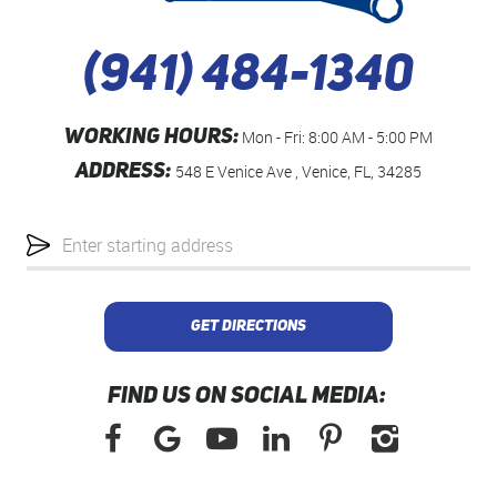
(941) 484-1340
WORKING HOURS:
Mon - Fri: 8:00 AM - 5:00 PM
ADDRESS:
548 E Venice Ave
,
Venice, FL, 34285
Starting
location
GET DIRECTIONS
FIND US ON SOCIAL MEDIA: