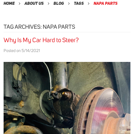
Home
About Us
Blog
Tags
Napa Parts
TAG ARCHIVES: NAPA PARTS
Why Is My Car Hard to Steer?
Posted on 5/14/2021