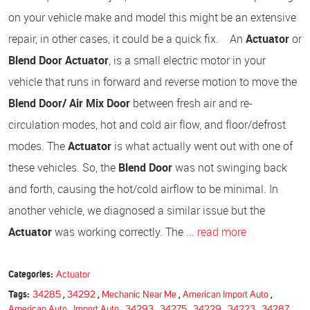
on your vehicle make and model this might be an extensive
repair, in other cases, it could be a quick fix. An
Actuator
or
Blend Door Actuator
, is a small electric motor in your
vehicle that runs in forward and reverse motion to move the
Blend Door/ Air Mix Door
between fresh air and re-
circulation modes, hot and cold air flow, and floor/defrost
modes. The
Actuator
is what actually went out with one of
these vehicles. So, the
Blend Door
was not swinging back
and forth, causing the hot/cold airflow to be minimal. In
another vehicle, we diagnosed a similar issue but the
Actuator
was working correctly. The ...
read more
Categories:
Actuator
Tags:
34285
,
34292
,
Mechanic Near Me
,
American Import Auto
,
American Auto
,
Import Auto
,
34293
,
34275
,
34229
,
34223
,
34287
,