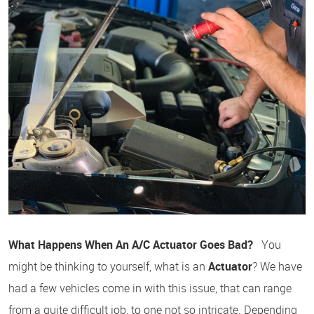
What Happens When An A/C Actuator Goes Bad?
You
might be thinking to yourself, what is an
Actuator
? We have
had a few vehicles come in with this issue, that can range
from a quite difficult job, to one not so intricate. Depending