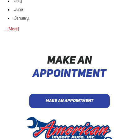
July
June
January
... [More]
MAKE AN
APPOINTMENT
MAKE AN APPOINTMENT