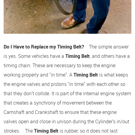
Do I Have to Replace my Timing Belt?
The simple answer
is yes. Some vehicles have a
Timing Belt
, and others have a
timing chain. These are necessary to keep the engine
working properly and "in time". A
Timing Belt
is what keeps
the engine valves and pistons "in time" with each other so
that they don't collide. It is part of the internal engine system
that creates a synchrony of movement between the
Camshaft and Crankshaft to ensure that these engine
valves open and close in unison during the Cylinder's in/out
strokes. The
Timing Belt
is rubber, so it does not last