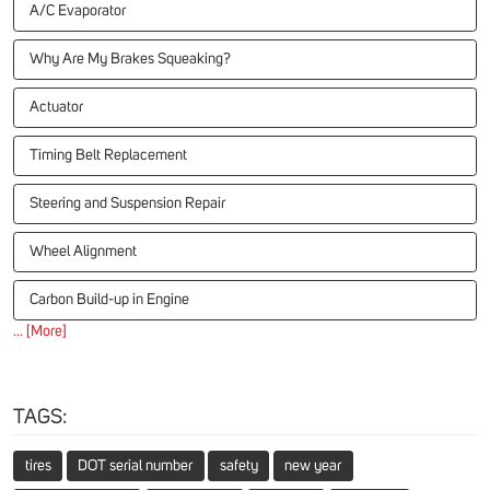
A/C Evaporator
Why Are My Brakes Squeaking?
Actuator
Timing Belt Replacement
Steering and Suspension Repair
Wheel Alignment
Carbon Build-up in Engine
... [More]
TAGS:
tires
DOT serial number
safety
new year