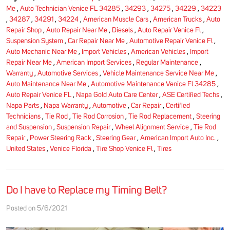
Me
,
Auto Technician Venice FL 34285
,
34293
,
34275
,
34229
,
34223
,
34287
,
34291
,
34224
,
American Muscle Cars
,
American Trucks
,
Auto
Repair Shop
,
Auto Repair Near Me
,
Diesels
,
Auto Repair Venice Fl
,
Suspension System
,
Car Repair Near Me
,
Automotive Repair Venice Fl
,
Auto Mechanic Near Me
,
Import Vehicles
,
American Vehicles
,
Import
Repair Near Me
,
American Import Services
,
Regular Maintenance
,
Warranty
,
Automotive Services
,
Vehicle Maintenance Service Near Me
,
Auto Maintenance Near Me
,
Automotive Maintenance Venice Fl 34285
,
Auto Repair Venice FL
,
Napa Gold Auto Care Center
,
ASE Certified Techs
,
Napa Parts
,
Napa Warranty
,
Automotive
,
Car Repair
,
Certified
Technicians
,
Tie Rod
,
Tie Rod Corrosion
,
Tie Rod Replacement
,
Steering
and Suspension
,
Suspension Repair
,
Wheel Alignment Service
,
Tie Rod
Repair
,
Power Steering Rack
,
Steering Gear
,
American Import Auto Inc.
,
United States
,
Venice Florida
,
Tire Shop Venice Fl
,
Tires
Do I have to Replace my Timing Belt?
Posted on 5/6/2021