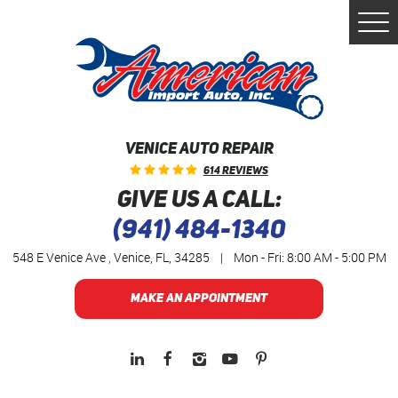
Togg
Men
VENICE AUTO REPAIR
614 Reviews
GIVE US A CALL:
(941) 484-1340
548 E Venice Ave
,
Venice, FL, 34285
|
Mon - Fri: 8:00 AM - 5:00 PM
MAKE AN APPOINTMENT