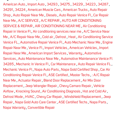
American Auto
,
Import Auto
,
34293
,
34275
,
34229
,
34223
,
34287
,
34291
,
34224
,
American Muscle Cars
,
American Trucks
,
Auto Repair
Shop
,
Auto Repair Near Me
,
Diesels
,
Auto Repair Venice Fl
,
Car Repair
Near Me
,
A/C SERVICE
,
A/C REPAIR
,
AUTO AIR CONDITIONING
SERVICE & REPAIR
,
AIR CONDITIONING NEAR ME
,
Air Conditioning
Repair in Venice Fl
,
Air conditioning services near me
,
A/C Service Near
Me
,
A/C Repair Near Me
,
Cold air
,
Defrost
,
Heat
,
Air Conditioning Service
Venice FL
,
Automotive Repair Venice Fl
,
Auto Mechanic Near Me
,
Engine
Repair Near Me
,
Venice Fl
,
Import Vehicles
,
American Vehicles
,
Import
Repair Near Me
,
American Import Services
,
Warranty
,
Automotive
Services
,
Auto Maintenance Near Me
,
Automotive Maintenance Venice Fl
34285
,
Mechanic In Venice Fl
,
Car Maintenance
,
Auto Repair Venice FL
,
Mechanic Venice Fl
,
Napa Auto Parts
,
Napa Gold Certified Shop
,
Car Air
Conditioning Repair Venice Fl
,
ASE Certified
,
Master Techs
,
: A/C Repair
Near Me
,
Actuator Repair
,
Blend Door Replacement
,
Air Mix Door
Replacement
,
Jeep Wrangler Repair
,
Chevy Camaro Repair
,
Vehicle
Airflow
,
Knocking Sound
,
Air Conditioning Diagnosis
,
Hot and Cold Air
,
Defrost Mode
,
HVAC
,
Chevy Car Repair
,
Windshield Replacement
,
Jeep
Repair
,
Napa Gold Auto Care Center
,
ASE Certified Techs
,
Napa Parts
,
Napa Warranty
,
Convertible Repair