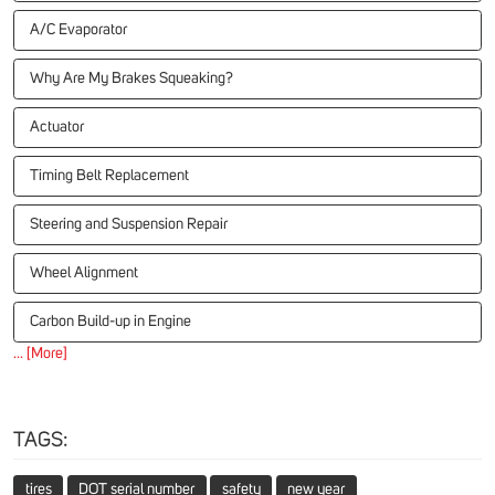
A/C Evaporator
Why Are My Brakes Squeaking?
Actuator
Timing Belt Replacement
Steering and Suspension Repair
Wheel Alignment
Carbon Build-up in Engine
... [More]
TAGS:
tires
DOT serial number
safety
new year