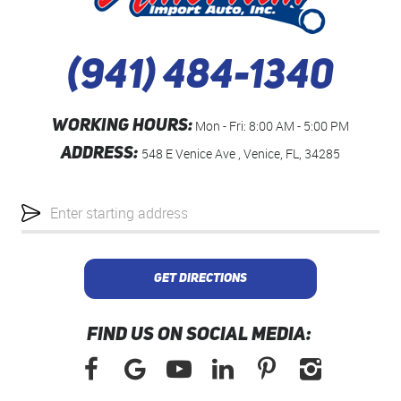
(941) 484-1340
WORKING HOURS:
Mon - Fri: 8:00 AM - 5:00 PM
ADDRESS:
548 E Venice Ave
,
Venice, FL, 34285
Starting
location
GET DIRECTIONS
FIND US ON SOCIAL MEDIA: