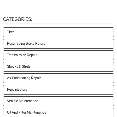
CATEGORIES:
Tires
Resurfacing Brake Rotors
Transmission Repair
Shocks & Struts
Air Conditioning Repair
Fuel Injectors
Vehicle Maintenance
Oil And Filter Maintenance