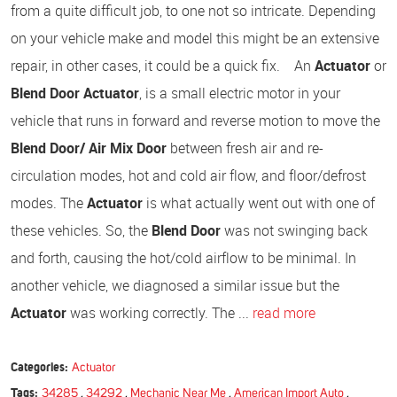
from a quite difficult job, to one not so intricate. Depending
on your vehicle make and model this might be an extensive
repair, in other cases, it could be a quick fix. An
Actuator
or
Blend Door Actuator
, is a small electric motor in your
vehicle that runs in forward and reverse motion to move the
Blend Door/ Air Mix Door
between fresh air and re-
circulation modes, hot and cold air flow, and floor/defrost
modes. The
Actuator
is what actually went out with one of
these vehicles. So, the
Blend Door
was not swinging back
and forth, causing the hot/cold airflow to be minimal. In
another vehicle, we diagnosed a similar issue but the
Actuator
was working correctly. The ...
read more
Categories:
Actuator
Tags:
34285
,
34292
,
Mechanic Near Me
,
American Import Auto
,