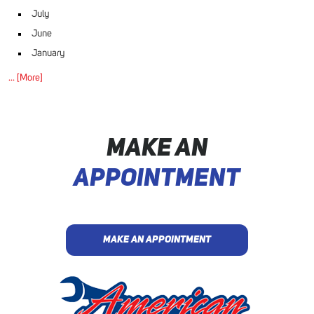
July
June
January
... [More]
MAKE AN
APPOINTMENT
MAKE AN APPOINTMENT