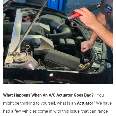
What Happens When An A/C Actuator Goes Bad?
You
might be thinking to yourself, what is an
Actuator
? We have
had a few vehicles come in with this issue, that can range