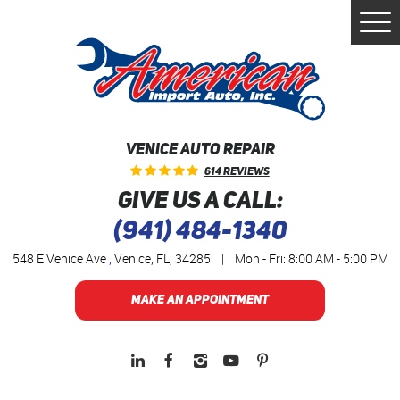
Togg
Men
VENICE AUTO REPAIR
614 Reviews
GIVE US A CALL:
(941) 484-1340
548 E Venice Ave
,
Venice, FL, 34285
|
Mon - Fri: 8:00 AM - 5:00 PM
MAKE AN APPOINTMENT