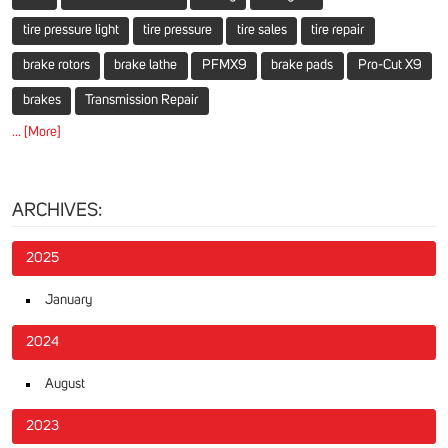
tire pressure light
tire pressure
tire sales
tire repair
brake rotors
brake lathe
PFMX9
brake pads
Pro-Cut X9
brakes
Transmission Repair
... [More]
ARCHIVES:
2025
January
2024
August
2023