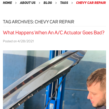
Home
About Us
Blog
Tags
Chevy Car Repair
TAG ARCHIVES: CHEVY CAR REPAIR
What Happens When An A/C Actuator Goes Bad?
Posted on 4/28/2021