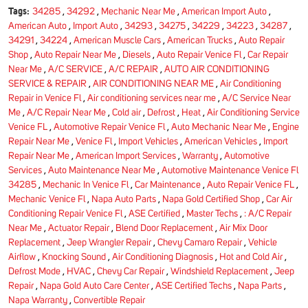
Tags:
34285
,
34292
,
Mechanic Near Me
,
American Import Auto
,
American Auto
,
Import Auto
,
34293
,
34275
,
34229
,
34223
,
34287
,
34291
,
34224
,
American Muscle Cars
,
American Trucks
,
Auto Repair
Shop
,
Auto Repair Near Me
,
Diesels
,
Auto Repair Venice Fl
,
Car Repair
Near Me
,
A/C SERVICE
,
A/C REPAIR
,
AUTO AIR CONDITIONING
SERVICE & REPAIR
,
AIR CONDITIONING NEAR ME
,
Air Conditioning
Repair in Venice Fl
,
Air conditioning services near me
,
A/C Service Near
Me
,
A/C Repair Near Me
,
Cold air
,
Defrost
,
Heat
,
Air Conditioning Service
Venice FL
,
Automotive Repair Venice Fl
,
Auto Mechanic Near Me
,
Engine
Repair Near Me
,
Venice Fl
,
Import Vehicles
,
American Vehicles
,
Import
Repair Near Me
,
American Import Services
,
Warranty
,
Automotive
Services
,
Auto Maintenance Near Me
,
Automotive Maintenance Venice Fl
34285
,
Mechanic In Venice Fl
,
Car Maintenance
,
Auto Repair Venice FL
,
Mechanic Venice Fl
,
Napa Auto Parts
,
Napa Gold Certified Shop
,
Car Air
Conditioning Repair Venice Fl
,
ASE Certified
,
Master Techs
,
: A/C Repair
Near Me
,
Actuator Repair
,
Blend Door Replacement
,
Air Mix Door
Replacement
,
Jeep Wrangler Repair
,
Chevy Camaro Repair
,
Vehicle
Airflow
,
Knocking Sound
,
Air Conditioning Diagnosis
,
Hot and Cold Air
,
Defrost Mode
,
HVAC
,
Chevy Car Repair
,
Windshield Replacement
,
Jeep
Repair
,
Napa Gold Auto Care Center
,
ASE Certified Techs
,
Napa Parts
,
Napa Warranty
,
Convertible Repair