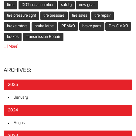
tires
DOT serial number
safety
new year
tire pressure light
tire pressure
tire sales
tire repair
brake rotors
brake lathe
PFMX9
brake pads
Pro-Cut X9
brakes
Transmission Repair
... [More]
ARCHIVES:
2025
January
2024
August
2023