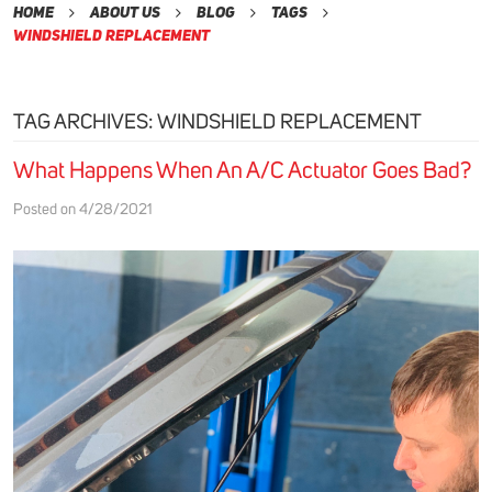
Home
About Us
Blog
Tags
Windshield Replacement
TAG ARCHIVES: WINDSHIELD REPLACEMENT
What Happens When An A/C Actuator Goes Bad?
Posted on 4/28/2021