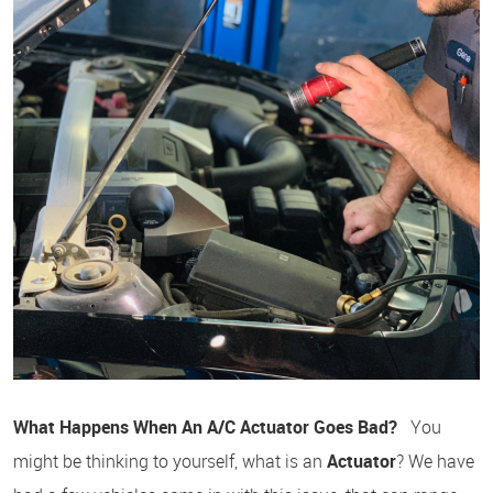
What Happens When An A/C Actuator Goes Bad?
You
might be thinking to yourself, what is an
Actuator
? We have