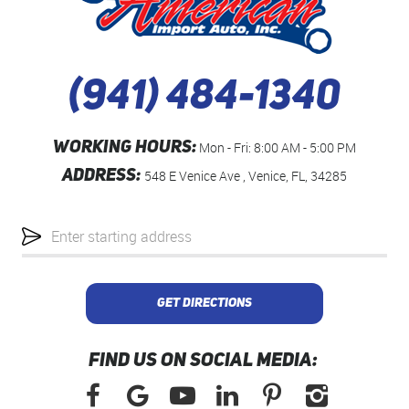
(941) 484-1340
WORKING HOURS:
Mon - Fri: 8:00 AM - 5:00 PM
ADDRESS:
548 E Venice Ave
,
Venice, FL, 34285
Starting
location
GET DIRECTIONS
FIND US ON SOCIAL MEDIA: