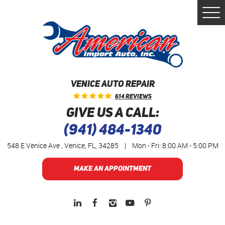
Togg
Men
VENICE AUTO REPAIR
614 Reviews
GIVE US A CALL:
(941) 484-1340
548 E Venice Ave
,
Venice, FL, 34285
|
Mon - Fri: 8:00 AM - 5:00 PM
MAKE AN APPOINTMENT