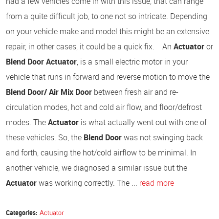
had a few vehicles come in with this issue, that can range
from a quite difficult job, to one not so intricate. Depending
on your vehicle make and model this might be an extensive
repair, in other cases, it could be a quick fix. An
Actuator
or
Blend Door Actuator
, is a small electric motor in your
vehicle that runs in forward and reverse motion to move the
Blend Door/ Air Mix Door
between fresh air and re-
circulation modes, hot and cold air flow, and floor/defrost
modes. The
Actuator
is what actually went out with one of
these vehicles. So, the
Blend Door
was not swinging back
and forth, causing the hot/cold airflow to be minimal. In
another vehicle, we diagnosed a similar issue but the
Actuator
was working correctly. The ...
read more
Categories:
Actuator