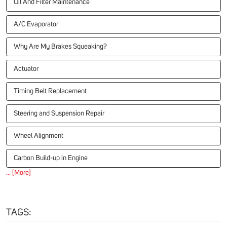
Oil And Filter Maintenance
A/C Evaporator
Why Are My Brakes Squeaking?
Actuator
Timing Belt Replacement
Steering and Suspension Repair
Wheel Alignment
Carbon Build-up in Engine
... [More]
TAGS: