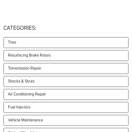
CATEGORIES:
Tires
Resurfacing Brake Rotors
Transmission Repair
Shocks & Struts
Air Conditioning Repair
Fuel Injectors
Vehicle Maintenance