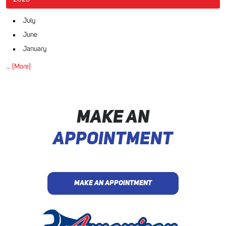
July
June
January
... [More]
MAKE AN
APPOINTMENT
MAKE AN APPOINTMENT