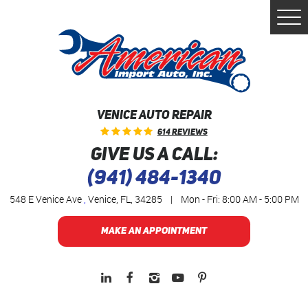
Togg
Men
VENICE AUTO REPAIR
614 Reviews
GIVE US A CALL:
(941) 484-1340
548 E Venice Ave
,
Venice, FL, 34285
|
Mon - Fri: 8:00 AM - 5:00 PM
MAKE AN APPOINTMENT