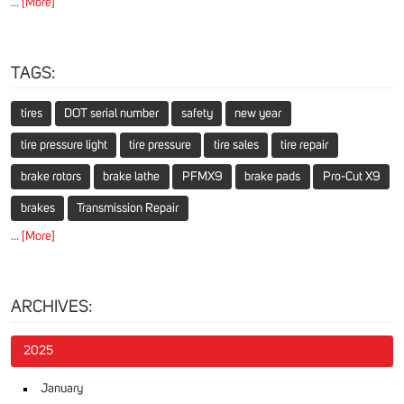
... [More]
TAGS:
tires
DOT serial number
safety
new year
tire pressure light
tire pressure
tire sales
tire repair
brake rotors
brake lathe
PFMX9
brake pads
Pro-Cut X9
brakes
Transmission Repair
... [More]
ARCHIVES:
2025
January