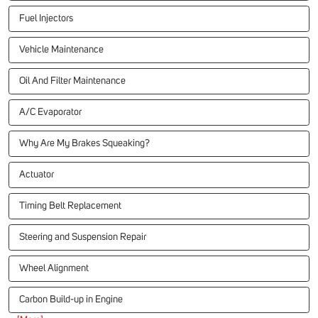
Fuel Injectors
Vehicle Maintenance
Oil And Filter Maintenance
A/C Evaporator
Why Are My Brakes Squeaking?
Actuator
Timing Belt Replacement
Steering and Suspension Repair
Wheel Alignment
Carbon Build-up in Engine