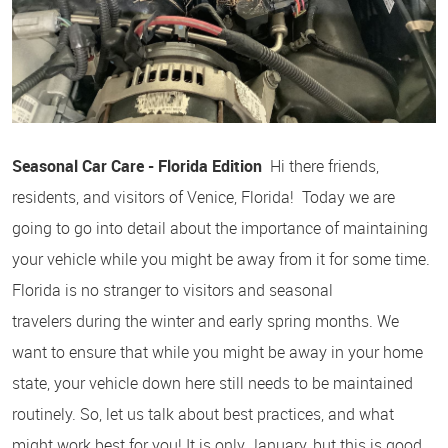
Seasonal Car Care - Florida Edition
Hi there friends,
residents, and visitors of Venice, Florida! Today we are
going to go into detail about the importance of maintaining
your vehicle while you might be away from it for some time.
Florida is no stranger to visitors and seasonal
travelers during the winter and early spring months. We
want to ensure that while you might be away in your home
state, your vehicle down here still needs to be maintained
routinely. So, let us talk about best practices, and what
might work best for you! It is only January, but this is good