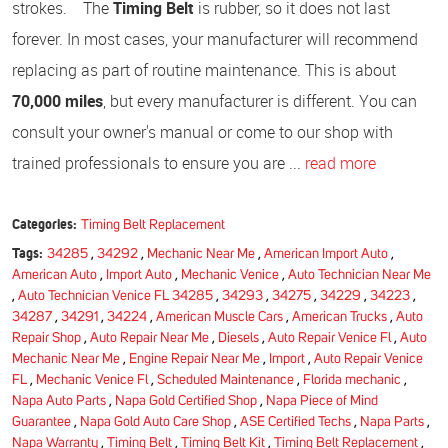
strokes. The
Timing Belt
is rubber, so it does not last
forever. In most cases, your manufacturer will recommend
replacing as part of routine maintenance. This is about
70,000 miles
, but every manufacturer is different. You can
consult your owner's manual or come to our shop with
trained professionals to ensure you are ...
read more
Categories:
Timing Belt Replacement
Tags:
34285
,
34292
,
Mechanic Near Me
,
American Import Auto
,
American Auto
,
Import Auto
,
Mechanic Venice
,
Auto Technician Near Me
,
Auto Technician Venice FL 34285
,
34293
,
34275
,
34229
,
34223
,
34287
,
34291
,
34224
,
American Muscle Cars
,
American Trucks
,
Auto
Repair Shop
,
Auto Repair Near Me
,
Diesels
,
Auto Repair Venice Fl
,
Auto
Mechanic Near Me
,
Engine Repair Near Me
,
Import
,
Auto Repair Venice
FL
,
Mechanic Venice Fl
,
Scheduled Maintenance
,
Florida mechanic
,
Napa Auto Parts
,
Napa Gold Certified Shop
,
Napa Piece of Mind
Guarantee
,
Napa Gold Auto Care Shop
,
ASE Certified Techs
,
Napa Parts
,
Napa Warranty
,
Timing Belt
,
Timing Belt Kit
,
Timing Belt Replacement
,