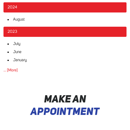
2024
August
2023
July
June
January
... [More]
MAKE AN
APPOINTMENT