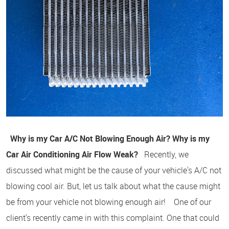
Why is my Car A/C Not Blowing Enough Air?
Why is my
Car Air Conditioning Air Flow Weak?
Recently, we
discussed what might be the cause of your vehicle's A/C not
blowing cool air. But, let us talk about what the cause might
be from your vehicle not blowing enough air! One of our
client's recently came in with this complaint. One that could