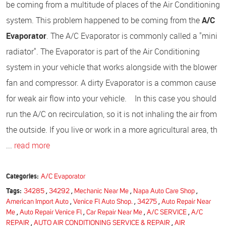
be coming from a multitude of places of the Air Conditioning
system. This problem happened to be coming from the
A/C
Evaporator
. The A/C Evaporator is commonly called a "mini
radiator". The Evaporator is part of the Air Conditioning
system in your vehicle that works alongside with the blower
fan and compressor. A dirty Evaporator is a common cause
for weak air flow into your vehicle. In this case you should
run the A/C on recirculation, so it is not inhaling the air from
the outside. If you live or work in a more agricultural area, th
...
read more
Categories:
A/C Evaporator
Tags:
34285
,
34292
,
Mechanic Near Me
,
Napa Auto Care Shop
,
American Import Auto
,
Venice Fl Auto Shop.
,
34275
,
Auto Repair Near
Me
,
Auto Repair Venice Fl
,
Car Repair Near Me
,
A/C SERVICE
,
A/C
REPAIR
,
AUTO AIR CONDITIONING SERVICE & REPAIR
,
AIR