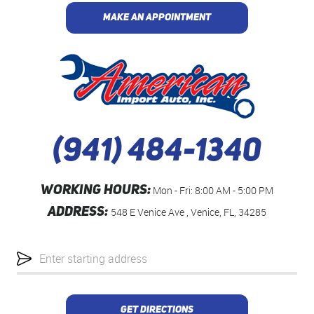
MAKE AN APPOINTMENT
(941) 484-1340
WORKING HOURS:
Mon - Fri: 8:00 AM - 5:00 PM
ADDRESS:
548 E Venice Ave
,
Venice, FL, 34285
Starting
location
GET DIRECTIONS