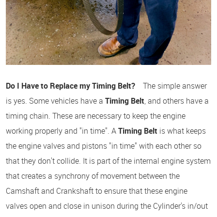
Do I Have to Replace my Timing Belt?
The simple answer
is yes. Some vehicles have a
Timing Belt
, and others have a
timing chain. These are necessary to keep the engine
working properly and "in time". A
Timing Belt
is what keeps
the engine valves and pistons "in time" with each other so
that they don't collide. It is part of the internal engine system
that creates a synchrony of movement between the
Camshaft and Crankshaft to ensure that these engine
valves open and close in unison during the Cylinder's in/out