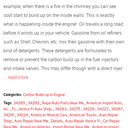
example, when there is a fire in the chimney you can see
soot start to build up on the inside walls. This is exactly
what is happening inside the engine! Oil travels a long road
before it winds up in your vehicle. Gasoline from oil refiners
such as Shell, Chevron, etc. mix their gasoline with their own
kind of detergents. These detergents are formulated to
remove or prevent the carbon build up in the fuel injectors
and intake valves. This may differ though with a direct injec
...
read more
Categories:
Carbon Build-up in Engine
Tags:
34285
,
34292
,
Napa Auto Parts Near Me
,
American Import Auto
,
Inc.
,
FL
,
Venice Fl Auto Shop.
,
34293
,
34275
,
34229
,
34223
,
34287
,
34291
,
34224
,
American Muscle Cars
,
American Trucks
,
Auto Repair
Shop
,
Auto Repair Near Me
,
Diesels
,
Auto Repair Venice Fl
,
Car Repair
Near Me
,
American Vehicles
,
Import Repair Near Me
,
American Import