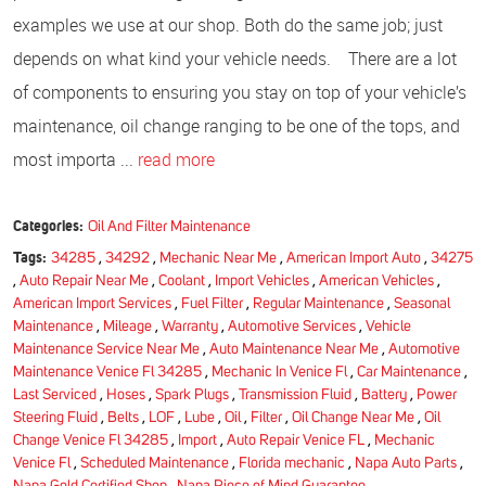
examples we use at our shop. Both do the same job; just
depends on what kind your vehicle needs. There are a lot
of components to ensuring you stay on top of your vehicle’s
maintenance, oil change ranging to be one of the tops, and
most importa ...
read more
Categories:
Oil And Filter Maintenance
Tags:
34285
,
34292
,
Mechanic Near Me
,
American Import Auto
,
34275
,
Auto Repair Near Me
,
Coolant
,
Import Vehicles
,
American Vehicles
,
American Import Services
,
Fuel Filter
,
Regular Maintenance
,
Seasonal
Maintenance
,
Mileage
,
Warranty
,
Automotive Services
,
Vehicle
Maintenance Service Near Me
,
Auto Maintenance Near Me
,
Automotive
Maintenance Venice Fl 34285
,
Mechanic In Venice Fl
,
Car Maintenance
,
Last Serviced
,
Hoses
,
Spark Plugs
,
Transmission Fluid
,
Battery
,
Power
Steering Fluid
,
Belts
,
LOF
,
Lube
,
Oil
,
Filter
,
Oil Change Near Me
,
Oil
Change Venice Fl 34285
,
Import
,
Auto Repair Venice FL
,
Mechanic
Venice Fl
,
Scheduled Maintenance
,
Florida mechanic
,
Napa Auto Parts
,