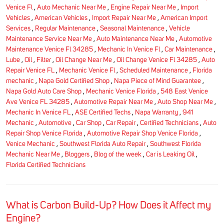
Venice Fl
,
Auto Mechanic Near Me
,
Engine Repair Near Me
,
Import
Vehicles
,
American Vehicles
,
Import Repair Near Me
,
American Import
Services
,
Regular Maintenance
,
Seasonal Maintenance
,
Vehicle
Maintenance Service Near Me
,
Auto Maintenance Near Me
,
Automotive
Maintenance Venice Fl 34285
,
Mechanic In Venice Fl
,
Car Maintenance
,
Lube
,
Oil
,
Filter
,
Oil Change Near Me
,
Oil Change Venice Fl 34285
,
Auto
Repair Venice FL
,
Mechanic Venice Fl
,
Scheduled Maintenance
,
Florida
mechanic
,
Napa Gold Certified Shop
,
Napa Piece of Mind Guarantee
,
Napa Gold Auto Care Shop
,
Mechanic Venice Florida
,
548 East Venice
Ave Venice FL 34285
,
Automotive Repair Near Me
,
Auto Shop Near Me
,
Mechanic In Venice FL
,
ASE Certified Techs
,
Napa Warranty
,
941
Mechanic
,
Automotive
,
Car Shop
,
Car Repair
,
Certified Technicians
,
Auto
Repair Shop Venice Florida
,
Automotive Repair Shop Venice Florida
,
Venice Mechanic
,
Southwest Florida Auto Repair
,
Southwest Florida
Mechanic Near Me
,
Bloggers
,
Blog of the week
,
Car is Leaking Oil
,
Florida Certified Technicians
What is Carbon Build-Up? How Does it Affect my
Engine?