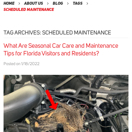
Home
About Us
Blog
Tags
Scheduled Maintenance
TAG ARCHIVES: SCHEDULED MAINTENANCE
What Are Seasonal Car Care and Maintenance
Tips for Florida Visitors and Residents?
Posted on 1/18/2022