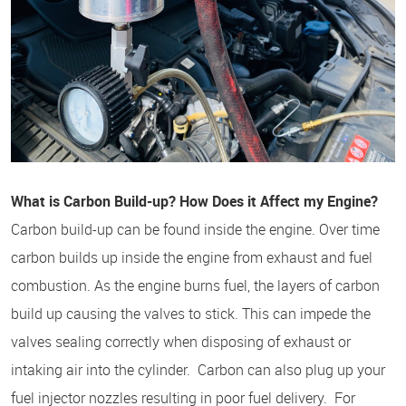
What is Carbon Build-up? How Does it Affect my Engine?
Carbon build-up can be found inside the engine. Over time
carbon builds up inside the engine from exhaust and fuel
combustion. As the engine burns fuel, the layers of carbon
build up causing the valves to stick. This can impede the
valves sealing correctly when disposing of exhaust or
intaking air into the cylinder. Carbon can also plug up your
fuel injector nozzles resulting in poor fuel delivery. For