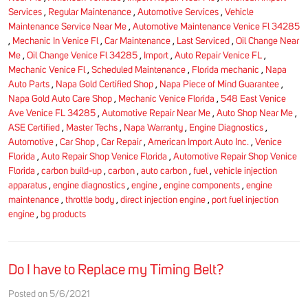
Services
,
Regular Maintenance
,
Automotive Services
,
Vehicle
Maintenance Service Near Me
,
Automotive Maintenance Venice Fl 34285
,
Mechanic In Venice Fl
,
Car Maintenance
,
Last Serviced
,
Oil Change Near
Me
,
Oil Change Venice Fl 34285
,
Import
,
Auto Repair Venice FL
,
Mechanic Venice Fl
,
Scheduled Maintenance
,
Florida mechanic
,
Napa
Auto Parts
,
Napa Gold Certified Shop
,
Napa Piece of Mind Guarantee
,
Napa Gold Auto Care Shop
,
Mechanic Venice Florida
,
548 East Venice
Ave Venice FL 34285
,
Automotive Repair Near Me
,
Auto Shop Near Me
,
ASE Certified
,
Master Techs
,
Napa Warranty
,
Engine Diagnostics
,
Automotive
,
Car Shop
,
Car Repair
,
American Import Auto Inc.
,
Venice
Florida
,
Auto Repair Shop Venice Florida
,
Automotive Repair Shop Venice
Florida
,
carbon build-up
,
carbon
,
auto carbon
,
fuel
,
vehicle injection
apparatus
,
engine diagnostics
,
engine
,
engine components
,
engine
maintenance
,
throttle body
,
direct injection engine
,
port fuel injection
engine
,
bg products
Do I have to Replace my Timing Belt?
Posted on 5/6/2021