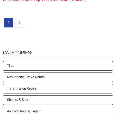
Napa Gold Certified Shop
,
Napa Piece of Mind Guarantee
1
2
CATEGORIES:
Tires
Resurfacing Brake Rotors
Transmission Repair
Shocks & Struts
Air Conditioning Repair