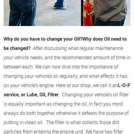
Why do you have to change your Oil?
Why does Oil need to
be changed?
After discussing what regular maintenance
your vehicle needs, and the recommended amount of time in
between each. We can now dive into the importance of
changing your vehicles oil regularly, and what effects it has
on your vehicle’s engine. Here at our shop, we call it an
L-O-F
service, or Lube, Oil, Filter
. Changing your vehicle’s oil filter
is equally important as changing the oil, in fact you most
always do both together, otherwise it defeats the purpose of
putting in clean oil. The filter is what collects those dirt
particles from entering the engine unit. We have two filter