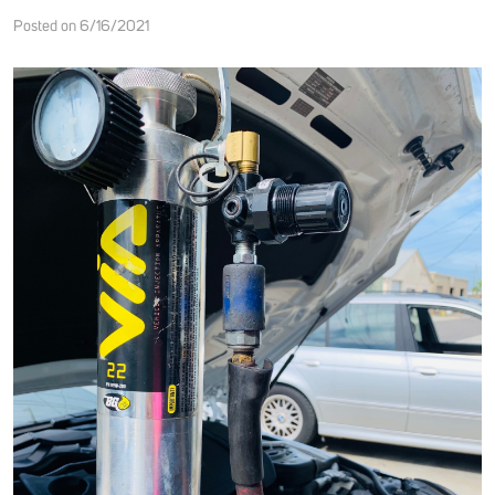
Posted on 6/16/2021