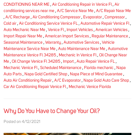
CONDITIONING NEAR ME
,
Air Conditioning Repair in Venice Fl
,
Air
conditioning services near me
,
A/C Service Near Me
,
A/C Repair Near Me
,
A/C Recharge
,
Air Conditioning Compressor
,
Evaporator
,
Compressor
,
Cold air
,
Air Conditioning Service Venice FL
,
Automotive Repair Venice Fl
,
Auto Mechanic Near Me
,
Venice Fl
,
Import Vehicles
,
American Vehicles
,
Import Repair Near Me
,
American Import Services
,
Regular Maintenance
,
Seasonal Maintenance
,
Warranty
,
Automotive Services
,
Vehicle
Maintenance Service Near Me
,
Auto Maintenance Near Me
,
Automotive
Maintenance Venice Fl 34285
,
Mechanic In Venice Fl
,
Oil Change Near
Me
,
Oil Change Venice Fl 34285
,
Import
,
Auto Repair Venice FL
,
Mechanic Venice Fl
,
Scheduled Maintenance
,
Florida mechanic
,
Napa
Auto Parts
,
Napa Gold Certified Shop
,
Napa Piece of Mind Guarantee
,
Auto Air Conditioning Repair
,
A/C Evaporator
,
Napa Gold Auto Care Shop
,
Car Air Conditioning Repair Venice Fl
,
Mechanic Venice Florida
Why Do You Have to Change Your Oil?
Posted on 4/12/2021