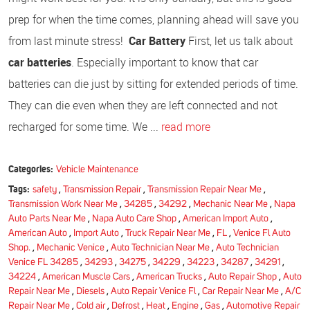
prep for when the time comes, planning ahead will save you
from last minute stress!
Car Battery
First, let us talk about
car batteries
. Especially important to know that car
batteries can die just by sitting for extended periods of time.
They can die even when they are left connected and not
recharged for some time. We ...
read more
Categories:
Vehicle Maintenance
Tags:
safety
,
Transmission Repair
,
Transmission Repair Near Me
,
Transmission Work Near Me
,
34285
,
34292
,
Mechanic Near Me
,
Napa
Auto Parts Near Me
,
Napa Auto Care Shop
,
American Import Auto
,
American Auto
,
Import Auto
,
Truck Repair Near Me
,
FL
,
Venice Fl Auto
Shop.
,
Mechanic Venice
,
Auto Technician Near Me
,
Auto Technician
Venice FL 34285
,
34293
,
34275
,
34229
,
34223
,
34287
,
34291
,
34224
,
American Muscle Cars
,
American Trucks
,
Auto Repair Shop
,
Auto
Repair Near Me
,
Diesels
,
Auto Repair Venice Fl
,
Car Repair Near Me
,
A/C
Repair Near Me
,
Cold air
,
Defrost
,
Heat
,
Engine
,
Gas
,
Automotive Repair