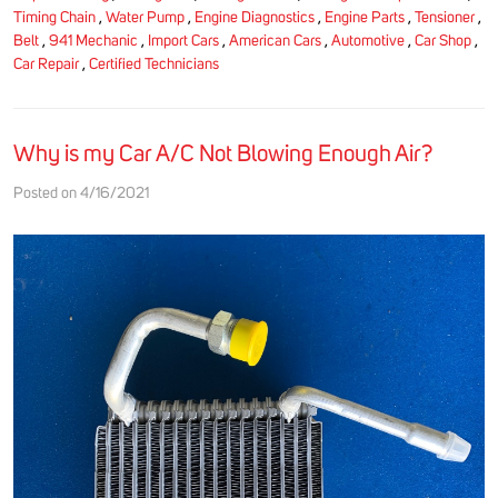
Timing Chain
,
Water Pump
,
Engine Diagnostics
,
Engine Parts
,
Tensioner
,
Belt
,
941 Mechanic
,
Import Cars
,
American Cars
,
Automotive
,
Car Shop
,
Car Repair
,
Certified Technicians
Why is my Car A/C Not Blowing Enough Air?
Posted on 4/16/2021