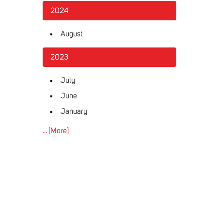
2024
August
2023
July
June
January
... [More]