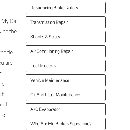
Resurfacing Brake Rotors
s My Car
Transmission Repair
 be the
Shocks & Struts
the tie
Air Conditioning Repair
ou are
Fuel Injectors
t
Vehicle Maintenance
he
igh
Oil And Filter Maintenance
heel
A/C Evaporator
 To
Why Are My Brakes Squeaking?