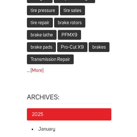
tire pressure
tire sales
tire repair
brake rotors
brake lathe
PFMX9
brake pads
Pro-Cut X9
brakes
Transmission Repair
... [More]
ARCHIVES:
2025
January