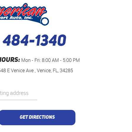
) 484-1340
HOURS:
Mon - Fri: 8:00 AM - 5:00 PM
548 E Venice Ave
,
Venice, FL, 34285
GET DIRECTIONS