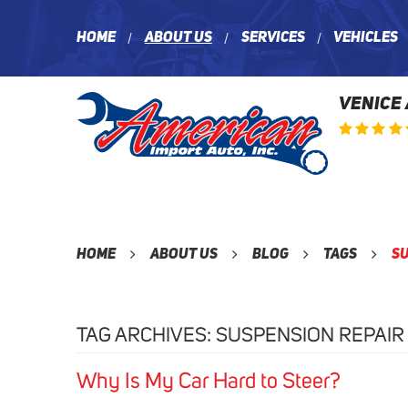
Home
About Us
Services
Vehicles
VENICE
Home
About Us
Blog
Tags
Su
TAG ARCHIVES: SUSPENSION REPAIR
Why Is My Car Hard to Steer?