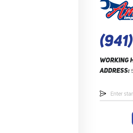
(941
WORKING 
ADDRESS:
Starting
location