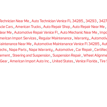
Technician Near Me
,
Auto Technician Venice FL 34285
,
34293
,
342
cle Cars
,
American Trucks
,
Auto Repair Shop
,
Auto Repair Near Me
,
Near Me
,
Automotive Repair Venice Fl
,
Auto Mechanic Near Me
,
Impo
erican Import Services
,
Regular Maintenance
,
Warranty
,
Automoti
aintenance Near Me
,
Automotive Maintenance Venice Fl 34285
,
Aut
Techs
,
Napa Parts
,
Napa Warranty
,
Automotive
,
Car Repair
,
Certifie
cement
,
Steering and Suspension
,
Suspension Repair
,
Wheel Alignme
 Gear
,
American Import Auto Inc.
,
United States
,
Venice Florida
,
Tire