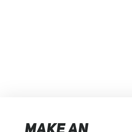
MAKE AN