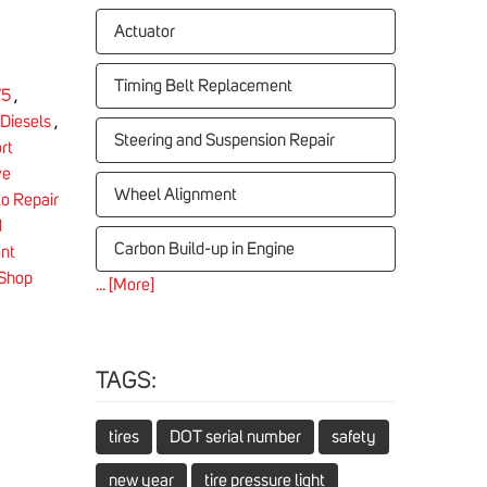
Actuator
Timing Belt Replacement
75
,
Diesels
,
Steering and Suspension Repair
rt
ve
Wheel Alignment
o Repair
d
Carbon Build-up in Engine
nt
 Shop
... [More]
TAGS:
tires
DOT serial number
safety
new year
tire pressure light