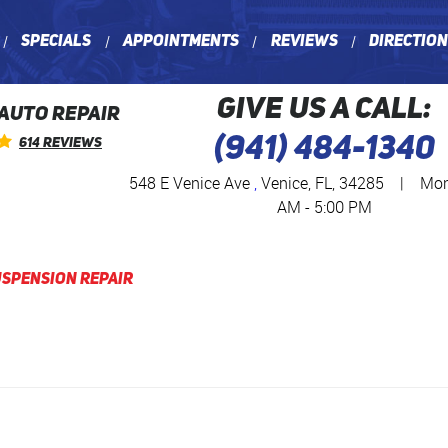
Specials
Appointments
Reviews
Directio
GIVE US A CALL:
 AUTO REPAIR
(941) 484-1340
614 Reviews
548 E Venice Ave
,
Venice, FL, 34285
|
Mon 
AM - 5:00 PM
spension Repair