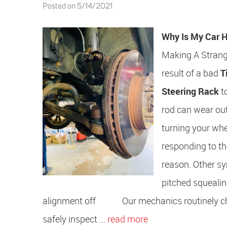
Posted on 5/14/2021
Why Is My Car H
Making A Strang
result of a bad
T
Steering Rack
to
rod can wear out
turning your wheel
responding to th
reason. Other sy
pitched squealin
alignment off Our mechanics routinely check
safely inspect ...
read more