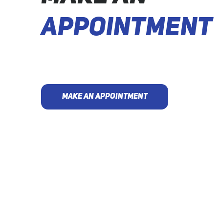
APPOINTMENT
MAKE AN APPOINTMENT