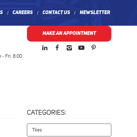
ns
Careers
Contact Us
Newsletter
MAKE AN APPOINTMENT
- Fri: 8:00
CATEGORIES:
Tires