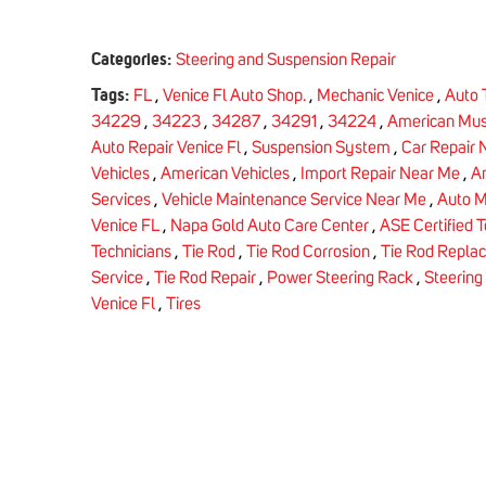
Categories:
Steering and Suspension Repair
Tags:
FL
,
Venice Fl Auto Shop.
,
Mechanic Venice
,
Auto 
34229
,
34223
,
34287
,
34291
,
34224
,
American Mus
Auto Repair Venice Fl
,
Suspension System
,
Car Repair 
Vehicles
,
American Vehicles
,
Import Repair Near Me
,
Am
Services
,
Vehicle Maintenance Service Near Me
,
Auto M
Venice FL
,
Napa Gold Auto Care Center
,
ASE Certified 
Technicians
,
Tie Rod
,
Tie Rod Corrosion
,
Tie Rod Repla
Service
,
Tie Rod Repair
,
Power Steering Rack
,
Steering
Venice Fl
,
Tires