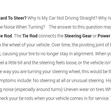
ard To Steer?
Why Is My Car Not Driving Straight? Why I
e Noise When Turning? The answer to this question may
ie Rod
. The
Tie Rod
connects the
Steering Gear
or
Power
 the wheel of your vehicle. Over time, the pivoting joint of 
, causing your tire to no longer stay in alignment. When y
 a little bit and the steering feels loose, or the vehicle isn'
e way you are turning your steering wheel, this would be t
mptoms include: No steering at all or unusual steering H
g noise (especially around turns) Uneven wear on tires W
 your tie rods when your vehicle comes in for service.