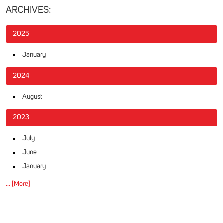
ARCHIVES:
2025
January
2024
August
2023
July
June
January
... [More]