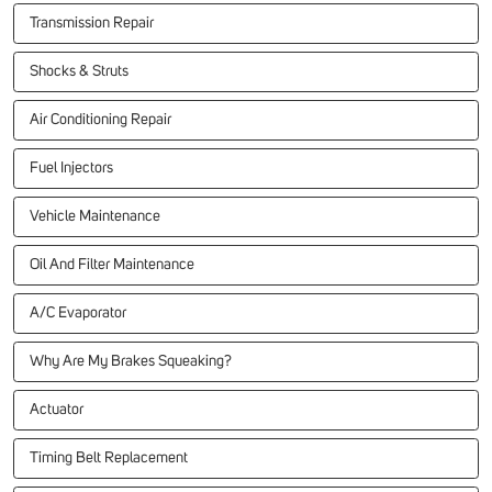
Transmission Repair
Shocks & Struts
Air Conditioning Repair
Fuel Injectors
Vehicle Maintenance
Oil And Filter Maintenance
A/C Evaporator
Why Are My Brakes Squeaking?
Actuator
Timing Belt Replacement