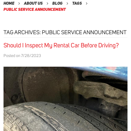
Home
About Us
Blog
Tags
Public Service Announcement
TAG ARCHIVES: PUBLIC SERVICE ANNOUNCEMENT
Should I Inspect My Rental Car Before Driving?
Posted on 7/28/2023