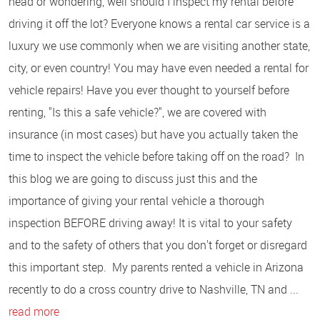
head or wondering, well should I inspect my rental before
driving it off the lot? Everyone knows a rental car service is a
luxury we use commonly when we are visiting another state,
city, or even country! You may have even needed a rental for
vehicle repairs! Have you ever thought to yourself before
renting, "Is this a safe vehicle?", we are covered with
insurance (in most cases) but have you actually taken the
time to inspect the vehicle before taking off on the road? In
this blog we are going to discuss just this and the
importance of giving your rental vehicle a thorough
inspection BEFORE driving away! It is vital to your safety
and to the safety of others that you don't forget or disregard
this important step. My parents rented a vehicle in Arizona
recently to do a cross country drive to Nashville, TN and ...
read more