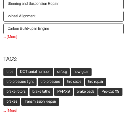
Steering and Suspension Repair
Wheel Alignment
Carbon Build-up in Engine
... [More]
TAGS:
tires
DOT serial number
safety
new year
tire pressure light
tire pressure
tire sales
tire repair
brake rotors
brake lathe
PFMX9
brake pads
Pro-Cut X9
brakes
Transmission Repair
... [More]