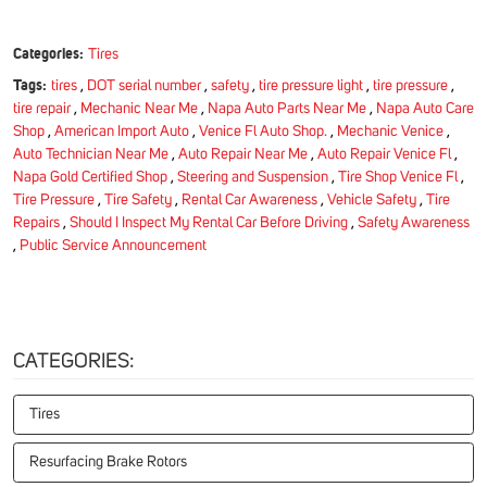
Categories:
Tires
Tags:
tires
,
DOT serial number
,
safety
,
tire pressure light
,
tire pressure
,
tire repair
,
Mechanic Near Me
,
Napa Auto Parts Near Me
,
Napa Auto Care
Shop
,
American Import Auto
,
Venice Fl Auto Shop.
,
Mechanic Venice
,
Auto Technician Near Me
,
Auto Repair Near Me
,
Auto Repair Venice Fl
,
Napa Gold Certified Shop
,
Steering and Suspension
,
Tire Shop Venice Fl
,
Tire Pressure
,
Tire Safety
,
Rental Car Awareness
,
Vehicle Safety
,
Tire
Repairs
,
Should I Inspect My Rental Car Before Driving
,
Safety Awareness
,
Public Service Announcement
CATEGORIES:
Tires
Resurfacing Brake Rotors