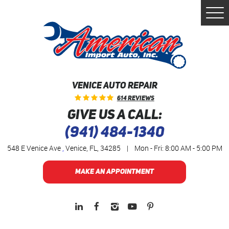
Togg
Men
VENICE AUTO REPAIR
614 Reviews
GIVE US A CALL:
(941) 484-1340
548 E Venice Ave
,
Venice, FL, 34285
|
Mon - Fri: 8:00 AM - 5:00 PM
MAKE AN APPOINTMENT