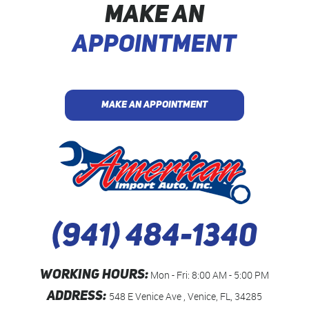
MAKE AN
APPOINTMENT
MAKE AN APPOINTMENT
(941) 484-1340
WORKING HOURS:
Mon - Fri: 8:00 AM - 5:00 PM
ADDRESS:
548 E Venice Ave
,
Venice, FL, 34285