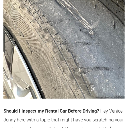
Should I Inspect my Rental Car Before Driving?
Hey Venice,
Jenny here with a topic that might have you scratching your