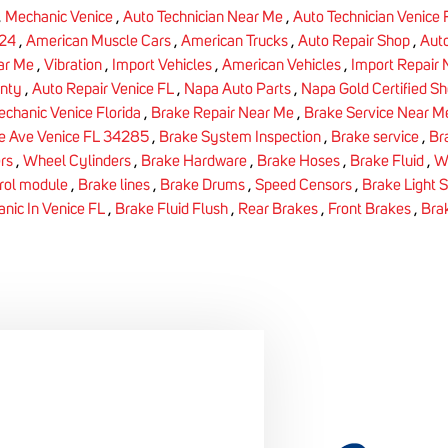
,
Mechanic Venice
,
Auto Technician Near Me
,
Auto Technician Venice
24
,
American Muscle Cars
,
American Trucks
,
Auto Repair Shop
,
Auto
ar Me
,
Vibration
,
Import Vehicles
,
American Vehicles
,
Import Repair
nty
,
Auto Repair Venice FL
,
Napa Auto Parts
,
Napa Gold Certified S
chanic Venice Florida
,
Brake Repair Near Me
,
Brake Service Near M
e Ave Venice FL 34285
,
Brake System Inspection
,
Brake service
,
Br
rs
,
Wheel Cylinders
,
Brake Hardware
,
Brake Hoses
,
Brake Fluid
,
W
rol module
,
Brake lines
,
Brake Drums
,
Speed Censors
,
Brake Light 
nic In Venice FL
,
Brake Fluid Flush
,
Rear Brakes
,
Front Brakes
,
Bra