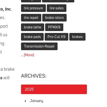
, Inc.
tire pressure
tire sales
es.
tire repair
brake rotors
mport
brake lathe
PFMX9
ll us
brake pads
Pro-Cut X9
brakes
ing
Transmission Repair
At
... [More]
 a brake
ARCHIVES:
cs
will
2025
January