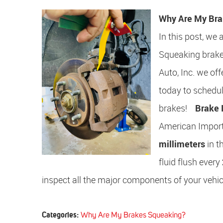
Why Are My Bra
In this post, we
Squeaking brakes
Auto, Inc. we of
today to schedu
brakes!
Brake 
American Import
millimeters
in t
fluid flush every
inspect all the major components of your vehicl
Categories:
Why Are My Brakes Squeaking?