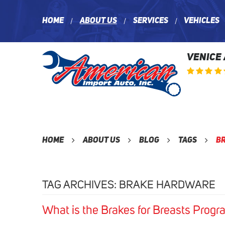
Home
About Us
Services
Vehicles
VENICE
Home
About Us
Blog
Tags
B
TAG ARCHIVES: BRAKE HARDWARE
What is the Brakes for Breasts Progr