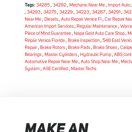
Tags:
34285
,
34292
,
Mechanic Near Me
,
Import Auto
,
34293
,
34275
,
34229
,
34223
,
34287
,
34291
,
342
Near Me
,
Diesels
,
Auto Repair Venice Fl
,
Car Repair Ne
American Import Services
,
Regular Maintenance
,
Warra
Piece of Mind Guarantee
,
Napa Gold Auto Care Shop
,
Me
Repair Venice Florida
,
Brake Inspection
,
548 East Venic
Repair
,
Brake Rotors
,
Brake Pads
,
Brake Shoes
,
Calipe
Bearings
,
Master Cylinders
,
Hydraulic Pump
,
ABS cont
Automotive Repair Near Me
,
Auto Shop Near Me
,
Mecha
System
,
ASE Certified
,
Master Techs
MAKE AN