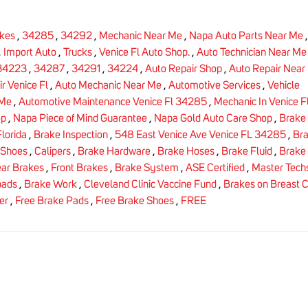
kes
,
34285
,
34292
,
Mechanic Near Me
,
Napa Auto Parts Near Me
,
Import Auto
,
Trucks
,
Venice Fl Auto Shop.
,
Auto Technician Near Me
34223
,
34287
,
34291
,
34224
,
Auto Repair Shop
,
Auto Repair Near
r Venice Fl
,
Auto Mechanic Near Me
,
Automotive Services
,
Vehicle
 Me
,
Automotive Maintenance Venice Fl 34285
,
Mechanic In Venice F
op
,
Napa Piece of Mind Guarantee
,
Napa Gold Auto Care Shop
,
Brake 
lorida
,
Brake Inspection
,
548 East Venice Ave Venice FL 34285
,
Br
 Shoes
,
Calipers
,
Brake Hardware
,
Brake Hoses
,
Brake Fluid
,
Brake 
ar Brakes
,
Front Brakes
,
Brake System
,
ASE Certified
,
Master Tech
pads
,
Brake Work
,
Cleveland Clinic Vaccine Fund
,
Brakes on Breast 
er
,
Free Brake Pads
,
Free Brake Shoes
,
FREE