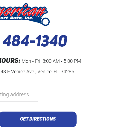
) 484-1340
HOURS:
Mon - Fri: 8:00 AM - 5:00 PM
548 E Venice Ave
,
Venice, FL, 34285
GET DIRECTIONS