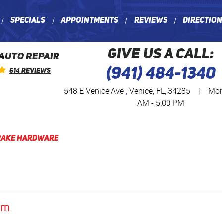
Specials
Appointments
Reviews
Directio
GIVE US A CALL:
 AUTO REPAIR
(941) 484-1340
614 Reviews
548 E Venice Ave
,
Venice, FL, 34285
|
Mon 
AM - 5:00 PM
rake Hardware
am