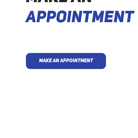
APPOINTMENT
MAKE AN APPOINTMENT