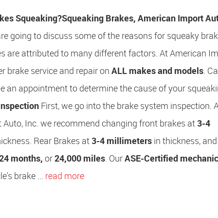
kes Squeaking?
Squeaking Brakes, American Import Auto
 are going to discuss some of the reasons for squeaky brak
 are attributed to many different factors. At American I
fer brake service and repair on
ALL makes and models
. Ca
le an appointment to determine the cause of your squeak
Inspection
First, we go into the brake system inspection. 
 Auto, Inc. we recommend changing front brakes at
3-4
hickness. Rear Brakes at
3-4 millimeters
in thickness, and
24 months,
or
24,000 miles
. Our
ASE-Certified mechani
e's brake ...
read more