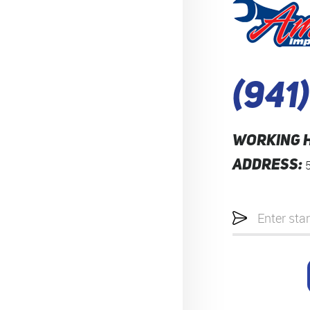
(941
WORKING 
ADDRESS:
Starting
location