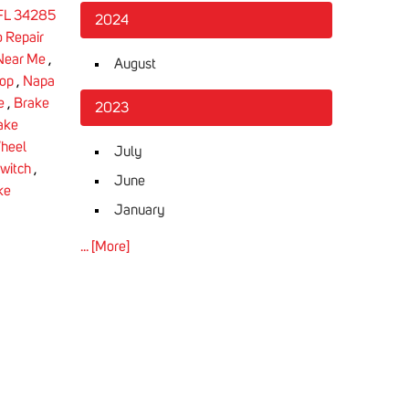
 FL 34285
2024
 Repair
 Near Me
,
August
hop
,
Napa
e
,
Brake
2023
ake
heel
July
Switch
,
June
ke
January
... [More]