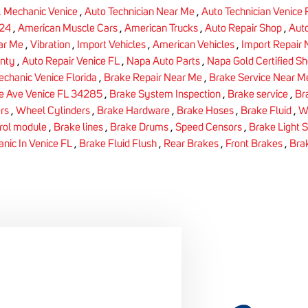
,
Mechanic Venice
,
Auto Technician Near Me
,
Auto Technician Venice
24
,
American Muscle Cars
,
American Trucks
,
Auto Repair Shop
,
Auto
ar Me
,
Vibration
,
Import Vehicles
,
American Vehicles
,
Import Repair
nty
,
Auto Repair Venice FL
,
Napa Auto Parts
,
Napa Gold Certified S
chanic Venice Florida
,
Brake Repair Near Me
,
Brake Service Near M
e Ave Venice FL 34285
,
Brake System Inspection
,
Brake service
,
Br
rs
,
Wheel Cylinders
,
Brake Hardware
,
Brake Hoses
,
Brake Fluid
,
W
rol module
,
Brake lines
,
Brake Drums
,
Speed Censors
,
Brake Light 
nic In Venice FL
,
Brake Fluid Flush
,
Rear Brakes
,
Front Brakes
,
Bra