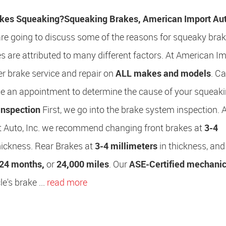
kes Squeaking?
Squeaking Brakes, American Import Auto
 are going to discuss some of the reasons for squeaky brak
 are attributed to many different factors. At American I
fer brake service and repair on
ALL makes and models
. Ca
le an appointment to determine the cause of your squeak
Inspection
First, we go into the brake system inspection. 
 Auto, Inc. we recommend changing front brakes at
3-4
hickness. Rear Brakes at
3-4 millimeters
in thickness, and
24 months,
or
24,000 miles
. Our
ASE-Certified mechani
e's brake ...
read more