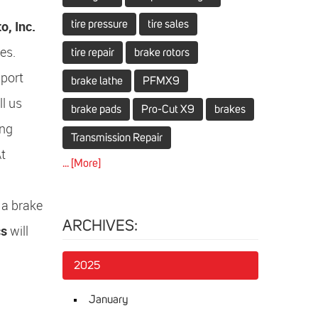
, Inc.
tire pressure
tire sales
es.
tire repair
brake rotors
mport
brake lathe
PFMX9
ll us
brake pads
Pro-Cut X9
brakes
ing
Transmission Repair
At
... [More]
 a brake
ARCHIVES:
cs
will
2025
January