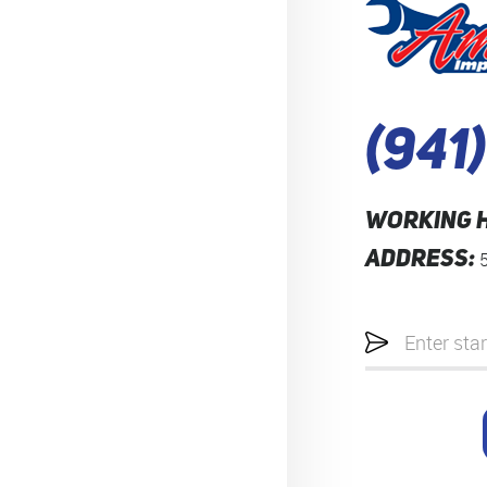
(941
WORKING 
ADDRESS:
Starting
location