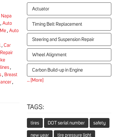
Actuator
,
Napa
,
Auto
Timing Belt Replacement
 Me
,
Auto
Steering and Suspension Repair
l
,
Car
Repair
Wheel Alignment
ake
lines
,
Carbon Build-up in Engine
s
,
Breast
... [More]
Cancer
,
TAGS:
tires
DOT serial number
safety
new year
tire pressure light