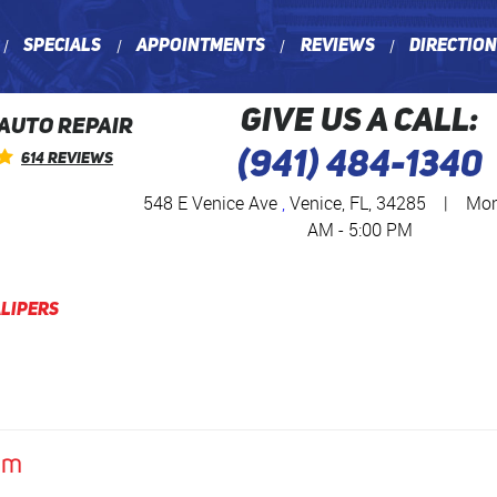
Specials
Appointments
Reviews
Directio
GIVE US A CALL:
 AUTO REPAIR
(941) 484-1340
614 Reviews
548 E Venice Ave
,
Venice, FL, 34285
|
Mon 
AM - 5:00 PM
lipers
am