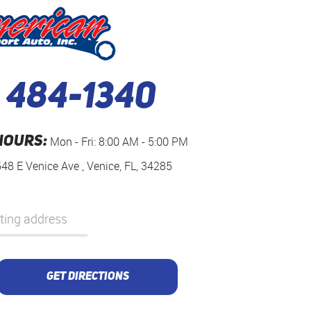
) 484-1340
HOURS:
Mon - Fri: 8:00 AM - 5:00 PM
548 E Venice Ave
,
Venice, FL, 34285
GET DIRECTIONS