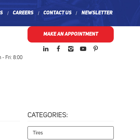
ns
Careers
Contact Us
Newsletter
MAKE AN APPOINTMENT
- Fri: 8:00
CATEGORIES:
Tires