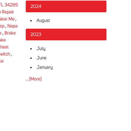
 FL 34285
2024
 Repair
 Near Me
,
August
hop
,
Napa
e
,
Brake
2023
ake
heel
July
Switch
,
June
ke
January
... [More]