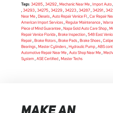
Tags:
34285
,
34292
,
Mechanic Near Me
,
Import Auto
,
34293
,
34275
,
34229
,
34223
,
34287
,
34291
,
342
Near Me
,
Diesels
,
Auto Repair Venice Fl
,
Car Repair Ne
American Import Services
,
Regular Maintenance
,
Warra
Piece of Mind Guarantee
,
Napa Gold Auto Care Shop
,
Me
Repair Venice Florida
,
Brake Inspection
,
548 East Venic
Repair
,
Brake Rotors
,
Brake Pads
,
Brake Shoes
,
Calipe
Bearings
,
Master Cylinders
,
Hydraulic Pump
,
ABS cont
Automotive Repair Near Me
,
Auto Shop Near Me
,
Mecha
System
,
ASE Certified
,
Master Techs
MAKE AN