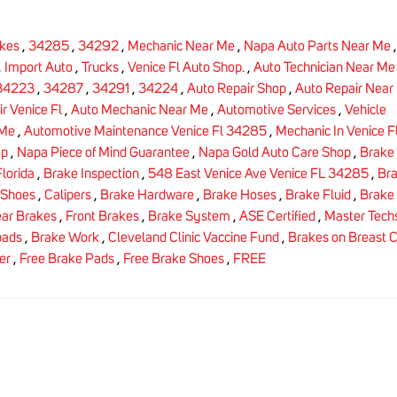
kes
,
34285
,
34292
,
Mechanic Near Me
,
Napa Auto Parts Near Me
,
Import Auto
,
Trucks
,
Venice Fl Auto Shop.
,
Auto Technician Near Me
34223
,
34287
,
34291
,
34224
,
Auto Repair Shop
,
Auto Repair Near
r Venice Fl
,
Auto Mechanic Near Me
,
Automotive Services
,
Vehicle
 Me
,
Automotive Maintenance Venice Fl 34285
,
Mechanic In Venice F
op
,
Napa Piece of Mind Guarantee
,
Napa Gold Auto Care Shop
,
Brake 
lorida
,
Brake Inspection
,
548 East Venice Ave Venice FL 34285
,
Br
 Shoes
,
Calipers
,
Brake Hardware
,
Brake Hoses
,
Brake Fluid
,
Brake 
ar Brakes
,
Front Brakes
,
Brake System
,
ASE Certified
,
Master Tech
pads
,
Brake Work
,
Cleveland Clinic Vaccine Fund
,
Brakes on Breast 
er
,
Free Brake Pads
,
Free Brake Shoes
,
FREE