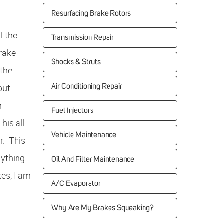
Resurfacing Brake Rotors
l the
Transmission Repair
Brake
Shocks & Struts
 the
but
Air Conditioning Repair
n
Fuel Injectors
his all
Vehicle Maintenance
r. This
nything
Oil And Filter Maintenance
kes, I am
A/C Evaporator
Why Are My Brakes Squeaking?