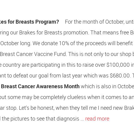
kes for Breasts Program?
For the month of October, unti
ering our Brakes for Breasts promotion. That means free 
 October long. We donate 10% of the proceeds will benefit
 Breast Cancer Vaccine Fund. This is not only to our shop 
 country are participating in this to raise over $100,000 i
t to defeat our goal from last year which was $680.00. T
d
Breast Cancer Awareness Month
which is also in Octobe
 but some may be completely clueless when it comes to a
ar stop. Let's be honest, when they tell me I need new Bra
 the pictures to see that diagnosis ...
read more