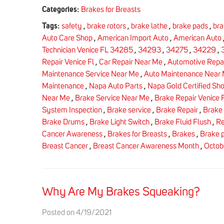
Categories:
Brakes for Breasts
Tags:
safety
,
brake rotors
,
brake lathe
,
brake pads
,
bra
Auto Care Shop
,
American Import Auto
,
American Auto
Technician Venice FL 34285
,
34293
,
34275
,
34229
,
Repair Venice Fl
,
Car Repair Near Me
,
Automotive Repai
Maintenance Service Near Me
,
Auto Maintenance Near
Maintenance
,
Napa Auto Parts
,
Napa Gold Certified Sh
Near Me
,
Brake Service Near Me
,
Brake Repair Venice F
System Inspection
,
Brake service
,
Brake Repair
,
Brake
Brake Drums
,
Brake Light Switch
,
Brake Fluid Flush
,
Re
Cancer Awareness
,
Brakes for Breasts
,
Brakes
,
Brake 
Breast Cancer
,
Breast Cancer Awareness Month
,
Octob
Why Are My Brakes Squeaking?
Posted on 4/19/2021