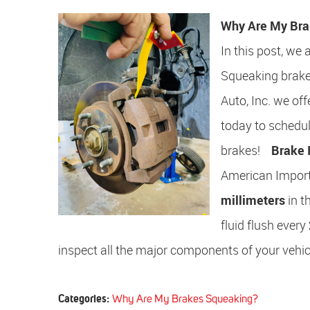
Why Are My Bra
In this post, we
Squeaking brakes
Auto, Inc. we of
today to schedu
brakes!
Brake 
American Import
millimeters
in t
fluid flush every
inspect all the major components of your vehicl
Categories:
Why Are My Brakes Squeaking?