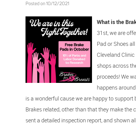
Posted on 10/12/2021
What is the Bra
31st, we are off
Pad or Shoes all
Cleveland Clinic
shops across the
proceeds! We wan
happens aroun
is a wonderful cause we are happy to support
Brakes related, other than that they make the c
sent a detailed inspection report, and shown all