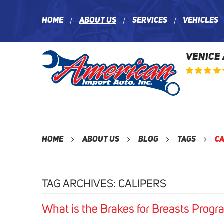
Home
About Us
Services
Vehicles
VENICE
Home
About Us
Blog
Tags
Ca
TAG ARCHIVES: CALIPERS
What is the Brakes for Breasts Progr