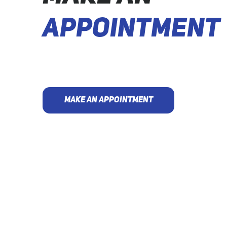
APPOINTMENT
MAKE AN APPOINTMENT