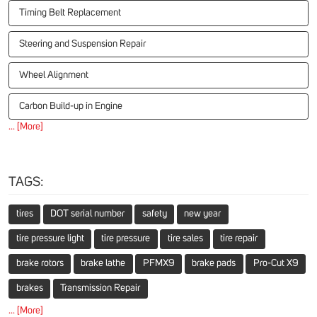
Timing Belt Replacement
Steering and Suspension Repair
Wheel Alignment
Carbon Build-up in Engine
... [More]
TAGS:
tires
DOT serial number
safety
new year
tire pressure light
tire pressure
tire sales
tire repair
brake rotors
brake lathe
PFMX9
brake pads
Pro-Cut X9
brakes
Transmission Repair
... [More]