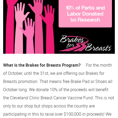
What is the Brakes for Breasts Program?
For the month
of October, until the 31st, we are offering our Brakes for
Breasts promotion. That means free Brake Pad or Shoes all
October long. We donate 10% of the proceeds will benefit
the Cleveland Clinic Breast Cancer Vaccine Fund. This is not
only to our shop but shops across the country are
participating in this to raise over $100,000 in proceeds! We