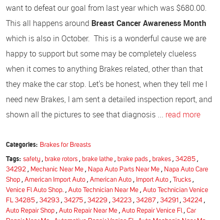
want to defeat our goal from last year which was $680.00.
This all happens around
Breast Cancer Awareness Month
which is also in October. This is a wonderful cause we are
happy to support but some may be completely clueless
when it comes to anything Brakes related, other than that
they make the car stop. Let's be honest, when they tell me I
need new Brakes, I am sent a detailed inspection report, and
shown all the pictures to see that diagnosis ...
read more
Categories:
Brakes for Breasts
Tags:
safety
,
brake rotors
,
brake lathe
,
brake pads
,
brakes
,
34285
,
34292
,
Mechanic Near Me
,
Napa Auto Parts Near Me
,
Napa Auto Care
Shop
,
American Import Auto
,
American Auto
,
Import Auto
,
Trucks
,
Venice Fl Auto Shop.
,
Auto Technician Near Me
,
Auto Technician Venice
FL 34285
,
34293
,
34275
,
34229
,
34223
,
34287
,
34291
,
34224
,
Auto Repair Shop
,
Auto Repair Near Me
,
Auto Repair Venice Fl
,
Car