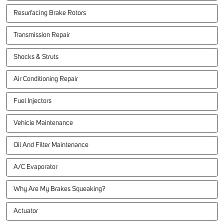
Resurfacing Brake Rotors
Transmission Repair
Shocks & Struts
Air Conditioning Repair
Fuel Injectors
Vehicle Maintenance
Oil And Filter Maintenance
A/C Evaporator
Why Are My Brakes Squeaking?
Actuator