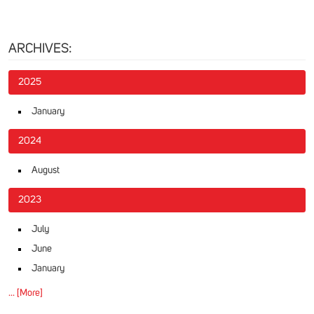
ARCHIVES:
2025
January
2024
August
2023
July
June
January
... [More]