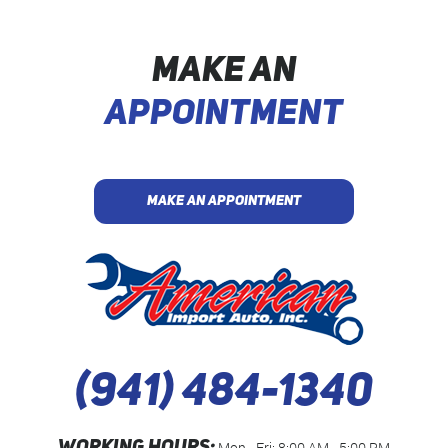
MAKE AN
APPOINTMENT
MAKE AN APPOINTMENT
(941) 484-1340
Mon - Fri: 8:00 AM - 5:00 PM