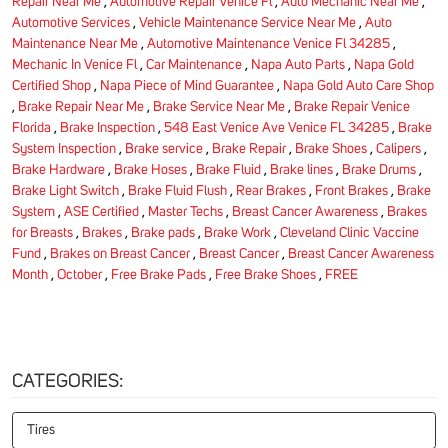
Repair Near Me
,
Automotive Repair Venice Fl
,
Auto Mechanic Near Me
,
Automotive Services
,
Vehicle Maintenance Service Near Me
,
Auto
Maintenance Near Me
,
Automotive Maintenance Venice Fl 34285
,
Mechanic In Venice Fl
,
Car Maintenance
,
Napa Auto Parts
,
Napa Gold
Certified Shop
,
Napa Piece of Mind Guarantee
,
Napa Gold Auto Care Shop
,
Brake Repair Near Me
,
Brake Service Near Me
,
Brake Repair Venice
Florida
,
Brake Inspection
,
548 East Venice Ave Venice FL 34285
,
Brake
System Inspection
,
Brake service
,
Brake Repair
,
Brake Shoes
,
Calipers
,
Brake Hardware
,
Brake Hoses
,
Brake Fluid
,
Brake lines
,
Brake Drums
,
Brake Light Switch
,
Brake Fluid Flush
,
Rear Brakes
,
Front Brakes
,
Brake
System
,
ASE Certified
,
Master Techs
,
Breast Cancer Awareness
,
Brakes
for Breasts
,
Brakes
,
Brake pads
,
Brake Work
,
Cleveland Clinic Vaccine
Fund
,
Brakes on Breast Cancer
,
Breast Cancer
,
Breast Cancer Awareness
Month
,
October
,
Free Brake Pads
,
Free Brake Shoes
,
FREE
CATEGORIES:
Tires