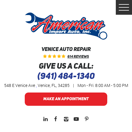
Togg
Men
VENICE AUTO REPAIR
614 Reviews
GIVE US A CALL:
(941) 484-1340
548 E Venice Ave
,
Venice, FL, 34285
|
Mon - Fri: 8:00 AM - 5:00 PM
MAKE AN APPOINTMENT