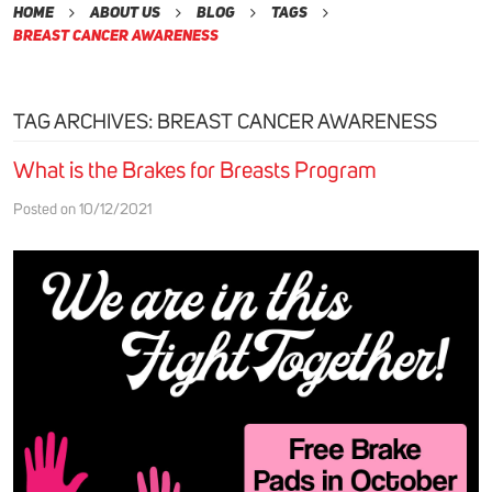
Home
About Us
Blog
Tags
Breast Cancer Awareness
TAG ARCHIVES: BREAST CANCER AWARENESS
What is the Brakes for Breasts Program
Posted on 10/12/2021