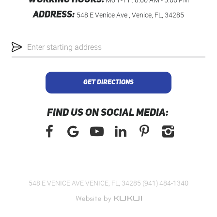
WORKING HOURS:
ADDRESS:
548 E Venice Ave
,
Venice, FL, 34285
Starting
location
GET DIRECTIONS
FIND US ON SOCIAL MEDIA:
548 E VENICE AVE VENICE, FL, 34285 (941) 484-1340