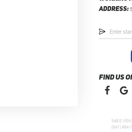
ADDRESS:
Starting
location
FIND US O
548 E VENI
(941) 484-