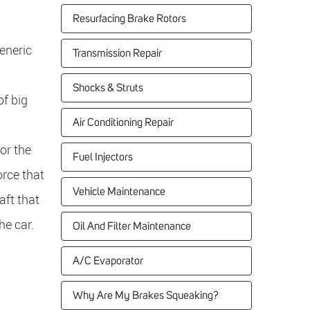
Resurfacing Brake Rotors
eneric
Transmission Repair
Shocks & Struts
of big
Air Conditioning Repair
or the
Fuel Injectors
orce that
Vehicle Maintenance
aft that
he car.
Oil And Filter Maintenance
A/C Evaporator
Why Are My Brakes Squeaking?