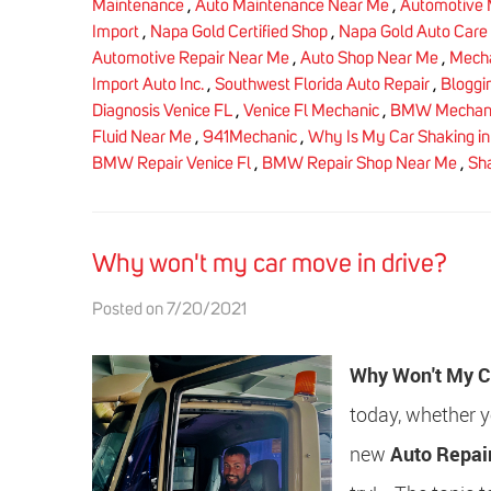
Maintenance
,
Auto Maintenance Near Me
,
Automotive 
Import
,
Napa Gold Certified Shop
,
Napa Gold Auto Care
Automotive Repair Near Me
,
Auto Shop Near Me
,
Mecha
Import Auto Inc.
,
Southwest Florida Auto Repair
,
Bloggi
Diagnosis Venice FL
,
Venice Fl Mechanic
,
BMW Mechani
Fluid Near Me
,
941Mechanic
,
Why Is My Car Shaking in 
BMW Repair Venice Fl
,
BMW Repair Shop Near Me
,
Sha
Why won't my car move in drive?
Posted on 7/20/2021
Why Won't My C
today, whether yo
new
Auto Repai