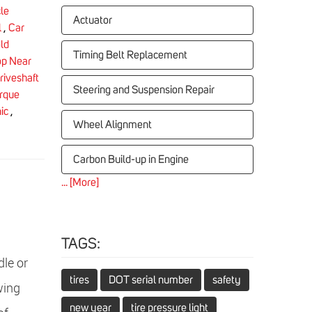
le
Actuator
l
,
Car
ld
Timing Belt Replacement
op Near
riveshaft
Steering and Suspension Repair
rque
ic
,
Wheel Alignment
Carbon Build-up in Engine
... [More]
TAGS:
le or
tires
DOT serial number
safety
wing
new year
tire pressure light