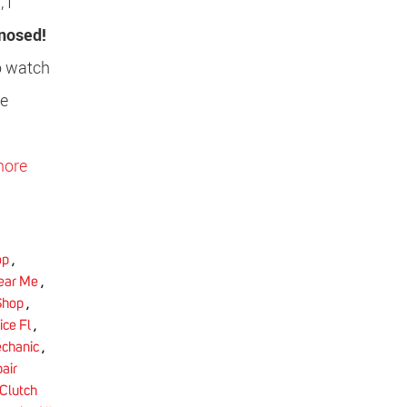
 I
gnosed!
to watch
he
more
op
,
Near Me
,
Shop
,
ice Fl
,
chanic
,
air
Clutch