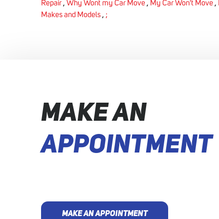
Repair
,
Why Wont my Car Move
,
My Car Won't Move
,
Makes and Models
,
;
MAKE AN
APPOINTMENT
MAKE AN APPOINTMENT