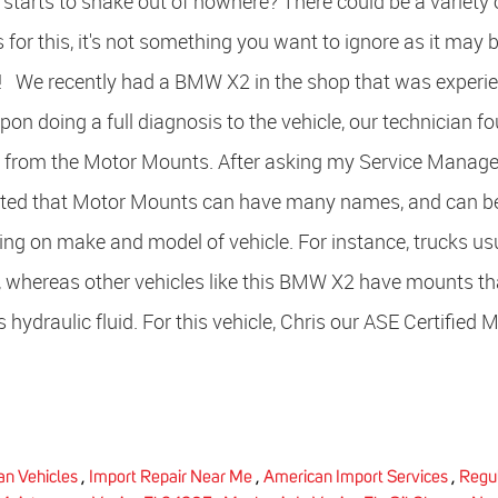
t starts to shake out of nowhere? There could be a variety 
 for this, it's not something you want to ignore as it may b
e! We recently had a BMW X2 in the shop that was experi
on doing a full diagnosis to the vehicle, our technician f
 from the Motor Mounts. After asking my Service Manage
stated that Motor Mounts can have many names, and can b
ing on make and model of vehicle. For instance, trucks us
, whereas other vehicles like this BMW X2 have mounts th
 hydraulic fluid. For this vehicle, Chris our ASE Certified 
n Vehicles
,
Import Repair Near Me
,
American Import Services
,
Regu