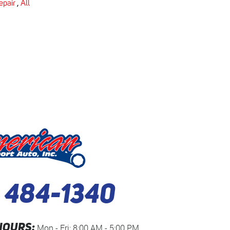
epair
,
All
) 484-1340
HOURS:
Mon - Fri: 8:00 AM - 5:00 PM