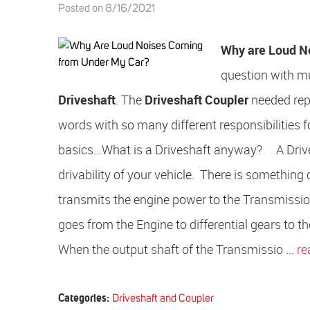
Posted on 8/16/2021
Why are Loud N
question with mu
Driveshaft
. The
Driveshaft Coupler
needed rep
words with so many different responsibilities f
basics...What is a Driveshaft anyway? A Drivesh
drivability of your vehicle. There is something
transmits the engine power to the Transmission. 
goes from the Engine to differential gears to t
When the output shaft of the Transmissio ...
re
Categories:
Driveshaft and Coupler