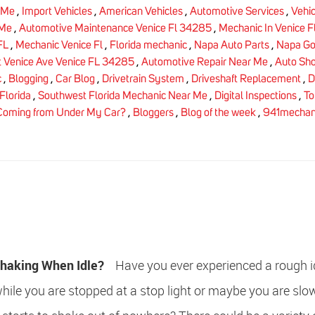
 Me
,
Import Vehicles
,
American Vehicles
,
Automotive Services
,
Vehic
 Me
,
Automotive Maintenance Venice Fl 34285
,
Mechanic In Venice F
FL
,
Mechanic Venice Fl
,
Florida mechanic
,
Napa Auto Parts
,
Napa Go
 Venice Ave Venice FL 34285
,
Automotive Repair Near Me
,
Auto Sh
c
,
Blogging
,
Car Blog
,
Drivetrain System
,
Driveshaft Replacement
,
D
Florida
,
Southwest Florida Mechanic Near Me
,
Digital Inspections
,
To
Coming from Under My Car?
,
Bloggers
,
Blog of the week
,
941mechan
Shaking When Idle?
Have you ever experienced a rough id
while you are stopped at a stop light or maybe you are slo