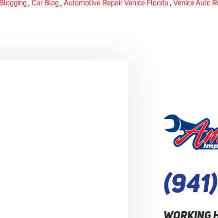
Blogging
,
Car Blog
,
Automotive Repair Venice Florida
,
Venice Auto R
(941
WORKING 