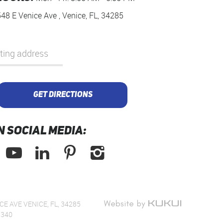
548 E Venice Ave
,
Venice, FL, 34285
GET DIRECTIONS
N SOCIAL MEDIA:
CE AVE VENICE, FL, 34285
1340