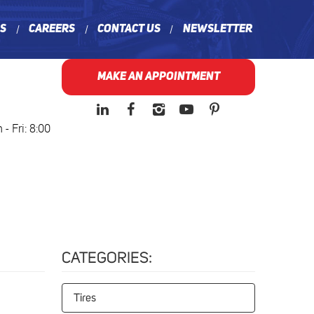
ns
Careers
Contact Us
Newsletter
MAKE AN APPOINTMENT
- Fri: 8:00
CATEGORIES:
Tires