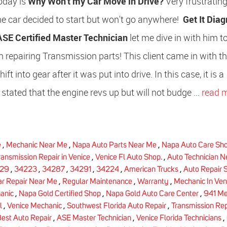
oday is
Why Won't my Car Move in Drive?
Very frustrating,
he car decided to start but won't go anywhere!
Get It Dia
ASE Certified Master Technician
let me dive in with him 
 repairing Transmission parts! This client came in with t
t into gear after it was put into drive. In this case, it is a
 stated that the engine revs up but will not budge ...
read 
e
,
Mechanic Near Me
,
Napa Auto Parts Near Me
,
Napa Auto Care Sh
ransmission Repair in Venice
,
Venice Fl Auto Shop.
,
Auto Technician 
29
,
34223
,
34287
,
34291
,
34224
,
American Trucks
,
Auto Repair 
ar Repair Near Me
,
Regular Maintenance
,
Warranty
,
Mechanic In Ven
anic
,
Napa Gold Certified Shop
,
Napa Gold Auto Care Center
,
941 Me
l
,
Venice Mechanic
,
Southwest Florida Auto Repair
,
Transmission Rep
est Auto Repair
,
ASE Master Technician
,
Venice Florida Technicians
,