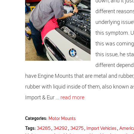
down, and it jus
different reasons
underlying issu
this symptom. Up
this was coming
this issue, he 
different depend
have Engine Mounts that are metal and rubber
rubber with liquid inside of them, also known as
Import & Eur ...
read more
Categories:
Motor Mounts
Tags:
34285
,
34292
,
34275
,
Import Vehicles
,
America