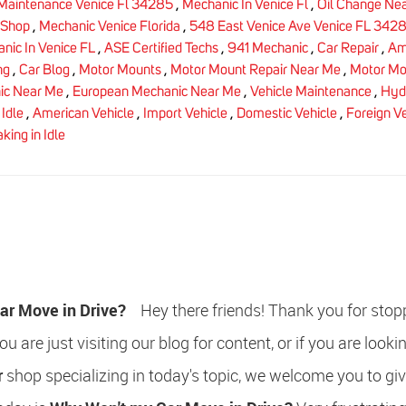
Maintenance Venice Fl 34285
,
Mechanic In Venice Fl
,
Oil Change Ne
 Shop
,
Mechanic Venice Florida
,
548 East Venice Ave Venice FL 342
nic In Venice FL
,
ASE Certified Techs
,
941 Mechanic
,
Car Repair
,
Am
ng
,
Car Blog
,
Motor Mounts
,
Motor Mount Repair Near Me
,
Motor Mo
c Near Me
,
European Mechanic Near Me
,
Vehicle Maintenance
,
Hydr
Idle
,
American Vehicle
,
Import Vehicle
,
Domestic Vehicle
,
Foreign V
king in Idle
ar Move in Drive?
Hey there friends! Thank you for stop
u are just visiting our blog for content, or if you are lookin
r
shop specializing in today's topic, we welcome you to giv