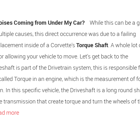
oises Coming from Under My Car?
While this can be a g
ltiple causes, this direct occurrence was due to a failing
lacement inside of a Corvette's
Torque Shaft
. A whole lot 
or allowing your vehicle to move. Let's get back to the
aft is part of the Drivetrain system, this is responsible f
 called Torque in an engine, which is the measurement of f
In this specific vehicle, the Driveshaft is a long round sh
he transmission that create torque and turn the wheels of t
ad more