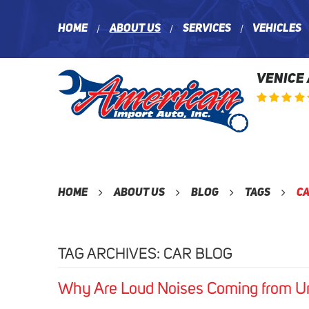
Home
About Us
Services
Vehicles
VENICE
Home
About Us
Blog
Tags
Ca
TAG ARCHIVES: CAR BLOG
Why Are Loud Noises Coming from U