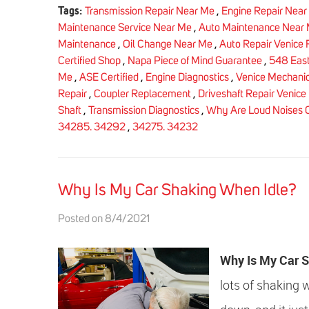
Tags:
Transmission Repair Near Me
,
Engine Repair Near
Maintenance Service Near Me
,
Auto Maintenance Near
Maintenance
,
Oil Change Near Me
,
Auto Repair Venice 
Certified Shop
,
Napa Piece of Mind Guarantee
,
548 East
Me
,
ASE Certified
,
Engine Diagnostics
,
Venice Mechani
Repair
,
Coupler Replacement
,
Driveshaft Repair Venice 
Shaft
,
Transmission Diagnostics
,
Why Are Loud Noises 
34285. 34292
,
34275. 34232
Why Is My Car Shaking When Idle?
Posted on 8/4/2021
Why Is My Car 
lots of shaking 