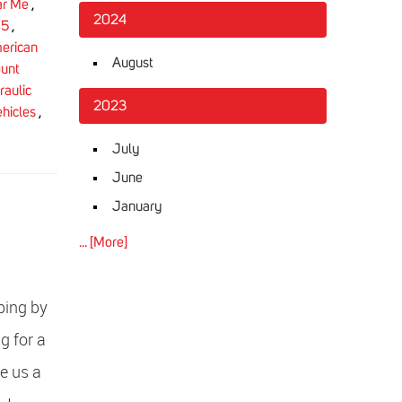
ar Me
,
2024
85
,
erican
August
unt
aulic
2023
ehicles
,
July
June
January
... [More]
ping by
g for a
e us a