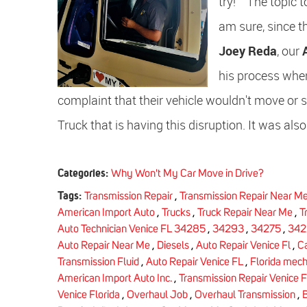
try! The topic t
am sure, since t
Joey Reda
, our
his process when
complaint that their vehicle wouldn't move or shif
Truck that is having this disruption. It was also
Categories:
Why Won't My Car Move in Drive?
Tags:
Transmission Repair
,
Transmission Repair Near M
American Import Auto
,
Trucks
,
Truck Repair Near Me
,
T
Auto Technician Venice FL 34285
,
34293
,
34275
,
342
Auto Repair Near Me
,
Diesels
,
Auto Repair Venice Fl
,
C
Transmission Fluid
,
Auto Repair Venice FL
,
Florida mech
American Import Auto Inc.
,
Transmission Repair Venice F
Venice Florida
,
Overhaul Job
,
Overhaul Transmission
,
B