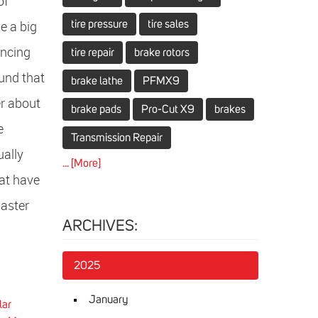
of
e a big
tire pressure
tire sales
encing
tire repair
brake rotors
ound that
brake lathe
PFMX9
r about
brake pads
Pro-Cut X9
brakes
e
Transmission Repair
ually
... [More]
at have
Master
ARCHIVES:
2025
January
lar