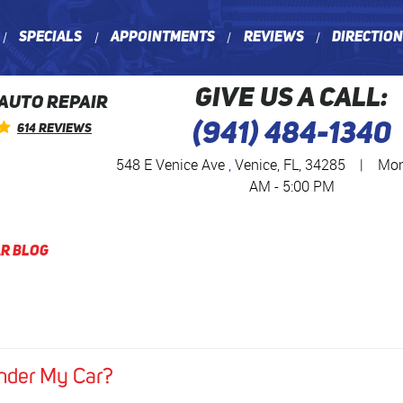
Specials
Appointments
Reviews
Directio
GIVE US A CALL:
 AUTO REPAIR
(941) 484-1340
614 Reviews
548 E Venice Ave
,
Venice, FL, 34285
|
Mon 
AM - 5:00 PM
r Blog
nder My Car?