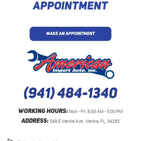
APPOINTMENT
MAKE AN APPOINTMENT
(941) 484-1340
WORKING HOURS:
Mon - Fri: 8:00 AM - 5:00 PM
ADDRESS:
548 E Venice Ave
,
Venice, FL, 34285