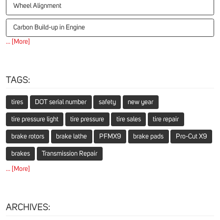
Wheel Alignment
Carbon Build-up in Engine
... [More]
TAGS:
tires
DOT serial number
safety
new year
tire pressure light
tire pressure
tire sales
tire repair
brake rotors
brake lathe
PFMX9
brake pads
Pro-Cut X9
brakes
Transmission Repair
... [More]
ARCHIVES: