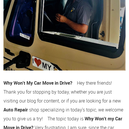
Why Won't My Car Move in Drive?
Hey there friends!
Thank you for stopping by today, whether you are just
visiting our blog for content, or if you are looking for a new
Auto Repair
shop specializing in today's topic, we welcome
you to give us a try! The topic today is
Why Won't my Car
Move in Drive?
Very frustrating, I am sure, since the car