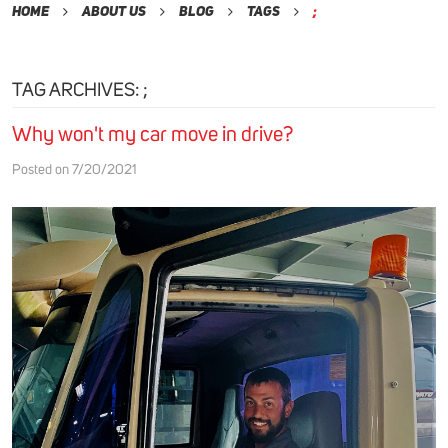
Home
About Us
Blog
Tags
;
TAG ARCHIVES: ;
Why won't my car move in drive?
Posted on 7/20/2021