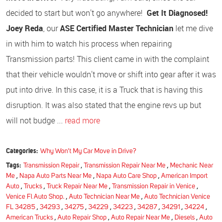
decided to start but won't go anywhere!
Get It Diagnosed!
Joey Reda
, our
ASE Certified Master Technician
let me dive
in with him to watch his process when repairing
Transmission parts! This client came in with the complaint
that their vehicle wouldn't move or shift into gear after it was
put into drive. In this case, it is a Truck that is having this
disruption. It was also stated that the engine revs up but
will not budge ...
read more
Categories:
Why Won't My Car Move in Drive?
Tags:
Transmission Repair
,
Transmission Repair Near Me
,
Mechanic Near
Me
,
Napa Auto Parts Near Me
,
Napa Auto Care Shop
,
American Import
Auto
,
Trucks
,
Truck Repair Near Me
,
Transmission Repair in Venice
,
Venice Fl Auto Shop.
,
Auto Technician Near Me
,
Auto Technician Venice
FL 34285
,
34293
,
34275
,
34229
,
34223
,
34287
,
34291
,
34224
,
American Trucks
,
Auto Repair Shop
,
Auto Repair Near Me
,
Diesels
,
Auto