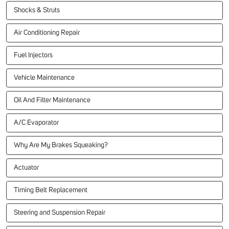
Shocks & Struts
Air Conditioning Repair
Fuel Injectors
Vehicle Maintenance
Oil And Filter Maintenance
A/C Evaporator
Why Are My Brakes Squeaking?
Actuator
Timing Belt Replacement
Steering and Suspension Repair