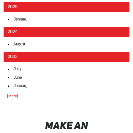
2025
January
2024
August
2023
July
June
January
... [More]
MAKE AN