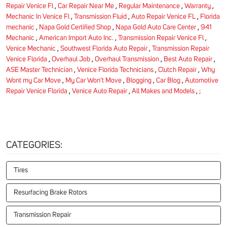
Repair Venice Fl
,
Car Repair Near Me
,
Regular Maintenance
,
Warranty
,
Mechanic In Venice Fl
,
Transmission Fluid
,
Auto Repair Venice FL
,
Florida
mechanic
,
Napa Gold Certified Shop
,
Napa Gold Auto Care Center
,
941
Mechanic
,
American Import Auto Inc.
,
Transmission Repair Venice Fl
,
Venice Mechanic
,
Southwest Florida Auto Repair
,
Transmission Repair
Venice Florida
,
Overhaul Job
,
Overhaul Transmission
,
Best Auto Repair
,
ASE Master Technician
,
Venice Florida Technicians
,
Clutch Repair
,
Why
Wont my Car Move
,
My Car Won't Move
,
Blogging
,
Car Blog
,
Automotive
Repair Venice Florida
,
Venice Auto Repair
,
All Makes and Models
,
;
CATEGORIES:
Tires
Resurfacing Brake Rotors
Transmission Repair