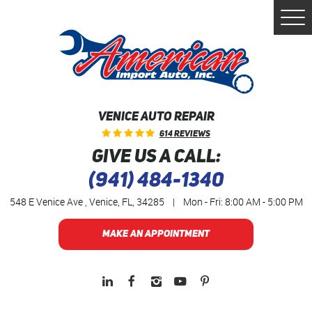
Togg
Men
VENICE AUTO REPAIR
614 Reviews
GIVE US A CALL:
(941) 484-1340
548 E Venice Ave
,
Venice, FL, 34285
|
Mon - Fri: 8:00 AM - 5:00 PM
MAKE AN APPOINTMENT