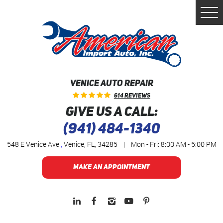
Togg
Men
VENICE AUTO REPAIR
614 Reviews
GIVE US A CALL:
(941) 484-1340
548 E Venice Ave
,
Venice, FL, 34285
|
Mon - Fri: 8:00 AM - 5:00 PM
MAKE AN APPOINTMENT