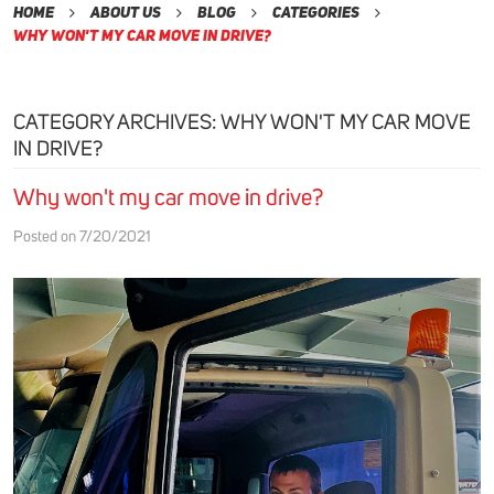
Home
About Us
Blog
Categories
Why Won't My Car Move in Drive?
CATEGORY ARCHIVES: WHY WON'T MY CAR MOVE
IN DRIVE?
Why won't my car move in drive?
Posted on 7/20/2021