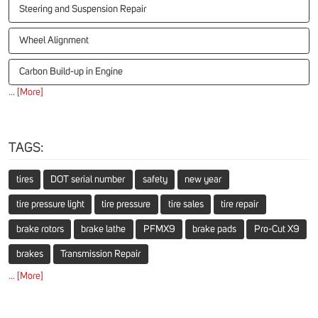
Steering and Suspension Repair
Wheel Alignment
Carbon Build-up in Engine
... [More]
TAGS:
tires
DOT serial number
safety
new year
tire pressure light
tire pressure
tire sales
tire repair
brake rotors
brake lathe
PFMX9
brake pads
Pro-Cut X9
brakes
Transmission Repair
... [More]