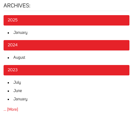
ARCHIVES:
2025
January
2024
August
2023
July
June
January
... [More]