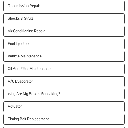
Transmission Repair
Shocks & Struts
Air Conditioning Repair
Fuel Injectors
Vehicle Maintenance
Oil And Filter Maintenance
A/C Evaporator
Why Are My Brakes Squeaking?
Actuator
Timing Belt Replacement