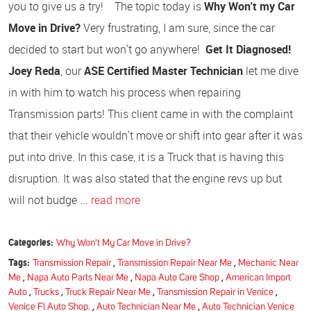
you to give us a try! The topic today is
Why Won't my Car
Move in Drive?
Very frustrating, I am sure, since the car
decided to start but won't go anywhere!
Get It Diagnosed!
Joey Reda
, our
ASE Certified Master Technician
let me dive
in with him to watch his process when repairing
Transmission parts! This client came in with the complaint
that their vehicle wouldn't move or shift into gear after it was
put into drive. In this case, it is a Truck that is having this
disruption. It was also stated that the engine revs up but
will not budge ...
read more
Categories:
Why Won't My Car Move in Drive?
Tags:
Transmission Repair
,
Transmission Repair Near Me
,
Mechanic Near
Me
,
Napa Auto Parts Near Me
,
Napa Auto Care Shop
,
American Import
Auto
,
Trucks
,
Truck Repair Near Me
,
Transmission Repair in Venice
,
Venice Fl Auto Shop.
,
Auto Technician Near Me
,
Auto Technician Venice