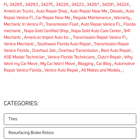
FL 34285
,
34293
,
34275
,
34229
,
34223
,
34287
,
34291
,
34224
,
American Trucks
,
Auto Repair Shop
,
Auto Repair Near Me
,
Diesels
,
Auto
Repair Venice Fl
,
Car Repair Near Me
,
Regular Maintenance
,
Warranty
,
Mechanic In Venice Fl
,
Transmission Fluid
,
Auto Repair Venice FL
,
Florida
mechanic
,
Napa Gold Certified Shop
,
Napa Gold Auto Care Center
,
941
Mechanic
,
American Import Auto Inc.
,
Transmission Repair Venice Fl
,
Venice Mechanic
,
Southwest Florida Auto Repair
,
Transmission Repair
Venice Florida
,
Overhaul Job
,
Overhaul Transmission
,
Best Auto Repair
,
ASE Master Technician
,
Venice Florida Technicians
,
Clutch Repair
,
Why
Wont my Car Move
,
My Car Won't Move
,
Blogging
,
Car Blog
,
Automotive
Repair Venice Florida
,
Venice Auto Repair
,
All Makes and Models
,
;
CATEGORIES:
Tires
Resurfacing Brake Rotors