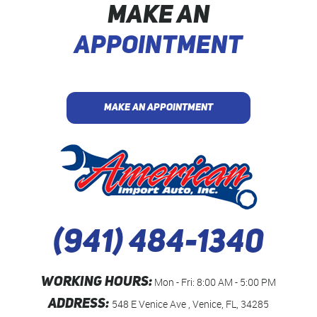
MAKE AN
APPOINTMENT
MAKE AN APPOINTMENT
(941) 484-1340
WORKING HOURS:
Mon - Fri: 8:00 AM - 5:00 PM
ADDRESS:
548 E Venice Ave
,
Venice, FL, 34285