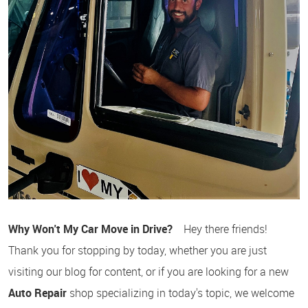
Why Won't My Car Move in Drive?
Hey there friends!
Thank you for stopping by today, whether you are just
visiting our blog for content, or if you are looking for a new
Auto Repair
shop specializing in today's topic, we welcome