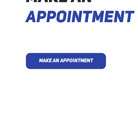
APPOINTMENT
MAKE AN APPOINTMENT