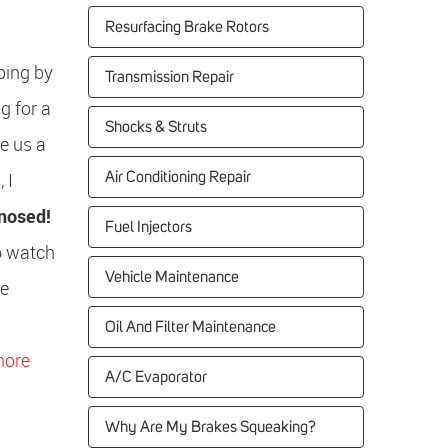
Resurfacing Brake Rotors
ping by
Transmission Repair
g for a
Shocks & Struts
e us a
 I
Air Conditioning Repair
gnosed!
Fuel Injectors
to watch
Vehicle Maintenance
he
Oil And Filter Maintenance
more
A/C Evaporator
Why Are My Brakes Squeaking?