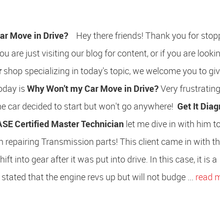
ar Move in Drive?
Hey there friends! Thank you for stop
u are just visiting our blog for content, or if you are lookin
r
shop specializing in today's topic, we welcome you to giv
oday is
Why Won't my Car Move in Drive?
Very frustrating,
he car decided to start but won't go anywhere!
Get It Dia
ASE Certified Master Technician
let me dive in with him 
 repairing Transmission parts! This client came in with t
t into gear after it was put into drive. In this case, it is a
 stated that the engine revs up but will not budge ...
read 