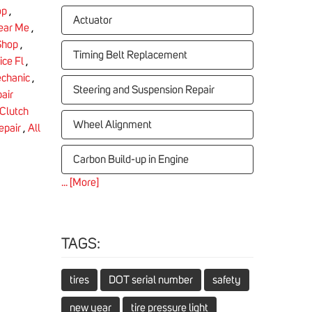
op
,
Actuator
Near Me
,
Shop
,
Timing Belt Replacement
ice Fl
,
chanic
,
Steering and Suspension Repair
air
Clutch
Wheel Alignment
epair
,
All
Carbon Build-up in Engine
... [More]
TAGS:
tires
DOT serial number
safety
new year
tire pressure light