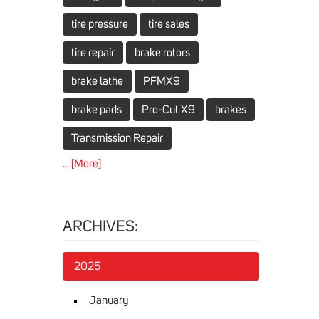
tire pressure
tire sales
tire repair
brake rotors
brake lathe
PFMX9
brake pads
Pro-Cut X9
brakes
Transmission Repair
... [More]
ARCHIVES:
2025
January