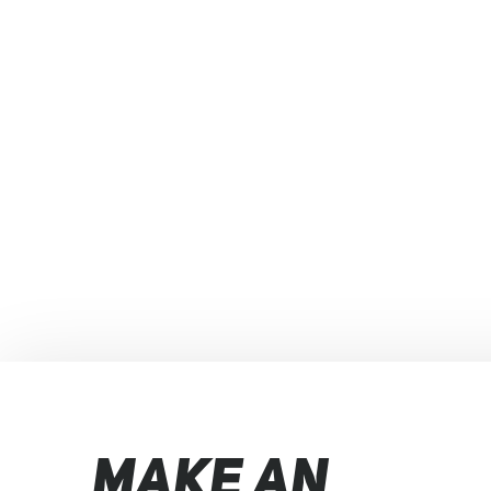
MAKE AN