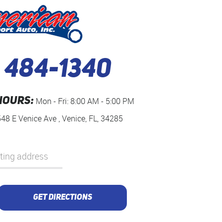
) 484-1340
HOURS:
Mon - Fri: 8:00 AM - 5:00 PM
548 E Venice Ave
,
Venice, FL, 34285
GET DIRECTIONS