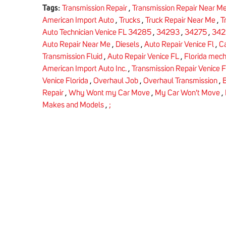
Tags:
Transmission Repair
,
Transmission Repair Near M
American Import Auto
,
Trucks
,
Truck Repair Near Me
,
T
Auto Technician Venice FL 34285
,
34293
,
34275
,
342
Auto Repair Near Me
,
Diesels
,
Auto Repair Venice Fl
,
C
Transmission Fluid
,
Auto Repair Venice FL
,
Florida mech
American Import Auto Inc.
,
Transmission Repair Venice F
Venice Florida
,
Overhaul Job
,
Overhaul Transmission
,
B
Repair
,
Why Wont my Car Move
,
My Car Won't Move
,
Makes and Models
,
;