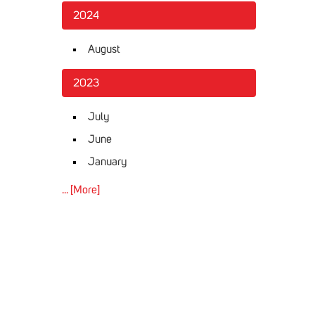
2024
August
2023
July
June
January
... [More]