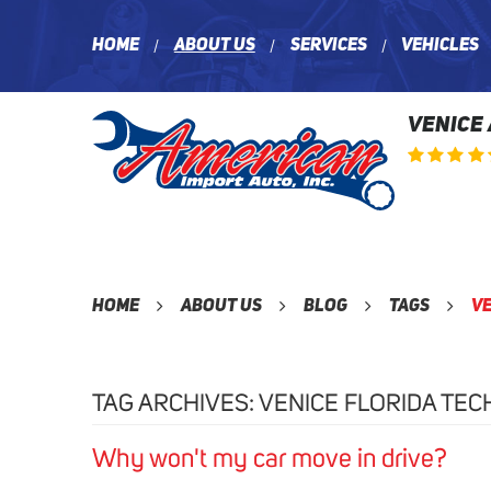
Home
About Us
Services
Vehicles
VENICE
Home
About Us
Blog
Tags
Ve
TAG ARCHIVES: VENICE FLORIDA TEC
Why won't my car move in drive?