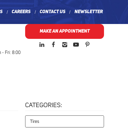
ns
Careers
Contact Us
Newsletter
MAKE AN APPOINTMENT
- Fri: 8:00
CATEGORIES:
Tires