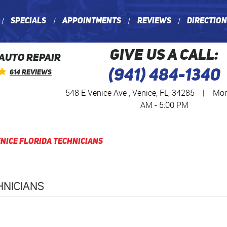
Specials
Appointments
Reviews
Directio
GIVE US A CALL:
 AUTO REPAIR
(941) 484-1340
614 Reviews
548 E Venice Ave
,
Venice, FL, 34285
|
Mon 
AM - 5:00 PM
nice Florida Technicians
HNICIANS