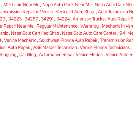
e
,
Mechanic Near Me
,
Napa Auto Parts Near Me
,
Napa Auto Care Sh
ransmission Repair in Venice
,
Venice Fl Auto Shop.
,
Auto Technician 
29
,
34223
,
34287
,
34291
,
34224
,
American Trucks
,
Auto Repair 
ar Repair Near Me
,
Regular Maintenance
,
Warranty
,
Mechanic In Ven
anic
,
Napa Gold Certified Shop
,
Napa Gold Auto Care Center
,
941 Me
l
,
Venice Mechanic
,
Southwest Florida Auto Repair
,
Transmission Rep
est Auto Repair
,
ASE Master Technician
,
Venice Florida Technicians
,
Blogging
,
Car Blog
,
Automotive Repair Venice Florida
,
Venice Auto R