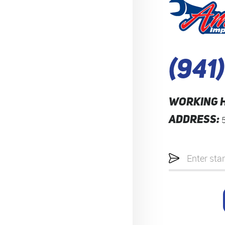
(941
WORKING 
ADDRESS:
Starting
location