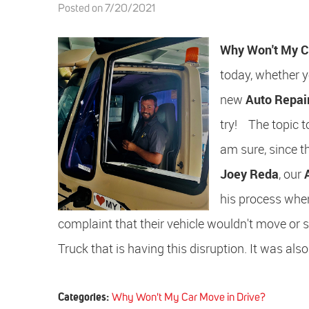
Posted on 7/20/2021
Why Won't My C
today, whether yo
new
Auto Repai
try! The topic t
am sure, since t
Joey Reda
, our
his process when
complaint that their vehicle wouldn't move or shif
Truck that is having this disruption. It was also
Categories:
Why Won't My Car Move in Drive?