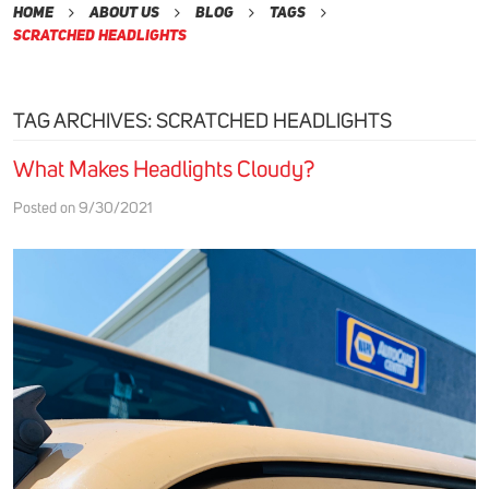
Home
About Us
Blog
Tags
Scratched Headlights
TAG ARCHIVES: SCRATCHED HEADLIGHTS
What Makes Headlights Cloudy?
Posted on 9/30/2021