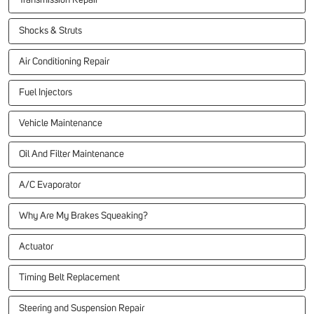
Transmission Repair
Shocks & Struts
Air Conditioning Repair
Fuel Injectors
Vehicle Maintenance
Oil And Filter Maintenance
A/C Evaporator
Why Are My Brakes Squeaking?
Actuator
Timing Belt Replacement
Steering and Suspension Repair