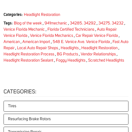
Categories:
Headlight Restoration
Tags:
Blog of the week
,
941mechanic
,
34285. 34292
,
34275. 34232
,
Venice Florida Mechanic
,
Florida Certified Technicians
,
Auto Repair
Venice Florida
,
Venice Florida Mechanics
,
Car Repair Venice Florida
,
American
,
American Import
,
548 E. Venice Ave. Venice Florida
,
Fast Auto
Repair
,
Local Auto Repair Shops
,
Headlights
,
Headlight Restoration
,
Headlight Restoration Process
,
BG Products
,
Vendor Relationships
,
Headlight Restoration Sealant
,
Foggy Headlights
,
Scratched Headlights
CATEGORIES:
Tires
Resurfacing Brake Rotors