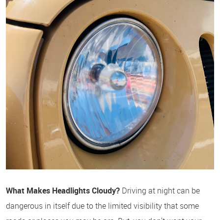
What Makes Headlights Cloudy?
Driving at night can be
dangerous in itself due to the limited visibility that some