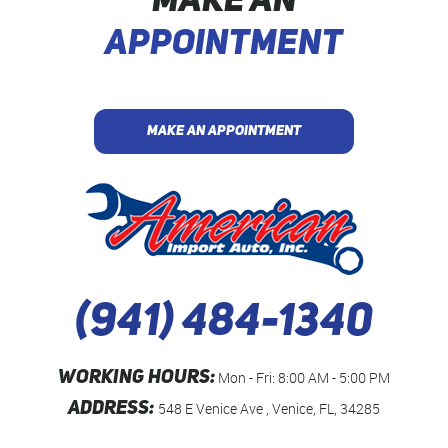
MAKE AN
APPOINTMENT
MAKE AN APPOINTMENT
(941) 484-1340
WORKING HOURS:
Mon - Fri: 8:00 AM - 5:00 PM
ADDRESS:
548 E Venice Ave
,
Venice, FL, 34285