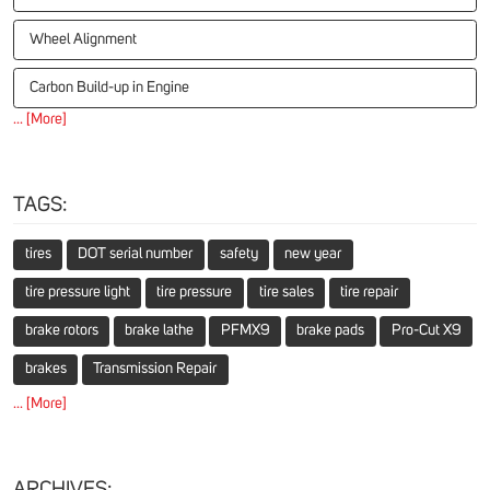
Wheel Alignment
Carbon Build-up in Engine
... [More]
TAGS:
tires
DOT serial number
safety
new year
tire pressure light
tire pressure
tire sales
tire repair
brake rotors
brake lathe
PFMX9
brake pads
Pro-Cut X9
brakes
Transmission Repair
... [More]
ARCHIVES: