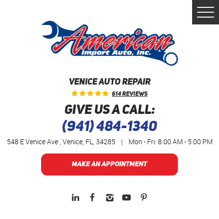
Togg
Men
VENICE AUTO REPAIR
614 Reviews
GIVE US A CALL:
(941) 484-1340
548 E Venice Ave
,
Venice, FL, 34285
|
Mon - Fri: 8:00 AM - 5:00 PM
MAKE AN APPOINTMENT