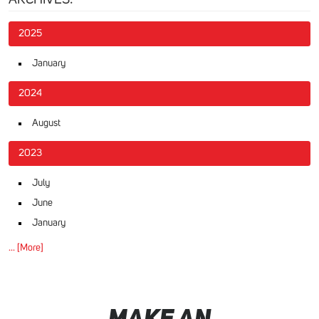
2025
January
2024
August
2023
July
June
January
... [More]