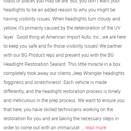
roads or places you may be are. But, you don't want your
headlights to be an added reason to why you might be
having visibility issues. When headlights turn cloudy and
yellow, it's primarily caused by the deterioration of the UV
layer. Good thing at American Import Auto, Inc., we are here
to keep you safe and fix those visibility issues! We partner
with our BG Product reps and present you with the BG
Headlight Restoration Sealant. This little miracle in a box
completely took away our clients Jeep Wrangler headlights
fogginess and scratchiness! Each vehicle is made
differently, and the headlight restoration process is timely
and meticulous in the prep process. We want to ensure you
that here, you have skilled technicians working on the
restoration for you and are taking the necessary steps in
order to come out with an immaculat ...
read more