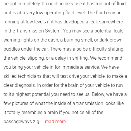
be out completely. It could be because it has run out of fluid,
or it is at a very low operating fluid level. The fluid may be
running at low levels if it has developed a leak somewhere
in the Transmission System. You may see a potential leak,
warning lights on the dash, a burning smell, or dark brown
puddles under the car. There may also be difficulty shifting
the vehicle, slipping, or a delay in shifting. We recommend
you bring your vehicle in for immediate service. We have
skilled technicians that will test drive your vehicle, to make a
clear diagnosis. In order for the brain of your vehicle to run
to it's highest potential you need to see us! Below, we have a
few pictures of what the inside of a transmission looks like,
it totally resembles a brain if you notice all of the
passageways zig ...
read more