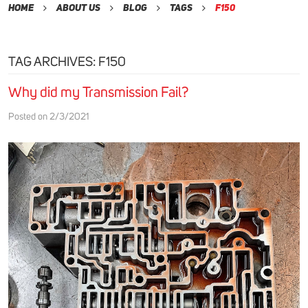
Home
About Us
Blog
Tags
F150
TAG ARCHIVES: F150
Why did my Transmission Fail?
Posted on 2/3/2021