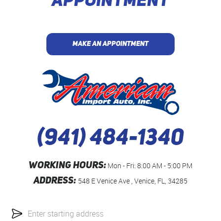
APPOINTMENT
MAKE AN APPOINTMENT
(941) 484-1340
WORKING HOURS:
Mon - Fri: 8:00 AM - 5:00 PM
ADDRESS:
548 E Venice Ave
,
Venice, FL, 34285