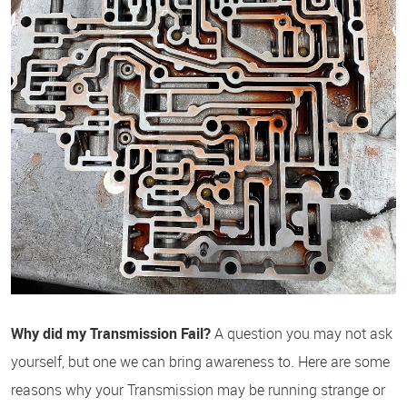
Why did my Transmission Fail?
A question you may not ask
yourself, but one we can bring awareness to. Here are some
reasons why your Transmission may be running strange or