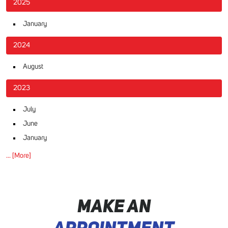
2025
January
2024
August
2023
July
June
January
... [More]
MAKE AN