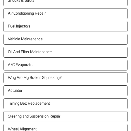
Shocks & Struts
Air Conditioning Repair
Fuel Injectors
Vehicle Maintenance
Oil And Filter Maintenance
A/C Evaporator
Why Are My Brakes Squeaking?
Actuator
Timing Belt Replacement
Steering and Suspension Repair
Wheel Alignment