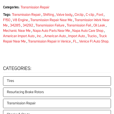
Categories:
Transmission Repair
Tags:
Transmission Repair
,
Shifting
,
Valve body
,
Circlip
,
C-clip
,
Ford
,
F150
,
V8 Engine
,
Transmission Repair Near Me
,
Transmission Work Near
Me
,
34285
,
34292
,
Transmission Failure
,
Transmission Fail
,
Oil Leak
,
Mechanic Near Me
,
Napa Auto Parts Near Me
,
Napa Auto Care Shop
,
American Import Auto
,
Inc.
,
American Auto
,
Import Auto
,
Trucks
,
Truck
Repair Near Me
,
Transmission Repair in Venice
,
FL
,
Venice Fl Auto Shop.
CATEGORIES:
Tires
Resurfacing Brake Rotors
Transmission Repair