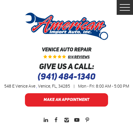
Togg
Men
VENICE AUTO REPAIR
614 Reviews
GIVE US A CALL:
(941) 484-1340
548 E Venice Ave
,
Venice, FL, 34285
|
Mon - Fri: 8:00 AM - 5:00 PM
MAKE AN APPOINTMENT