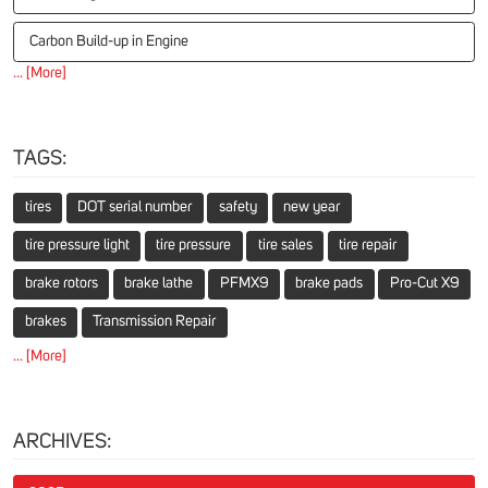
Carbon Build-up in Engine
... [More]
TAGS:
tires
DOT serial number
safety
new year
tire pressure light
tire pressure
tire sales
tire repair
brake rotors
brake lathe
PFMX9
brake pads
Pro-Cut X9
brakes
Transmission Repair
... [More]
ARCHIVES: