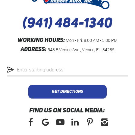
(941) 484-1340
WORKING HOURS:
Mon - Fri: 8:00 AM - 5:00 PM
ADDRESS:
548 E Venice Ave
,
Venice, FL, 34285
Starting
location
GET DIRECTIONS
FIND US ON SOCIAL MEDIA: