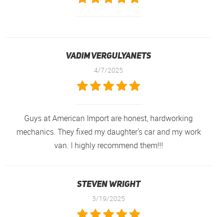
Vadim Vergulyanets
4/7/2025
Guys at American Import are honest, hardworking
mechanics. They fixed my daughter's car and my work
van. I highly recommend them!!!
Steven Wright
3/19/2025