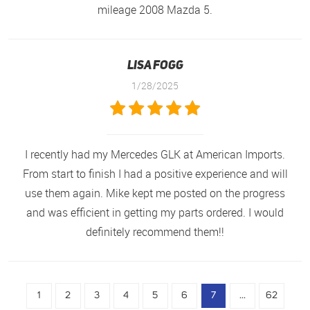
mileage 2008 Mazda 5.
Lisa Fogg
1/28/2025
I recently had my Mercedes GLK at American Imports.
From start to finish I had a positive experience and will
use them again. Mike kept me posted on the progress
and was efficient in getting my parts ordered. I would
definitely recommend them!!
1
2
3
4
5
6
7
...
62