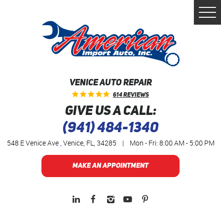
Togg
Men
VENICE AUTO REPAIR
614 Reviews
GIVE US A CALL:
(941) 484-1340
548 E Venice Ave
,
Venice, FL, 34285
|
Mon - Fri: 8:00 AM - 5:00 PM
MAKE AN APPOINTMENT