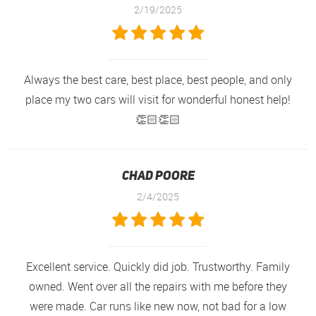
2/19/2025
Always the best care, best place, best people, and only
place my two cars will visit for wonderful honest help!
👏🏻👏🏻
Chad Poore
2/4/2025
Excellent service. Quickly did job. Trustworthy. Family
owned. Went over all the repairs with me before they
were made. Car runs like new now, not bad for a low