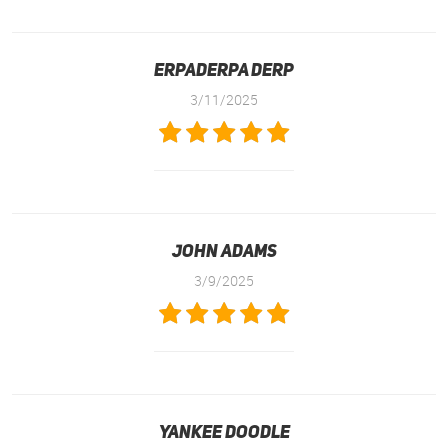
Erpaderpa Derp
3/11/2025
John Adams
3/9/2025
Yankee Doodle