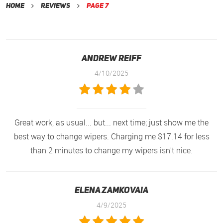
Home
Reviews
Page 7
andrew reiff
4/10/2025
Great work, as usual... but... next time; just show me the
best way to change wipers. Charging me $17.14 for less
than 2 minutes to change my wipers isn't nice.
Elena Zamkovaia
4/9/2025