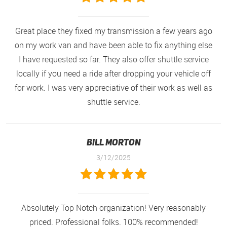
Great place they fixed my transmission a few years ago
on my work van and have been able to fix anything else
I have requested so far. They also offer shuttle service
locally if you need a ride after dropping your vehicle off
for work. I was very appreciative of their work as well as
shuttle service.
Bill Morton
3/12/2025
Absolutely Top Notch organization! Very reasonably
priced. Professional folks. 100% recommended!