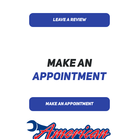
LEAVE A REVIEW
MAKE AN
APPOINTMENT
MAKE AN APPOINTMENT