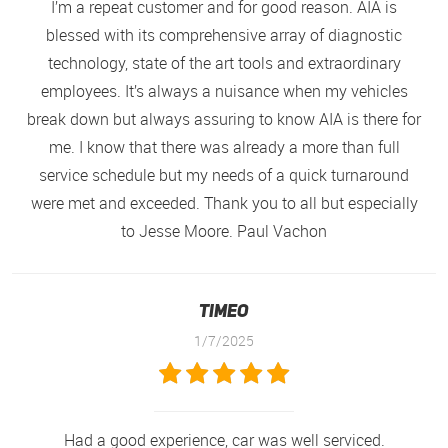
I’m a repeat customer and for good reason. AIA is
blessed with its comprehensive array of diagnostic
technology, state of the art tools and extraordinary
employees. It’s always a nuisance when my vehicles
break down but always assuring to know AIA is there for
me. I know that there was already a more than full
service schedule but my needs of a quick turnaround
were met and exceeded. Thank you to all but especially
to Jesse Moore. Paul Vachon
Timeo
1/7/2025
Had a good experience, car was well serviced.