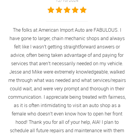
12/10/2024
The folks at American Import Auto are FABULOUS. I
have gone to larger, chain mechanic shops and always
felt like I wasn’t getting straightforward answers or
advice, often being taken advantage of and paying for
services that aren’t necessarily needed on my vehicle.
Jesse and Mike were extremely knowledgeable, walked
me through what was needed and what services/repairs
could wait, and were very prompt and thorough in their
communication. I appreciate being treated with fairness,
as it is often intimidating to visit an auto shop as a
female who doesn’t even know how to open her front
hood! Thank you for all of your help, AIA! I plan to
schedule all future repairs and maintenance with them