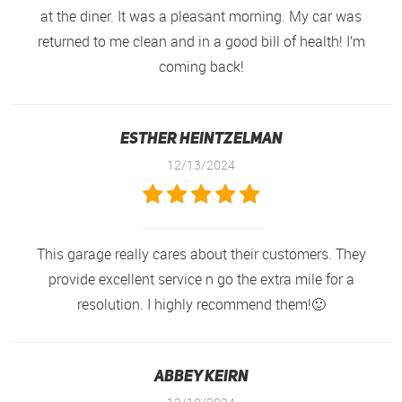
at the diner. It was a pleasant morning. My car was
returned to me clean and in a good bill of health! I’m
coming back!
Esther Heintzelman
12/13/2024
This garage really cares about their customers. They
provide excellent service n go the extra mile for a
resolution. I highly recommend them!🙂
Abbey Keirn