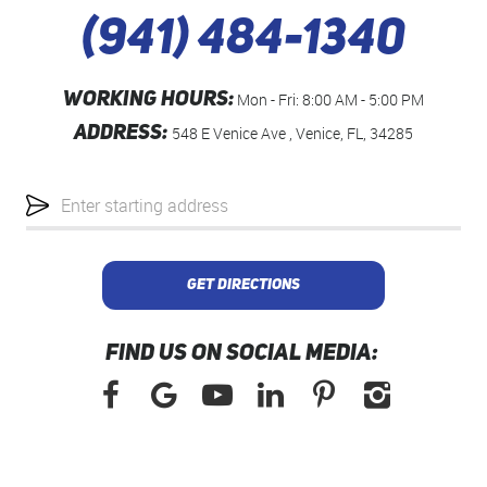
(941) 484-1340
WORKING HOURS:
Mon - Fri: 8:00 AM - 5:00 PM
ADDRESS:
548 E Venice Ave
,
Venice, FL, 34285
Starting
location
GET DIRECTIONS
FIND US ON SOCIAL MEDIA: