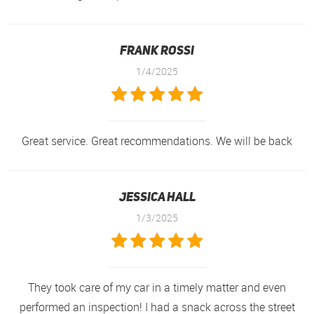
Frank Rossi
1/4/2025
Great service. Great recommendations. We will be back
Jessica Hall
1/3/2025
They took care of my car in a timely matter and even
performed an inspection! I had a snack across the street