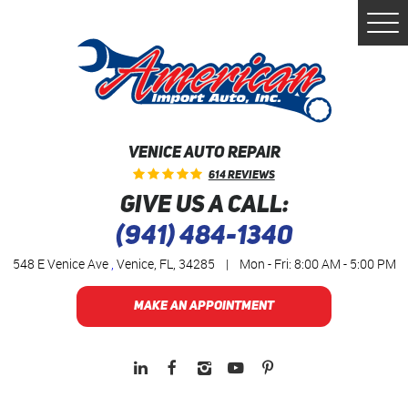
Togg
Men
VENICE AUTO REPAIR
614 Reviews
GIVE US A CALL:
(941) 484-1340
548 E Venice Ave
,
Venice, FL, 34285
|
Mon - Fri: 8:00 AM - 5:00 PM
MAKE AN APPOINTMENT