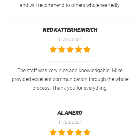
and will recommend to others wholeheartedly.
Ned Katterheinrich
11/27/2024
The staff was very nice and knowledgable. Mike
provided excellent communication through the whole
process. Thank you for everything.
Al Amero
11/20/2024