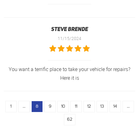
Steve Brende
11/15/2024
You want a terrific place to take your vehicle for repairs?
Here it is
1
...
8
9
10
11
12
13
14
...
62