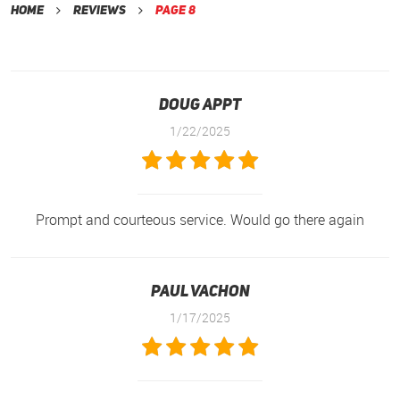
Home
Reviews
Page 8
Doug Appt
1/22/2025
Prompt and courteous service. Would go there again
Paul Vachon
1/17/2025