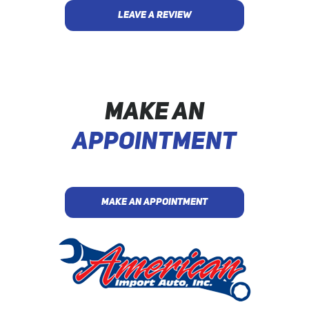
LEAVE A REVIEW
MAKE AN
APPOINTMENT
MAKE AN APPOINTMENT