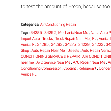
to test the amount of Freon, because too 
Categories:
Air Conditioning Repair
Tags:
34285
,
34292
,
Mechanic Near Me
,
Napa Auto P
Import Auto
,
Trucks
,
Truck Repair Near Me
,
FL
,
Venice 
Venice FL 34285
,
34293
,
34275
,
34229
,
34223
,
34
Shop
,
Auto Repair Near Me
,
Diesels
,
Auto Repair Venice
CONDITIONING SERVICE & REPAIR
,
AIR CONDITION
near me
,
A/C Service Near Me
,
A/C Repair Near Me
,
A
Conditioning Compressor
,
Coolant
,
Refrigerant
,
Conden
Venice FL