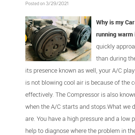
Posted on 3/29/2021
Why is my Car 
running warm 
quickly approa
than during t
its presence known as well, your A/C play
is not blowing cool air is because of the 
effectively. The Compressor is also know
when the A/C starts and stops.
What we do
are. You have a high pressure and a low p
help to diagnose where the problem in th