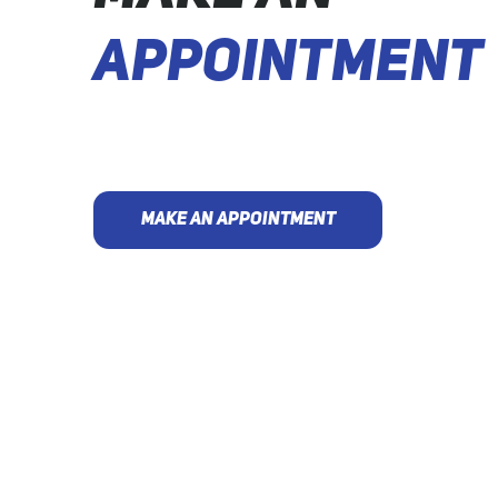
APPOINTMENT
MAKE AN APPOINTMENT