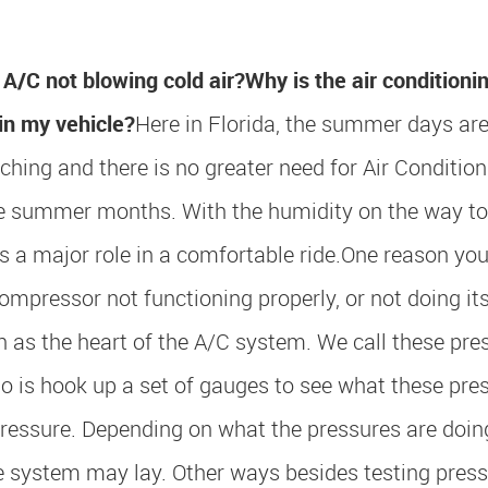
A/C not blowing cold air?
Why is the air conditioni
in my vehicle?
Here in Florida, the summer days ar
ching and there is no greater need for Air Condition
he summer months. With the humidity on the way t
s a major role in a comfortable ride.
One reason you
compressor not functioning properly, or not doing its
n as the heart of the A/C system. We call these pre
 is hook up a set of gauges to see what these pre
ressure. Depending on what the pressures are doing,
e system may lay. Other ways besides testing pressu