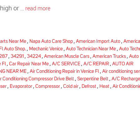
high or
...
read more
arts Near Me
,
Napa Auto Care Shop
,
American Import Auto
,
America
Fl Auto Shop.
,
Mechanic Venice
,
Auto Technician Near Me
,
Auto Tech
287
,
34291
,
34224
,
American Muscle Cars
,
American Trucks
,
Auto 
 Fl
,
Car Repair Near Me
,
A/C SERVICE
,
A/C REPAIR
,
AUTO AIR
ING NEAR ME
,
Air Conditioning Repair in Venice Fl
,
Air conditioning se
ir Conditioning Compressor Drive Belt
,
Serpentine Belt
,
A/C Recharg
ser
,
Evaporator
,
Compressor
,
Cold air
,
Defrost
,
Heat
,
Air Condition