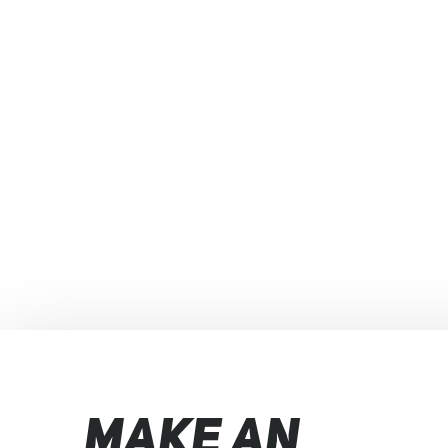
MAKE AN