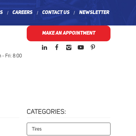
ns
Careers
Contact Us
Newsletter
MAKE AN APPOINTMENT
- Fri: 8:00
CATEGORIES:
Tires