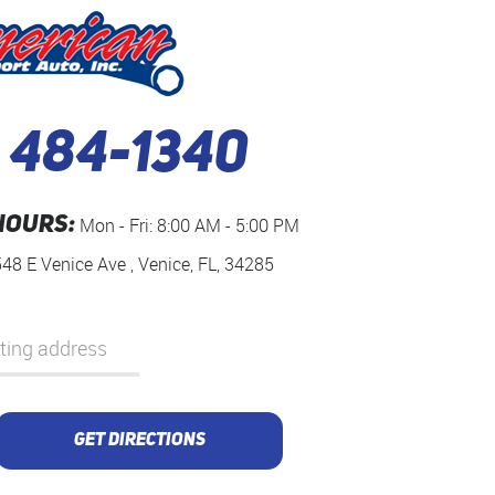
) 484-1340
HOURS:
Mon - Fri: 8:00 AM - 5:00 PM
548 E Venice Ave
,
Venice, FL, 34285
GET DIRECTIONS