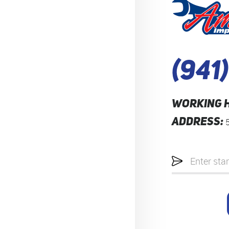
(941
WORKING 
ADDRESS:
Starting
location