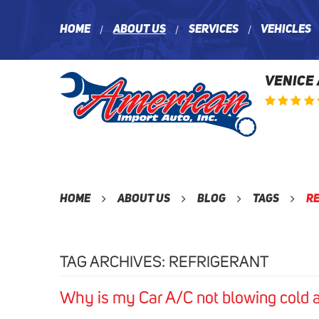
Home
About Us
Services
Vehicles
VENICE
Home
About Us
Blog
Tags
R
TAG ARCHIVES: REFRIGERANT
Why is my Car A/C not blowing cold a