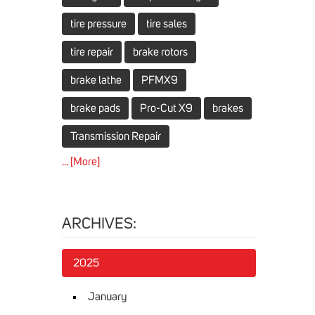
tire pressure
tire sales
tire repair
brake rotors
brake lathe
PFMX9
brake pads
Pro-Cut X9
brakes
Transmission Repair
... [More]
ARCHIVES:
2025
January