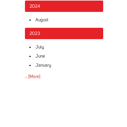
2024
August
2023
July
June
January
... [More]