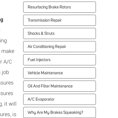
Resurfacing Brake Rotors
ng
Transmission Repair
e
Shocks & Struts
ing
Air Conditioning Repair
o make
Fuel Injectors
r A/C
 job
Vehicle Maintenance
ssures
Oil And Filter Maintenance
ssures
A/C Evaporator
 it will
Why Are My Brakes Squeaking?
res, is