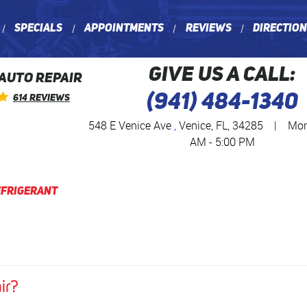
Specials
Appointments
Reviews
Directio
GIVE US A CALL:
 AUTO REPAIR
(941) 484-1340
614 Reviews
548 E Venice Ave
,
Venice, FL, 34285
|
Mon 
AM - 5:00 PM
efrigerant
ir?