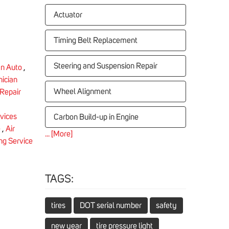
Actuator
Timing Belt Replacement
Steering and Suspension Repair
n Auto
,
nician
Wheel Alignment
Repair
rvices
Carbon Build-up in Engine
e
,
Air
... [More]
ing Service
TAGS:
tires
DOT serial number
safety
new year
tire pressure light